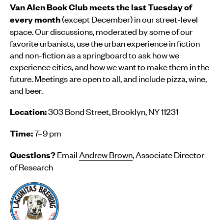
Van Alen Book Club meets the last Tuesday of
(except December) in our street-level
every month
space. Our discussions, moderated by some of our
favorite urbanists, use the urban experience in fiction
and non-fiction as a springboard to ask how we
experience cities, and how we want to make them in the
future. Meetings are open to all, and include pizza, wine,
and beer.
303 Bond Street, Brooklyn, NY 11231
Location:
7–9 pm
Time:
Email
Andrew Brown
, Associate Director
Questions?
of Research