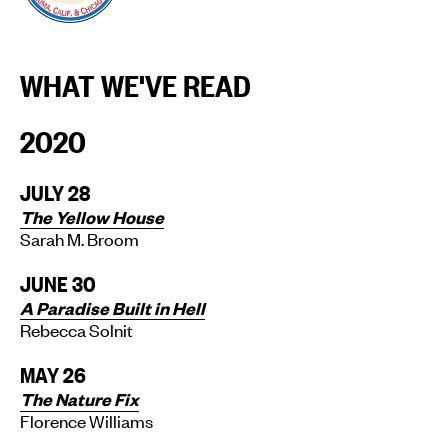
WHAT WE'VE READ
2020
JULY 28
The Yellow House
Sarah M. Broom
JUNE 30
A Paradise Built in Hell
Rebecca Solnit
MAY 26
The Nature Fix
Florence Williams