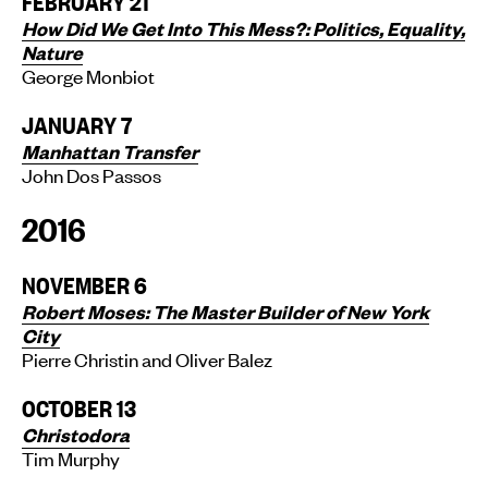
FEBRUARY 21
How Did We Get Into This Mess?: Politics, Equality,
Nature
George Monbiot
JANUARY 7
Manhattan Transfer
John Dos Passos
2016
NOVEMBER 6
Robert Moses: The Master Builder of New York
City
Pierre Christin and Oliver Balez
OCTOBER 13
Christodora
Tim Murphy