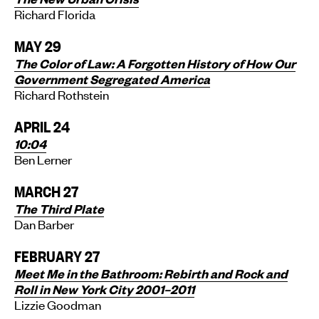
Richard Florida
MAY 29
The Color of Law:
A Forgotten History of How Our
Government Segregated America
Richard Rothstein
APRIL 24
10:04
Ben Lerner
MARCH 27
The Third Plate
Dan Barber
FEBRUARY 27
Meet Me in the Bathroom: Rebirth and Rock and
Roll in New York City 2001–2011
Lizzie Goodman