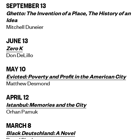
SEPTEMBER 13
Ghetto: The Invention of a Place, The History of an
Idea
Mitchell Duneier
JUNE 13
Zero K
Don DeLillo
MAY 10
Evicted: Poverty and Profit in the American City
Matthew Desmond
APRIL 12
Istanbul: Memories and the City
Orhan Pamuk
MARCH 8
Black Deutschland: A Novel