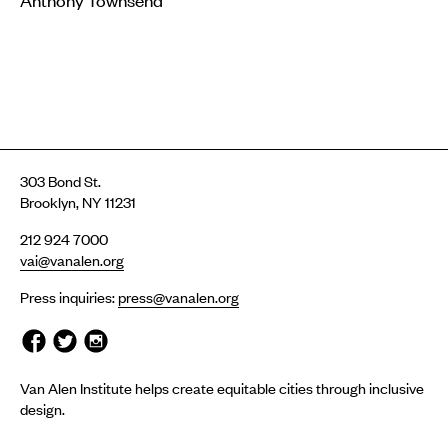
303 Bond St.
Brooklyn, NY 11231
212 924 7000
vai@vanalen.org
Press inquiries:
press@vanalen.org
Van Alen Institute helps create equitable cities through inclusive
design.