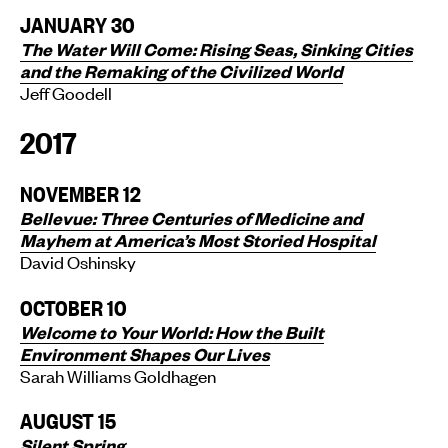
JANUARY 30
The Water Will Come: Rising Seas, Sinking Cities
and the Remaking of the Civilized World
Jeff Goodell
2017
NOVEMBER 12
Bellevue: Three Centuries of Medicine and
Mayhem at America’s Most Storied Hospital
David Oshinsky
OCTOBER 10
Welcome to Your World: How the Built
Environment Shapes Our Lives
Sarah Williams Goldhagen
AUGUST 15
Silent Spring