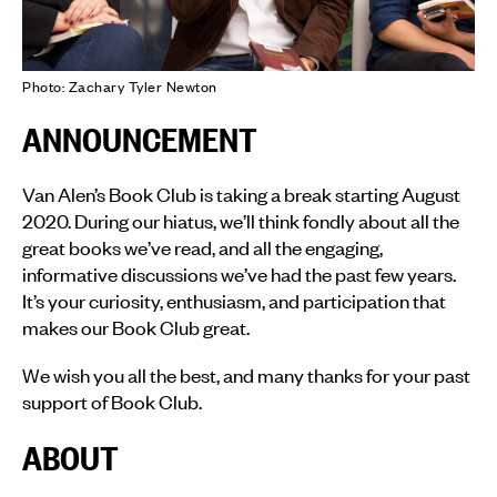
Photo: Zachary Tyler Newton
ANNOUNCEMENT
Van Alen’s Book Club is taking a break starting August
2020. During our hiatus, we’ll think fondly about all the
great books we’ve read, and all the engaging,
informative discussions we’ve had the past few years.
It’s your curiosity, enthusiasm, and participation that
makes our Book Club great.
We wish you all the best, and many thanks for your past
support of Book Club.
ABOUT