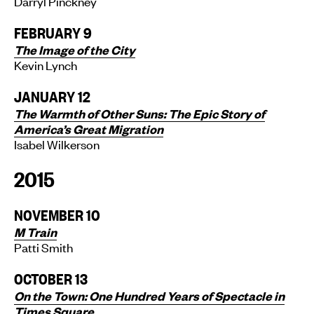
Darryl Pinckney
FEBRUARY 9
The Image of the City
Kevin Lynch
JANUARY 12
The Warmth of Other Suns: The Epic Story of
America’s Great Migration
Isabel Wilkerson
2015
NOVEMBER 10
M Train
Patti Smith
OCTOBER 13
On the Town: One Hundred Years of Spectacle in
Times Square