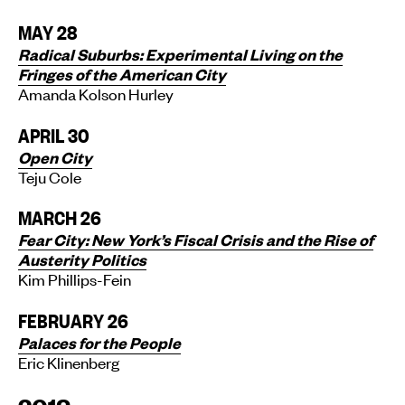
MAY 28
Radical Suburbs: Experimental Living on the
Fringes of the American City
Amanda Kolson Hurley
APRIL 30
Open City
Teju Cole
MARCH 26
Fear City: New York’s Fiscal Crisis and the Rise of
Austerity Politics
Kim Phillips-Fein
FEBRUARY 26
Palaces for the People
Eric Klinenberg