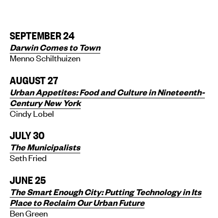
SEPTEMBER 24
Darwin Comes to Town
Menno Schilthuizen
AUGUST 27
Urban Appetites: Food and Culture in Nineteenth-
Century New York
Cindy Lobel
JULY 30
The Municipalists
Seth Fried
JUNE 25
The Smart Enough City: Putting Technology in Its
Place to Reclaim Our Urban Future
Ben Green