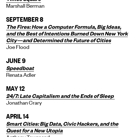
Marshall Berman
SEPTEMBER 8
The Fires: How a Computer Formula, Big Ideas,
and the Best of Intentions Burned Down New York
City—and Determined the Future of Cities
Joe Flood
JUNE 9
Speedboat
Renata Adler
MAY 12
24/7:
Late Capitalism and the Ends of Sleep
Jonathan Crary
APRIL 14
Smart Cities: Big Data, Civic Hackers, and the
Quest for a New Utopia
Anthony Townsend