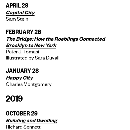
APRIL 28
Capital City
Sam Stein
FEBRUARY 28
The Bridge: How the Roeblings Connected
Brooklyn to New York
Peter J. Tomasi
Illustrated by Sara Duvall
JANUARY 28
Happy City
Charles Montgomery
2019
OCTOBER 29
Building and Dwelling
Richard Sennett