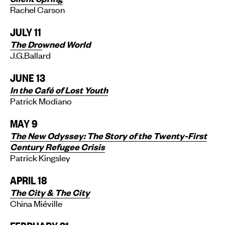
Rachel Carson
JULY 11
The Dro
wned World
J.G.Ballard
JUNE 13
In the Café of Lost Youth
Patrick Modiano
MAY 9
The New Odyssey: The Story of the Twenty-First
Century Refugee Crisis
Patrick Kingsley
APRIL 18
The City & The City
China Miéville