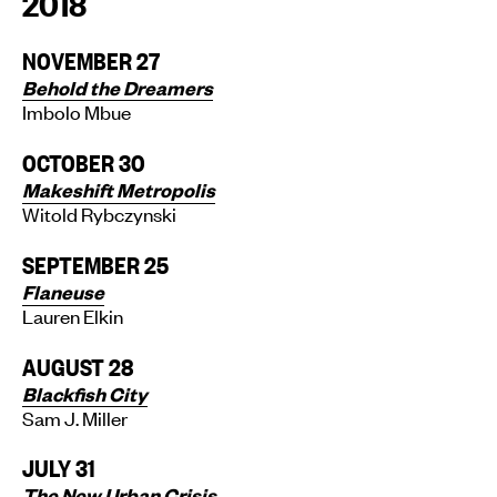
2018
NOVEMBER 27
Behold the Dreamers
Imbolo Mbue
OCTOBER 30
Makeshift Metropolis
Witold Rybczynski
SEPTEMBER 25
Flaneuse
Lauren Elkin
AUGUST 28
Blackfish City
Sam J. Miller
JULY 31
The New Urban Crisis