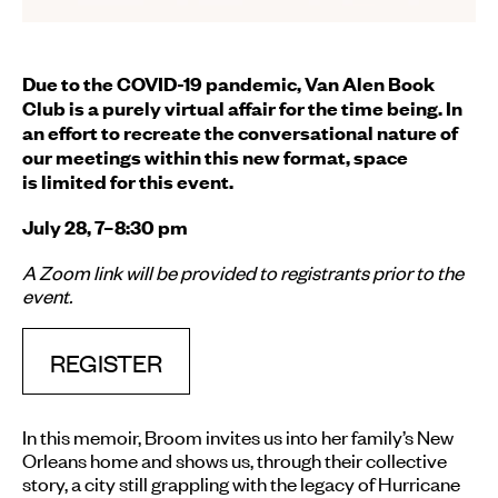
Due to the COVID-19 pandemic, Van Alen Book
Club is a purely virtual affair for the time being. In
an effort to recreate the conversational nature of
our meetings within this new format, space
is limited for this event.
July 28, 7–8:30 pm
A Zoom link will be provided to registrants prior to the
event.
REGISTER
In this memoir, Broom invites us into her family’s New
Orleans home and shows us, through their collective
story, a city still grappling with the legacy of Hurricane