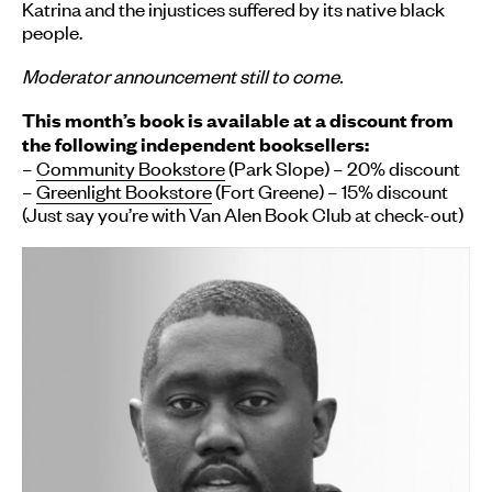
Katrina and the injustices suffered by its native black
people.
Moderator announcement still to come.
This month’s
book
is available at a discount from
the following independent booksellers:
–
Community Bookstore
(Park Slope) – 20% discount
–
Greenlight Bookstore
(Fort Greene) – 15% discount
(Just say you’re with Van Alen
Book
Club
at check-out)