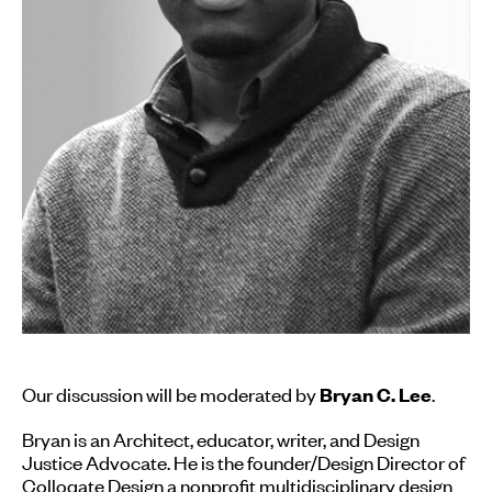
Our discussion will be moderated by
.
Bryan C. Lee
Bryan is an Architect, educator, writer, and Design
Justice Advocate. He is the founder/Design Director of
Colloqate Design
a nonprofit multidisciplinary design