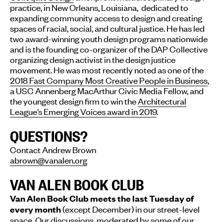
practice, in New Orleans, Louisiana, dedicated to
expanding community access to design and creating
spaces of racial, social, and cultural justice. He has led
two award-winning youth design programs nationwide
and is the founding co-organizer of the DAP Collective
organizing design activist in the design justice
movement. He was most recently noted as one of the
2018 Fast Company Most Creative People in Business
,
a USC Annenberg MacArthur Civic Media Fellow, and
the youngest design firm to win the
Architectural
League’s Emerging Voices award in 2019
.
QUESTIONS?
Contact Andrew Brown
abrown@vanalen.org
VAN ALEN BOOK CLUB
Van Alen Book Club meets the last Tuesday of
(except December) in our street-level
every month
space. Our discussions, moderated by some of our