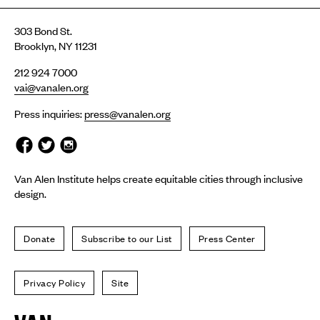
303 Bond St.
Brooklyn, NY 11231
212 924 7000
vai@vanalen.org
Press inquiries:
press@vanalen.org
Van Alen Institute helps create equitable cities through inclusive
design.
Donate
Subscribe to our List
Press Center
Privacy Policy
Site