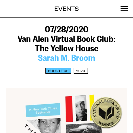
Menu
Skip
EVENTS
OUR WORK
STORIES
ABOUT
MENU
to
content
SEARCH:
GET INVOLVED
07/28/2020
Van Alen Virtual Book Club:
The Yellow House
Sarah M. Broom
BOOK CLUB
2020