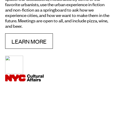
favorite urbanists, use the urban experience in fiction
and non-fiction as a springboard to ask how we
experience cities, and how we want to make them in the
future. Meetings are open to all, and include pizza, wine,
and beer.
LEARN MORE