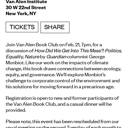
Van Alen Institute
30 W 22nd Street
New York, NY
TICKETS
SHARE
Join Van Alen Book Club on
Feb. 21, 7pm
, for a
discussion of
How Did We Get Into This Mess?: Politics,
Equality, Nature
by
Guardian
columnist George
Monbiot. Like our work on the impacts of climate
change, this book draws connections between ecology,
equity, and governance. We’ll explore Monbiot’s
challenge to corporate control of the environment and
his solutions for moving forward in a precarious age.
Registration is open to new and former participants of
the Van Alen Book Club, and a casual dinner will be
provided.
Please note, this event has been rescheduled from our
usual meeting on the second
Tuesday
of each month to