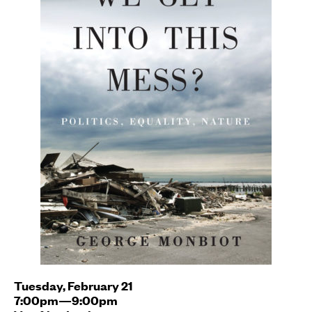
Tuesday, February 21
7:00pm—9:00pm