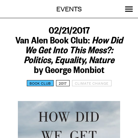
Menu
Skip
EVENTS
OUR WORK
STORIES
ABOUT
MENU
to
content
SEARCH:
GET INVOLVED
02/21/2017
Van Alen Book Club:
How Did
We Get Into This Mess?:
Politics, Equality, Nature
by George Monbiot
BOOK CLUB
2017
CLIMATE CHANGE