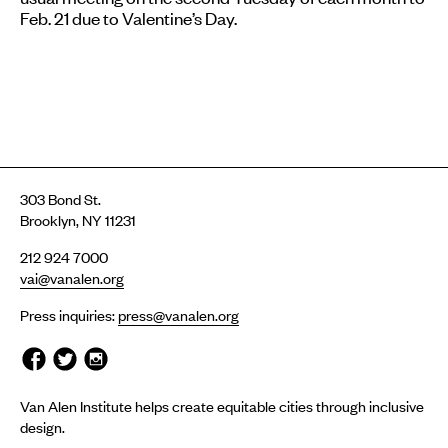
Feb. 21
due to Valentine’s Day.
303 Bond St.
Brooklyn, NY 11231
212 924 7000
vai@vanalen.org
Press inquiries:
press@vanalen.org
Van Alen Institute helps create equitable cities through inclusive
design.