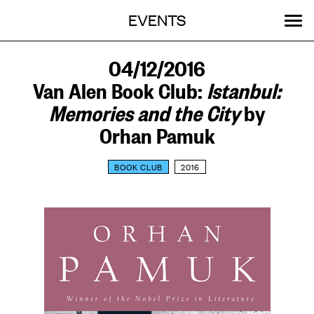
Menu
Skip
EVENTS
OUR WORK
STORIES
ABOUT
MENU
to
content
SEARCH:
GET INVOLVED
04/12/2016
Van Alen Book Club:
Istanbul:
Memories and the City
by
Orhan Pamuk
BOOK CLUB
2016