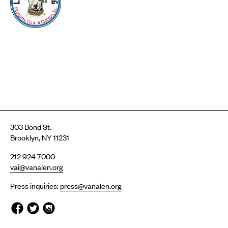
303 Bond St.
Brooklyn, NY 11231
212 924 7000
vai@vanalen.org
Press inquiries:
press@vanalen.org