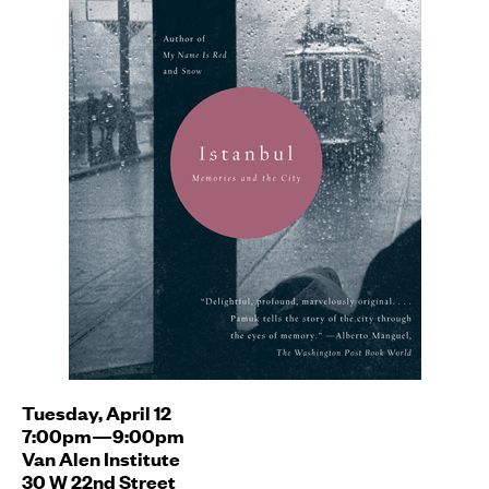
Tuesday, April 12
7:00pm—9:00pm
Van Alen Institute
30 W 22nd Street