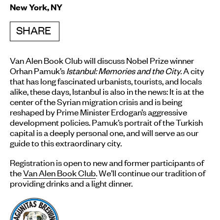
New York, NY
SHARE
Van Alen Book Club will discuss Nobel Prize winner
Orhan Pamuk’s
Istanbul: Memories and the City
.
A city
that has long fascinated urbanists, tourists, and locals
alike, these days, Istanbul is also in the news: It is at the
center of the Syrian migration crisis and is being
reshaped by Prime Minister Erdogan’s aggressive
development policies. Pamuk’s portrait of the Turkish
capital is a deeply personal one, and will serve as our
guide to this extraordinary city.
Registration is open to new and former participants of
the
Van Alen Book Club
. We’ll continue our tradition of
providing drinks and a light dinner.