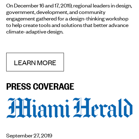
On December 16 and 17, 2019, regional leaders in design,
government, development, and community
engagement gathered for a design-thinking workshop
to help create tools and solutions that better advance
climate-adaptive design.
LEARN MORE
PRESS COVERAGE
September 27, 2019