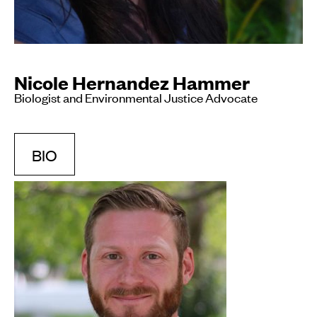
Nicole Hernandez Hammer
Biologist and Environmental Justice Advocate
BIO