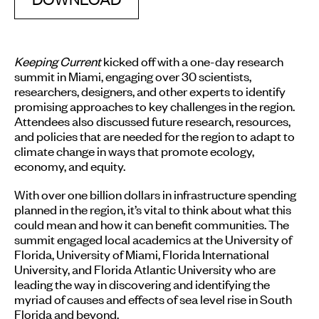
Keeping Current
kicked off with a one-day research
summit in Miami, engaging over 30 scientists,
researchers, designers, and other experts to identify
promising approaches to key challenges in the region.
Attendees also discussed future research, resources,
and policies that are needed for the region to adapt to
climate change in ways that promote ecology,
economy, and equity.
With over one billion dollars in infrastructure spending
planned in the region, it’s vital to think about what this
could mean and how it can benefit communities. The
summit engaged local academics at the University of
Florida, University of Miami, Florida International
University, and Florida Atlantic University who are
leading the way in discovering and identifying the
myriad of causes and effects of sea level rise in South
Florida and beyond.