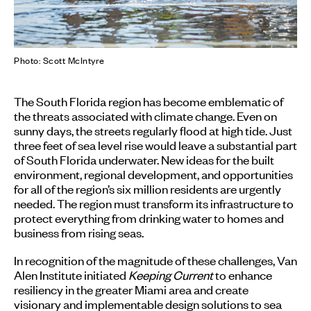
Photo: Scott McIntyre
The South Florida region has become emblematic of
the threats associated with climate change. Even on
sunny days, the streets regularly flood at high tide. Just
three feet of sea level rise would leave a substantial part
of South Florida underwater. New ideas for the built
environment, regional development, and opportunities
for all of the region’s six million residents are urgently
needed. The region must transform its infrastructure to
protect everything from drinking water to homes and
business from rising seas.
In recognition of the magnitude of these challenges, Van
Alen Institute initiated
Keeping Current
to enhance
resiliency in the greater Miami area and create
visionary and implementable design solutions to sea