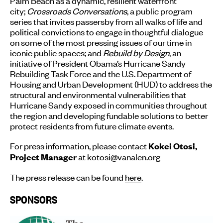
Palm Beach as a dynamic, resilient waterfront
city;
Crossroads Conversations
, a public program
series that invites passersby from all walks of life and
political convictions to engage in thoughtful dialogue
on some of the most pressing issues of our time in
iconic public spaces; and
Rebuild by Design
, an
initiative of President Obama’s Hurricane Sandy
Rebuilding Task Force and the U.S. Department of
Housing and Urban Development (HUD) to address the
structural and environmental vulnerabilities that
Hurricane Sandy exposed in communities throughout
the region and developing fundable solutions to better
protect residents from future climate events.
For press information, please contact
Kokei Otosi,
at kotosi@vanalen.org
Project Manager
The press release can be found
here
.
SPONSORS