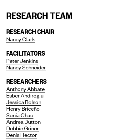
RESEARCH TEAM
RESEARCH CHAIR
Nancy Clark
FACILITATORS
Peter Jenkins
Nancy Schneider
RESEARCHERS
Anthony Abbate
Esber Andiroglu
Jessica Bolson
Henry Briceño
Sonia Chao
Andrea Dutton
Debbie Griner
Denis Hector