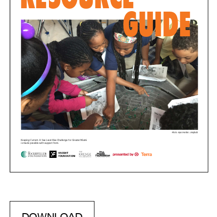
DOWNLOAD