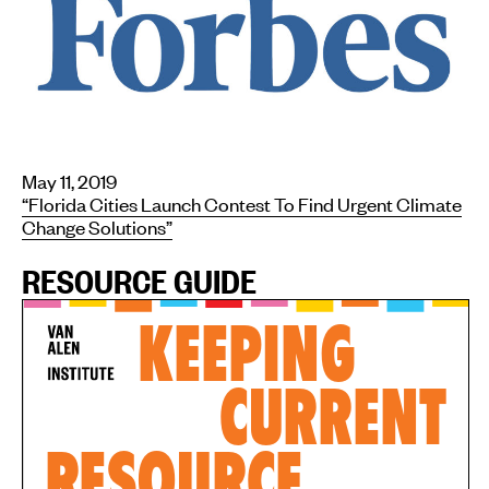
May 11, 2019
“Florida Cities Launch Contest To Find Urgent Climate
Change Solutions”
RESOURCE GUIDE