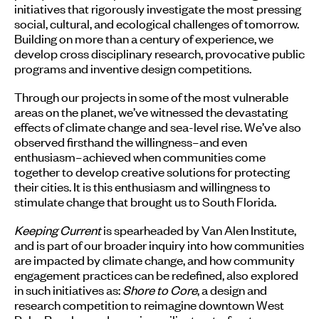
initiatives that rigorously investigate the most pressing
social, cultural, and ecological challenges of tomorrow.
Building on more than a century of experience, we
develop cross disciplinary research, provocative public
programs and inventive design competitions.
Through our projects in some of the most vulnerable
areas on the planet, we’ve witnessed the devastating
effects of climate change and sea-level rise. We’ve also
observed firsthand the willingness–and even
enthusiasm–achieved when communities come
together to develop creative solutions for protecting
their cities. It is this enthusiasm and willingness to
stimulate change that brought us to South Florida.
Keeping Current
is spearheaded by Van Alen Institute,
and is part of our broader inquiry into how communities
are impacted by climate change, and how community
engagement practices can be redefined, also explored
in such initiatives as:
Shore to Core
, a design and
research competition to reimagine downtown West