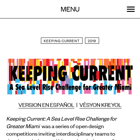
Menu
Skip
MENU
to
content
SEARCH:
GET INVOLVED
OUR WORK
STORIES
EVENTS
ABOUT
KEEPING CURRENT
2019
VERSION EN ESPAÑOL
|
VÈSYON KREYOL
Keeping Current: A Sea Level Rise Challenge for
Greater Miami
was a series of open design
competitions inviting interdisciplinary teams to