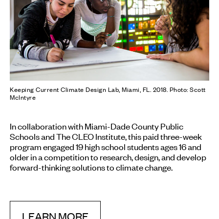
Keeping Current Climate Design Lab, Miami, FL. 2018. Photo: Scott
McIntyre
In collaboration with Miami-Dade County Public
Schools and The CLEO Institute, this paid three-week
program engaged 19 high school students ages 16 and
older in a competition to research, design, and develop
forward-thinking solutions to climate change.
LEARN MORE