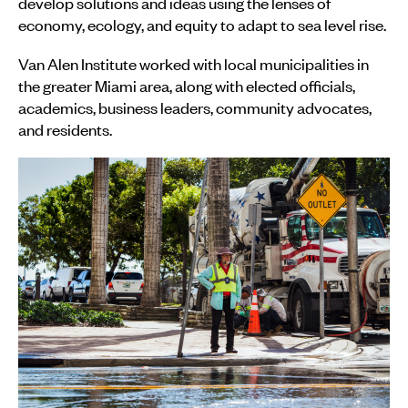
develop solutions and ideas using the lenses of
economy, ecology, and equity to adapt to sea level rise.
Van Alen Institute worked with local municipalities in
the greater Miami area, along with elected officials,
academics, business leaders, community advocates,
and residents.