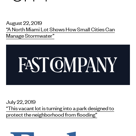
August 22, 2019
“A North Miami Lot Shows How Small Cities Can
Manage Stormwater”
July 22, 2019
“This vacant lot is turning into a park designed to
protect the neighborhood from flooding”