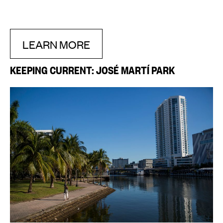
LEARN MORE
KEEPING CURRENT: JOSÉ MARTÍ PARK