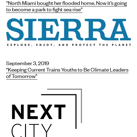
“North Miami bought her flooded home. Now it’s going
to become a park to fight sea rise”
September 3, 2019
“Keeping Current Trains Youths to Be Climate Leaders
of Tomorrow”