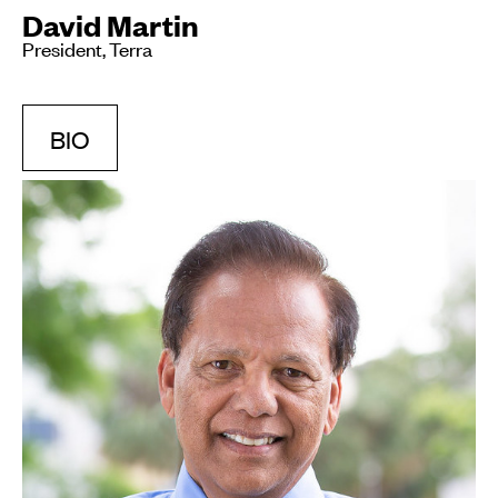
David Martin
President, Terra
BIO