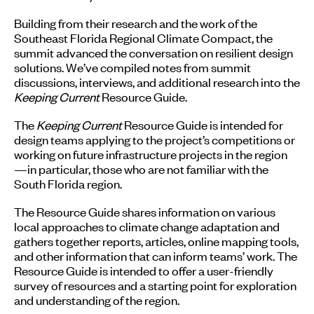
Building from their research and the work of the
Southeast Florida Regional Climate Compact, the
summit advanced the conversation on resilient design
solutions. We’ve compiled notes from summit
discussions, interviews, and additional research into the
Keeping Current
Resource Guide.
The
Keeping Current
Resource Guide is intended for
design teams applying to the project’s competitions or
working on future infrastructure projects in the region
—in particular, those who are not familiar with the
South Florida region.
The Resource Guide shares information on various
local approaches to climate change adaptation and
gathers together reports, articles, online mapping tools,
and other information that can inform teams’ work. The
Resource Guide is intended to offer a user-friendly
survey of resources and a starting point for exploration
and understanding of the region.