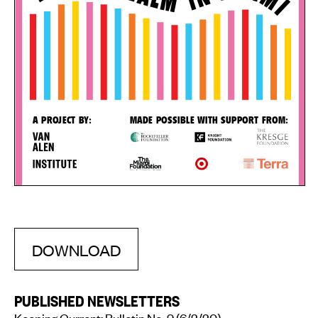
DOWNLOAD
PUBLISHED NEWSLETTERS
Keeping Current: Bulletin No. 9
(6/2/20)