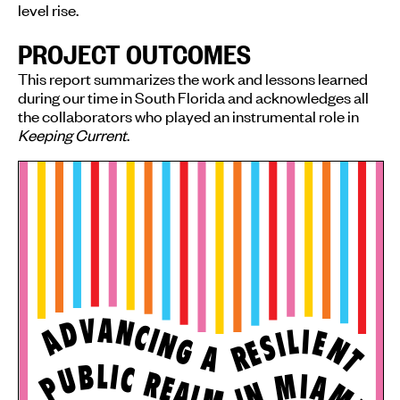
level rise.
PROJECT OUTCOMES
This report summarizes the work and lessons learned
during our time in South Florida and acknowledges all
the collaborators who played an instrumental role in
Keeping Current
.