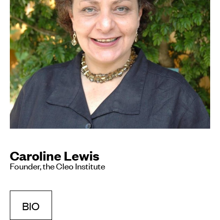
Caroline Lewis
Founder, the Cleo Institute
BIO