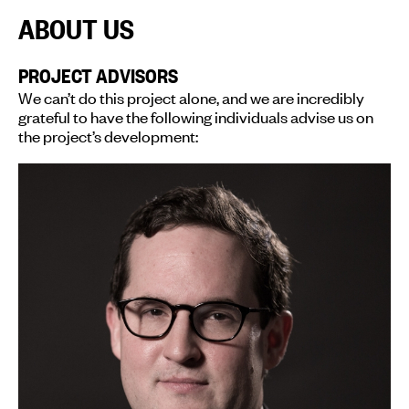
ABOUT US
PROJECT ADVISORS
We can’t do this project alone, and we are incredibly
grateful to have the following individuals advise us on
the project’s development: