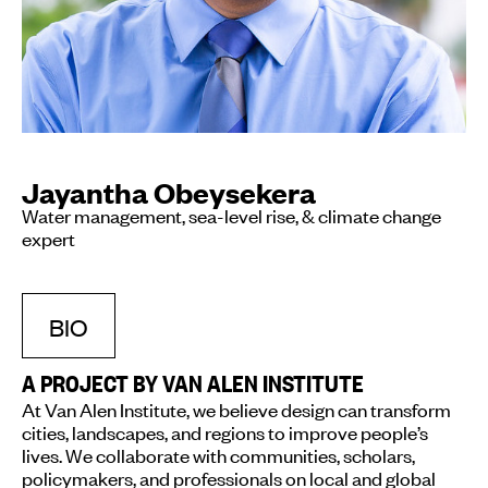
Jayantha Obeysekera
Water management, sea-level rise, & climate change
expert
BIO
A PROJECT BY VAN ALEN INSTITUTE
At Van Alen Institute, we believe design can transform
cities, landscapes, and regions to improve people’s
lives. We collaborate with communities, scholars,
policymakers, and professionals on local and global