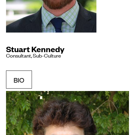
Stuart Kennedy
Consultant, Sub-Culture
BIO