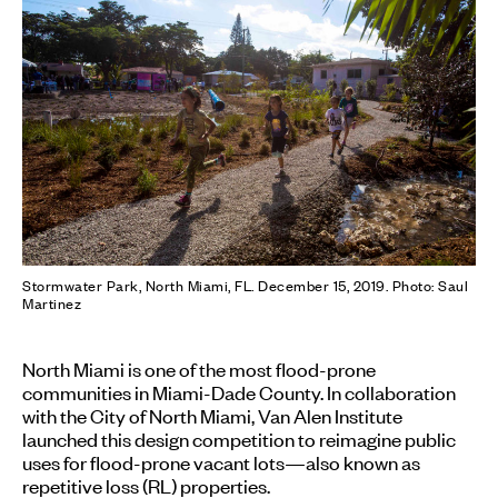
Stormwater Park, North Miami, FL. December 15, 2019. Photo: Saul
Martinez
North Miami is one of the most flood-prone
communities in Miami-Dade County. In collaboration
with the City of North Miami, Van Alen Institute
launched this design competition to reimagine public
uses for flood-prone vacant lots—also known as
repetitive loss (RL) properties.