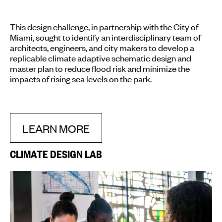
This design challenge, in partnership with the City of
Miami, sought to identify an interdisciplinary team of
architects, engineers, and city makers to develop a
replicable climate adaptive schematic design and
master plan to reduce flood risk and minimize the
impacts of rising sea levels on the park.
LEARN MORE
CLIMATE DESIGN LAB