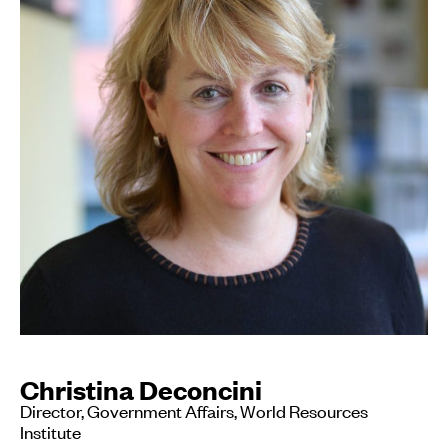
Christina Deconcini
Director, Government Affairs, World Resources
Institute