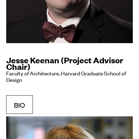
Jesse Keenan (Project Advisor
Chair)
Faculty of Architecture, Harvard Graduate School of
Design
BIO