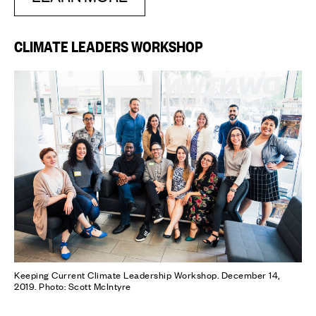
CLIMATE LEADERS WORKSHOP
Keeping Current Climate Leadership Workshop. December 14,
2019. Photo: Scott McIntyre