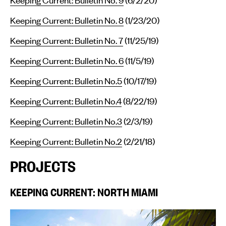
Keeping Current: Bulletin No. 8
(1/23/20)
Keeping Current: Bulletin No. 7
(11/25/19)
Keeping Current: Bulletin No. 6
(11/5/19)
Keeping Current: Bulletin No.5
(10/17/19)
Keeping Current: Bulletin No.4
(8/22/19)
Keeping Current: Bulletin No.3
(2/3/19)
Keeping Current: Bulletin No.2
(2/21/18)
PROJECTS
KEEPING CURRENT: NORTH MIAMI