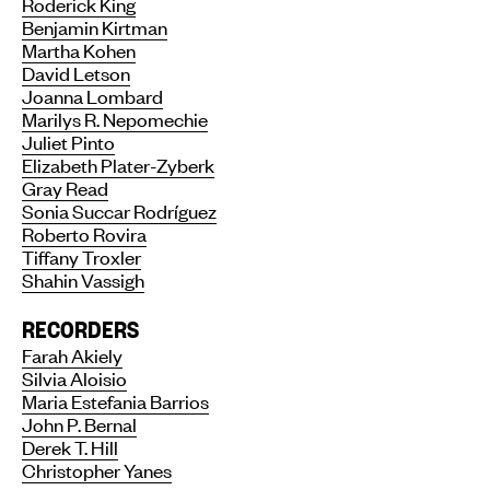
Roderick King
Benjamin Kirtman
Martha Kohen
David Letson
Joanna Lombard
Marilys R. Nepomechie
Juliet Pinto
Elizabeth Plater-Zyberk
Gray Read
Sonia Succar Rodríguez
Roberto Rovira
Tiffany Troxler
Shahin Vassigh
RECORDERS
Farah Akiely
Silvia Aloisio
Maria Estefania Barrios
John P. Bernal
Derek T. Hill
Christopher Yanes