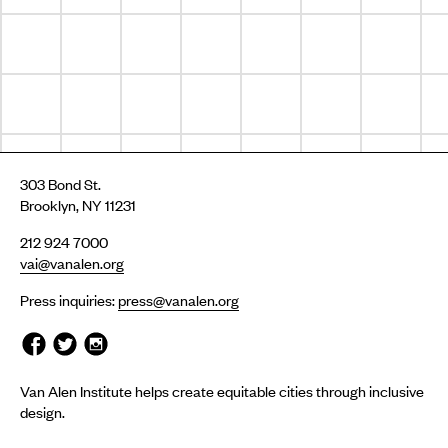
303 Bond St.
Brooklyn, NY 11231
212 924 7000
vai@vanalen.org
Press inquiries:
press@vanalen.org
Van Alen Institute helps create equitable cities through inclusive
design.