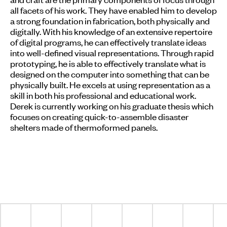
all facets of his work. They have enabled him to develop
a strong foundation in fabrication, both physically and
digitally. With his knowledge of an extensive repertoire
of digital programs, he can effectively translate ideas
into well-defined visual representations. Through rapid
prototyping, he is able to effectively translate what is
designed on the computer into something that can be
physically built. He excels at using representation as a
skill in both his professional and educational work.
Derek is currently working on his graduate thesis which
focuses on creating quick-to-assemble disaster
shelters made of thermoformed panels.