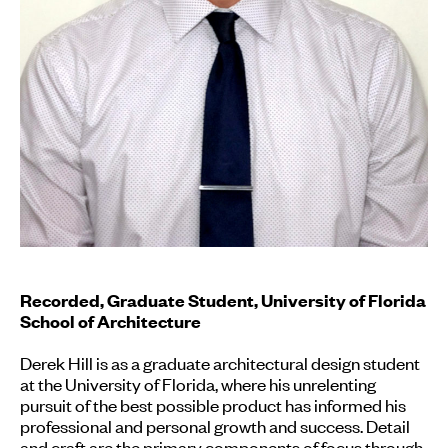
Recorded, Graduate Student, University of Florida
School of Architecture
Derek Hill is as a graduate architectural design student
at the University of Florida, where his unrelenting
pursuit of the best possible product has informed his
professional and personal growth and success. Detail
and craft are the primary components of focus through