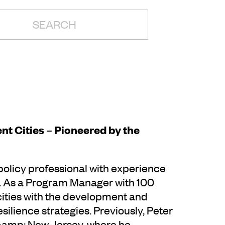
H:
nt Cities – Pioneered by the
 policy professional with experience
ty. As a Program Manager with 100
 cities with the development and
lience strategies. Previously, Peter
 &amp; New Jersey, where he