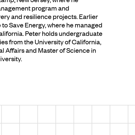
management program and
y and resilience projects. Earlier
nce to Save Energy, where he managed
lifornia. Peter holds undergraduate
es from the University of California,
al Affairs and Master of Science in
versity.