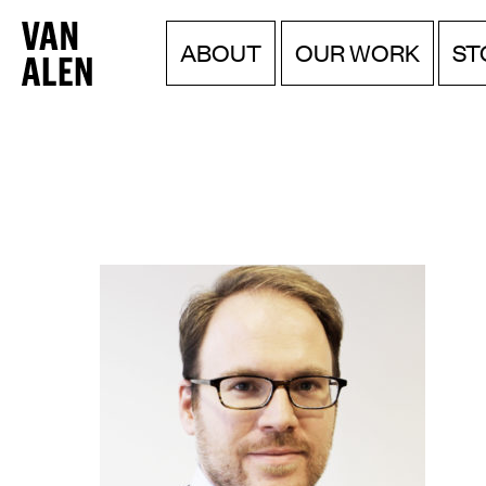
Van
Menu
Skip
ABOUT
OUR WORK
ST
to
Alen
content
Institute