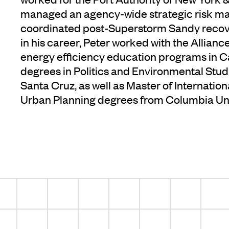
managed an agency-wide strategic risk 
coordinated post-Superstorm Sandy recover
in his career, Peter worked with the Allia
energy efficiency education programs in Ca
degrees in Politics and Environmental Studi
Santa Cruz, as well as Master of Internation
Urban Planning degrees from Columbia Uni