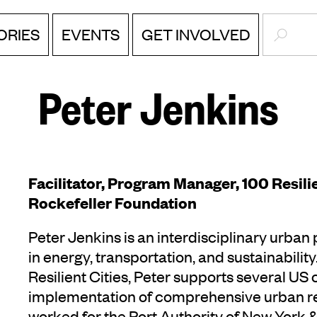
SEARC
ORIES
EVENTS
GET INVOLVED
Peter Jenkins
Facilitator, Program Manager, 100 Resilie
Rockefeller Foundation
Peter Jenkins is an interdisciplinary urban
in energy, transportation, and sustainabili
Resilient Cities, Peter supports several US
implementation of comprehensive urban resi
worked for the Port Authority of New York