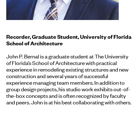
Recorder, Graduate Student, University of Florida
School of Architecture
John P. Bernal is a graduate student at The University
of Florida’s School of Architecture with practical
experience in remodeling existing structures and new
construction and several years of successful
experience managing team members. In addition to
group design projects, his studio work exhibits out-of-
the-box concepts and is often recognized by faculty
and peers. John is at his best collaborating with others.