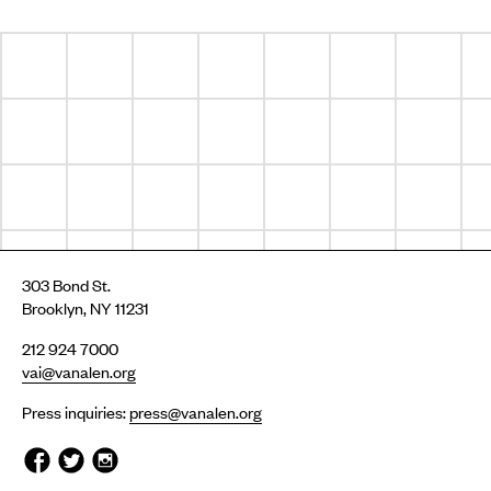
303 Bond St.
Brooklyn, NY 11231
212 924 7000
vai@vanalen.org
Press inquiries:
press@vanalen.org