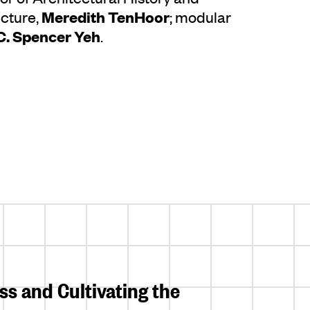
Meredith TenHoor
ecture,
; modular
C. Spencer Yeh
.
s and Cultivating the