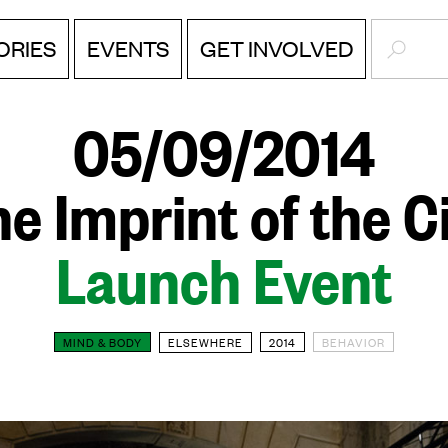
SEARC
EVENTS
ORIES
GET INVOLVED
05/09/2014
e Imprint of the C
Launch Event
MIND & BODY
ELSEWHERE
2014
BEHAVIOR