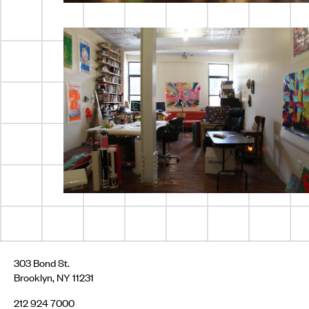
303 Bond St.
Brooklyn, NY 11231
212 924 7000