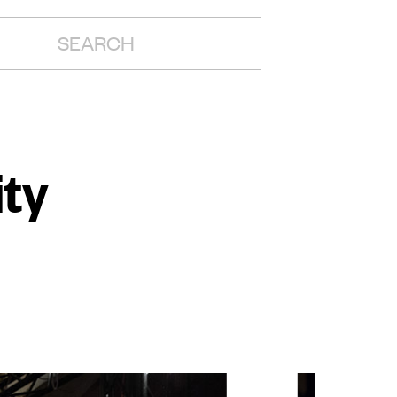
H:
ity