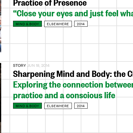
Practice of Presence
“Close your eyes and just feel what
MIND & BODY
ELSEWHERE
2014
STORY
JUN 18, 2014
Sharpening Mind and Body: the Ci
Exploring the connection between
practice and a conscious life
MIND & BODY
ELSEWHERE
2014