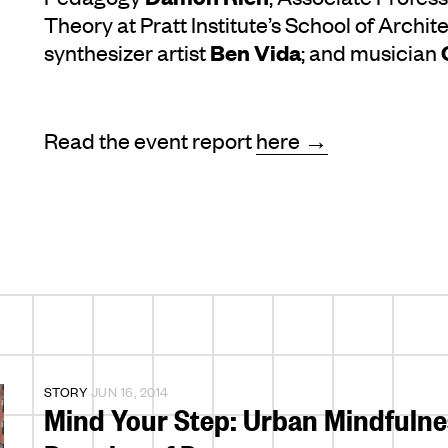
Theory at Pratt Institute’s School of Archit
Ben Vida
synthesizer artist
; and musician
Read the event report
here →
STORY
JUN 16, 2014
Mind Your Step: Urban Mindfulnes