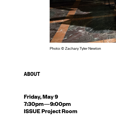
Photo: © Zachary Tyler Newton
ABOUT
Friday, May 9
7:30pm—9:00pm
ISSUE Project Room