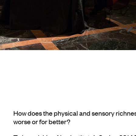
How does the physical and sensory richnes
worse or for better?