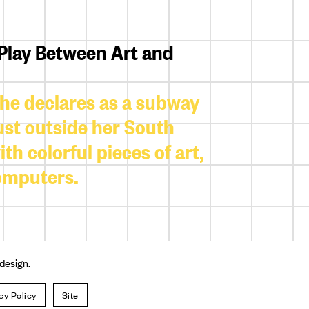
 Play Between Art and
 she declares as a subway
just outside her South
h colorful pieces of art,
computers.
 design.
cy Policy
Site