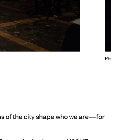
Photo: © Zachary
s of the city shape who we are—for