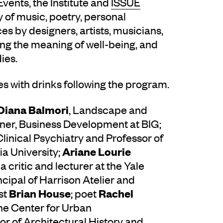
Events, the Institute and
ISSUE
of music, poetry, personal
s by designers, artists, musicians,
ring the meaning of well-being, and
ies.
s with drinks following the program.
Diana Balmori
, Landscape and
tner, Business Development at BIG;
 Clinical Psychiatry and Professor of
Ariane Lourie
a University;
 a critic and lecturer at the Yale
incipal of Harrison Atelier and
Brian House
Rachel
st
; poet
The Center for Urban
or of Architectural History and