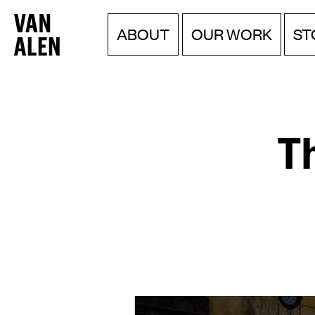
Van
Menu
Skip
ABOUT
OUR WORK
ST
to
Alen
content
Institute
Th