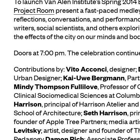
To launch Van Alen Institute’s Spring 2014 
Project Room
present a fast-paced medley 
reflections, conversations, and performance
writers, social scientists, and others explo
the effects of the city on our minds and bod
Doors at 7:00 pm. The celebration continue
Vito Acconci
Contributions by:
, designer;
Kai-Uwe Bergmann
Urban Designer;
, Par
Mindy Thompson Fullilove
, Professor of
Clinical Sociomedical Sciences at Columbi
Harrison
, principal of Harrison Atelier and
Seth Harrison
School of Architecture;
, pr
founder of Apple Tree Partners; media arti
Levitsky
; artist, designer and founder of 
Damon Rich
Pedagogy
; Associate Profess