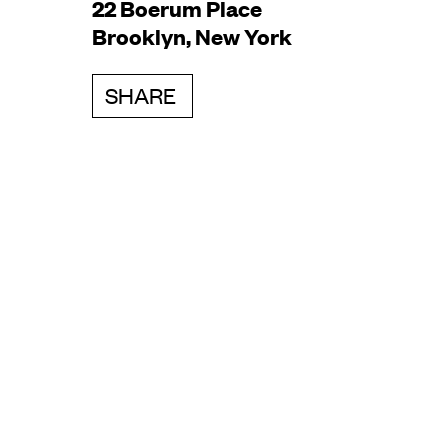
22 Boerum Place
Brooklyn, New York
SHARE