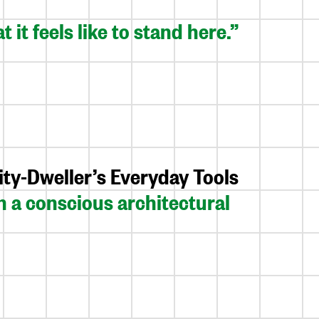
 it feels like to stand here.”
ty-Dweller’s Everyday Tools
 a conscious architectural