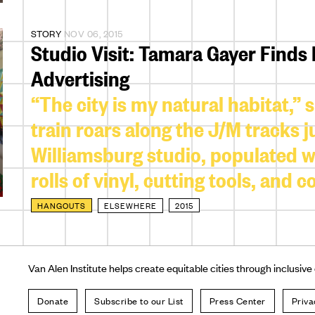
STORY
NOV 06, 2015
Studio Visit: Tamara Gayer Finds
Advertising
“The city is my natural habitat,”
train roars along the J/M tracks 
Williamsburg studio, populated wit
rolls of vinyl, cutting tools, and 
HANGOUTS
ELSEWHERE
2015
Van Alen Institute helps create equitable cities through inclusive
Donate
Subscribe to our List
Press Center
Priva