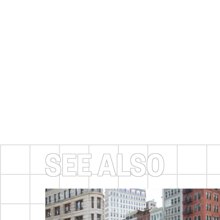
SEE ALSO