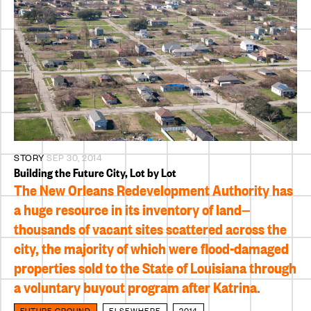
STORY
SEP 30, 2014
Building the Future City, Lot by Lot
The New Orleans Redevelopment Authority has
a huge resource in its inventory of land—
thousands of vacant sites scattered across the
city, the majority of which were flood-damaged
properties sold to the State of Louisiana through
a voluntary buyout program after Katrina.
FUTURE GROUND
ELSEWHERE
2014