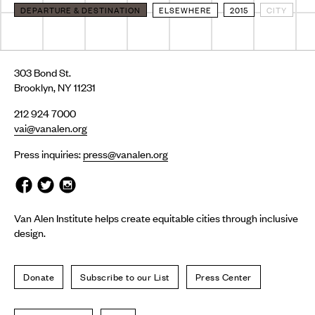
DEPARTURE & DESTINATION
ELSEWHERE
2015
CITY
303 Bond St.
Brooklyn, NY 11231
212 924 7000
vai@vanalen.org
Press inquiries:
press@vanalen.org
Van Alen Institute helps create equitable cities through inclusive
design.
Donate
Subscribe to our List
Press Center