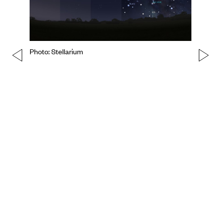
Photo: Stellarium