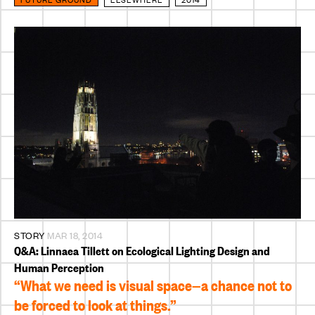
STORY
MAR 18, 2014
Q&A: Linnaea Tillett on Ecological Lighting Design and
Human Perception
“What we need is visual space—a chance not to
be forced to look at things.”