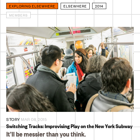
EXPLORING ELSEWHERE
ELSEWHERE
2014
MEMBERS
STORY
MAR 08, 2015
Switching Tracks: Improvising Play on the New York Subway
It’ll be messier than you think.