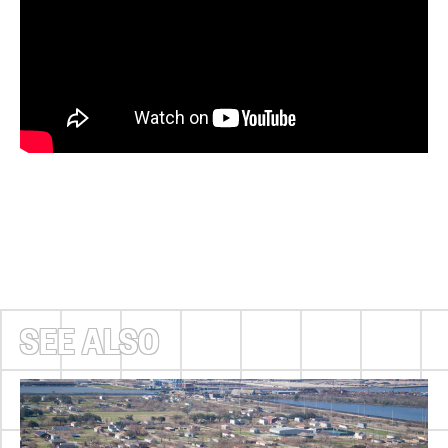
SEE ALSO