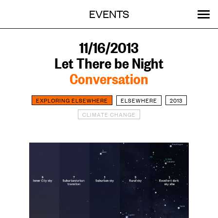
Menu
Skip
EVENTS
OUR WORK
STORIES
ABOUT
MENU
to
content
SEARCH:
GET INVOLVED
11/16/2013
Let There be Night
Conversation
EXPLORING ELSEWHERE
ELSEWHERE
2013
CLIMATE CHANGE