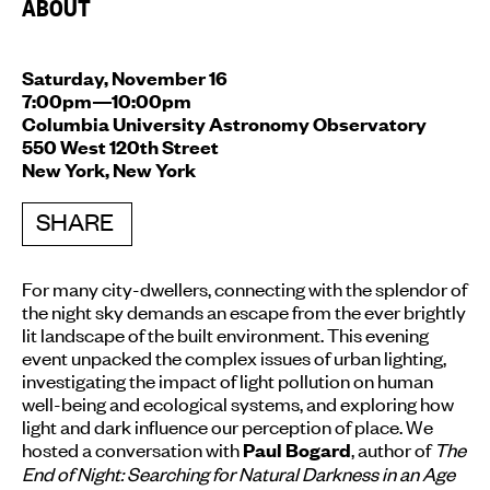
ABOUT
Saturday, November 16
7:00pm—10:00pm
Columbia University Astronomy Observatory
550 West 120th Street
New York, New York
SHARE
For many city-dwellers, connecting with the splendor of
the night sky demands an escape from the ever brightly
lit landscape of the built environment. This evening
event unpacked the complex issues of urban lighting,
investigating the impact of light pollution on human
well-being and ecological systems, and exploring how
light and dark influence our perception of place. We
hosted a conversation with
, author of
The
Paul Bogard
End of Night: Searching for Natural Darkness in an Age