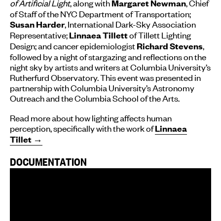
of Artificial Light
, along with
, Chief
Margaret Newman
of Staff of the NYC Department of Transportation;
, International Dark-Sky Association
Susan Harder
Representative;
of Tillett Lighting
Linnaea Tillett
Design; and cancer epidemiologist
,
Richard Stevens
followed by a night of stargazing and reflections on the
night sky by artists and writers at Columbia University’s
Rutherfurd Observatory. This event was presented in
partnership with Columbia University’s Astronomy
Outreach and the Columbia School of the Arts.
Read more about how lighting affects human
perception, specifically with the work of
Linnaea
Tillet →
DOCUMENTATION