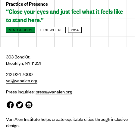
Practice of Presence
“Close your eyes and just feel what it feels like
to stand here.”
MIND & BODY
ELSEWHERE
2014
303 Bond St.
Brooklyn, NY 11231
212 924 7000
vai@vanalen.org
Press inquiries:
press@vanalen.org
Van Alen Institute helps create equitable cities through inclusive
design.