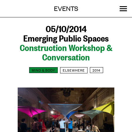
Menu
Skip
EVENTS
OUR WORK
STORIES
ABOUT
MENU
to
content
SEARCH:
GET INVOLVED
05/10/2014
Emerging Public Spaces
Construction Workshop &
Conversation
MIND & BODY
ELSEWHERE
2014