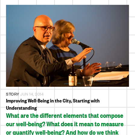
STORY
JUN 14, 2014
Improving Well-Being in the City, Starting with
Understanding
What are the different elements that compose
our well-being? What does it mean to measure
or quantify well-being? And how do we think