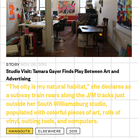
STORY
NOV 06, 2015
Studio Visit: Tamara Gayer Finds Play Between Art and
Advertising
“The city is my natural habitat,” she declares as
a subway train roars along the J/M tracks just
outside her South Williamsburg studio,
populated with colorful pieces of art, rolls of
vinyl, cutting tools, and computers.
HANGOUTS
ELSEWHERE
2015