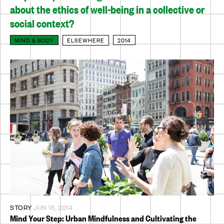
about the ethics of well-being in a collective or
social context?
MIND & BODY
ELSEWHERE
2014
STORY
JUN 16, 2014
Mind Your Step: Urban Mindfulness and Cultivating the