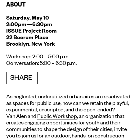
ABOUT
Saturday, May 10
2:00pm—6:30pm
ISSUE Project Room
22 Boerum Place
Brooklyn, New York
Workshop: 2:00 – 5:00 p.m.
Conversation: 5:00 – 6:30 p.m.
SHARE
As neglected, underutilized urban sites are reactivated
as spaces for public use, how can we retain the playful,
experimental, unscripted, and the open-ended?
Van Alen and
Public Workshop
, an organization that
creates engaging opportunities for youth and their
communities to shape the design of their cities, invite
you to join us for an outdoor, hands-on construction