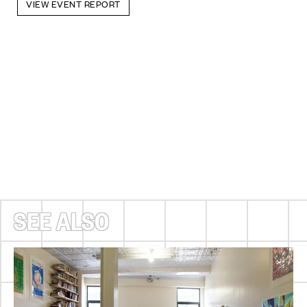
VIEW EVENT REPORT
SEE ALSO