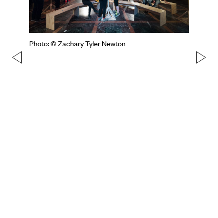
Photo: © Zachary Tyler Newton