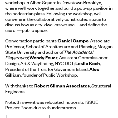
workshop in Albee Square in Downtown Brooklyn,
where we’ll work together and build a pop-up pavilion in
the pedestrian plaza. Following the workshop, we’ll
convene in the collaboratively constructed space to
discuss how as city-dwellers we use—and define the
use of—public space.
Conversation participants:
, Associate
Daniel Campo
Professor, School of Architecture and Planning, Morgan
State University and author of
The Accidental
Playground
;
, Assistant Commissioner
Wendy Feuer
Design, Art & Wayfinding, NYC DOT;
,
Leslie Koch
President of the Trust for Governors Island;
Alex
, founder of Public Workshop.
Gilliam
With thanks to
, Structural
Robert Silman Associates
Engineers.
Note: this event was relocated indoors to ISSUE
Project Room due to thunderstorms.