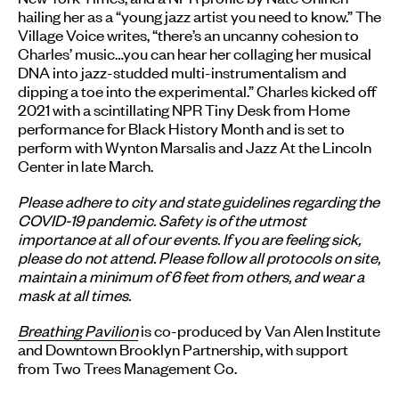
hailing her as a “young jazz artist you need to know.” The
Village Voice writes, “there’s an uncanny cohesion to
Charles’ music…you can hear her collaging her musical
DNA into jazz-studded multi-instrumentalism and
dipping a toe into the experimental.” Charles kicked off
2021 with a scintillating NPR Tiny Desk from Home
performance for Black History Month and is set to
perform with Wynton Marsalis and Jazz At the Lincoln
Center in late March.
Please adhere to city and state guidelines regarding the
COVID-19 pandemic. Safety is of the utmost
importance at all of our events. If you are feeling sick,
please do not attend. Please follow all protocols on site,
maintain a minimum of 6 feet from others, and wear a
mask at all times.
Breathing Pavilion
is co-produced by Van Alen Institute
and Downtown Brooklyn Partnership, with support
from Two Trees Management Co.