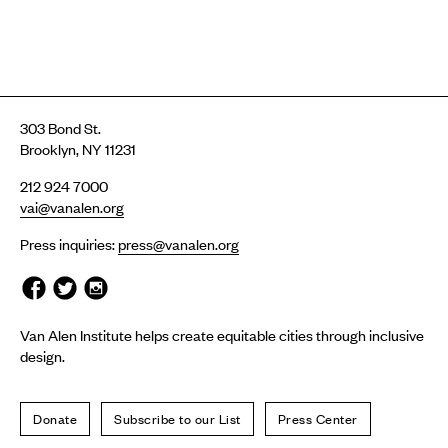
303 Bond St.
Brooklyn, NY 11231
212 924 7000
vai@vanalen.org
Press inquiries:
press@vanalen.org
Van Alen Institute helps create equitable cities through inclusive
design.
Donate
Subscribe to our List
Press Center