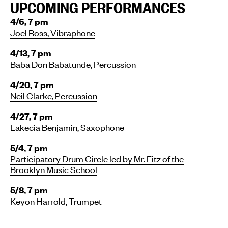
UPCOMING PERFORMANCES
4/6, 7 pm
Joel Ross, Vibraphone
4/13, 7 pm
Baba Don Babatunde, Percussion
4/20, 7 pm
Neil Clarke, Percussion
4/27, 7 pm
Lakecia Benjamin, Saxophone
5/4, 7 pm
Participatory Drum Circle led by Mr. Fitz of the
Brooklyn Music School
5/8, 7 pm
Keyon Harrold, Trumpet