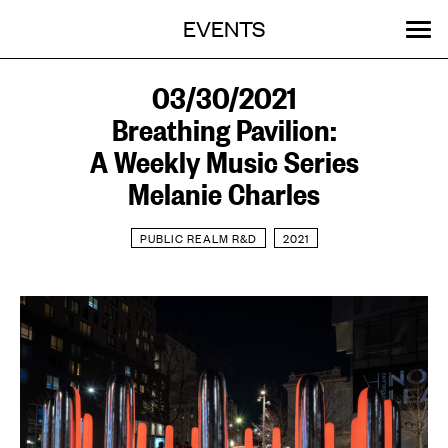
Menu
Skip
EVENTS
OUR WORK
STORIES
ABOUT
MENU
to
content
SEARCH:
GET INVOLVED
03/30/2021
Breathing Pavilion:
A Weekly Music Series
Melanie Charles
PUBLIC REALM R&D
2021