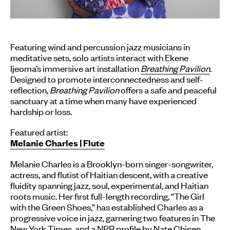
Featuring wind and percussion jazz musicians in
meditative sets, solo artists interact with Ekene
Ijeoma’s immersive art installation
Breathing Pavilion
.
Designed to promote interconnectedness and self-
reflection,
Breathing Pavilion
offers a safe and peaceful
sanctuary at a time when many have experienced
hardship or loss.
Featured artist:
Melanie Charles | Flute
Melanie Charles is a Brooklyn-born singer-songwriter,
actress, and flutist of Haitian descent, with a creative
fluidity spanning jazz, soul, experimental, and Haitian
roots music. Her first full-length recording, “The Girl
with the Green Shoes,” has established Charles as a
progressive voice in jazz, garnering two features in The
New York Times, and a NPR profile by Nate Chinen