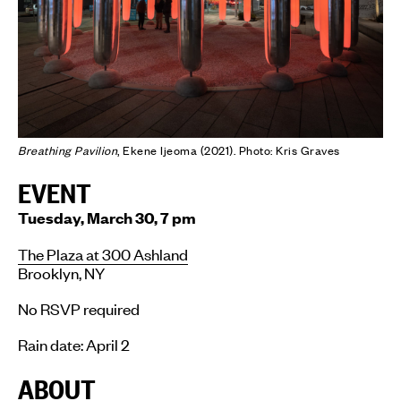
Breathing Pavilion
, Ekene Ijeoma (2021). Photo: Kris Graves
EVENT
Tuesday, March 30, 7 pm
The Plaza at 300 Ashland
Brooklyn, NY
No RSVP required
Rain date: April 2
ABOUT