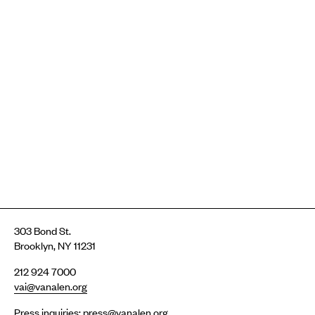
303 Bond St.
Brooklyn, NY 11231
212 924 7000
vai@vanalen.org
Press inquiries:
press@vanalen.org