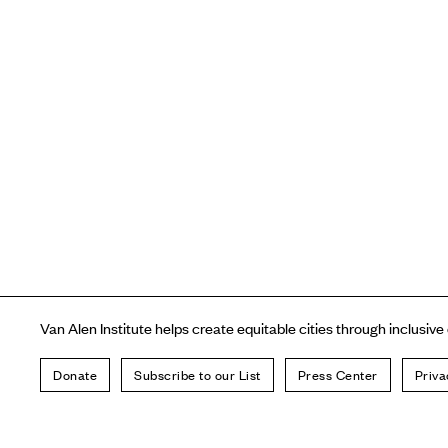
Van Alen Institute helps create equitable cities through inclusive
Donate
Subscribe to our List
Press Center
Priva