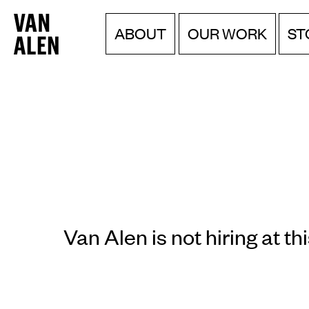
Van
Menu
Skip
ABOUT
OUR WORK
ST
to
Alen
content
Institute
Van Alen is not hiring at thi