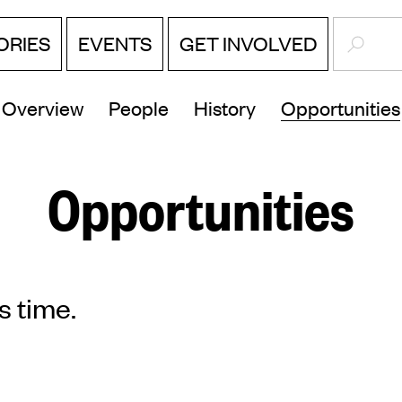
SEARC
ORIES
EVENTS
GET INVOLVED
Overview
People
History
Opportunities
Opportunities
s time.