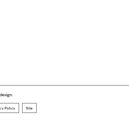
 design.
cy Policy
Site