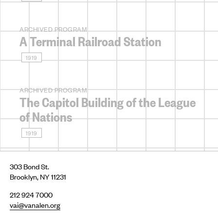
ARCHIVED PROGRAM
A Terminal Railroad Station
1919
ARCHIVED PROGRAM
The Capitol Building of the League
of Nations
1919
303 Bond St.
Brooklyn, NY 11231
212 924 7000
vai@vanalen.org