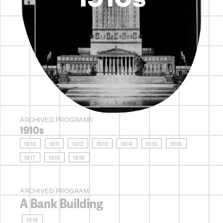
ARCHIVED PROGRAMS
1910s
1910
1911
1912
1913
1914
1915
1916
1917
1918
1919
ARCHIVED PROGRAM
A Bank Building
1919