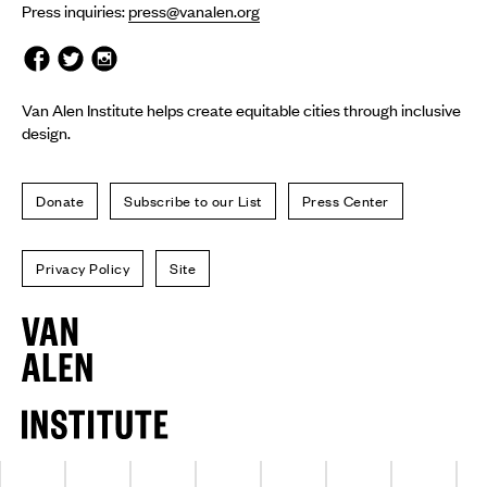
Press inquiries:
press@vanalen.org
Van Alen Institute helps create equitable cities through inclusive
design.
Donate
Subscribe to our List
Press Center
Privacy Policy
Site
Van
Alen
Institute