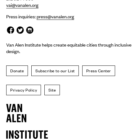
vai@vanalen.org
Press inquiries:
press@vanalen.org
Van Alen Institute helps create equitable cities through inclusive
design.
Donate
Subscribe to our List
Press Center
Privacy Policy
Site
Van
Alen
Institute