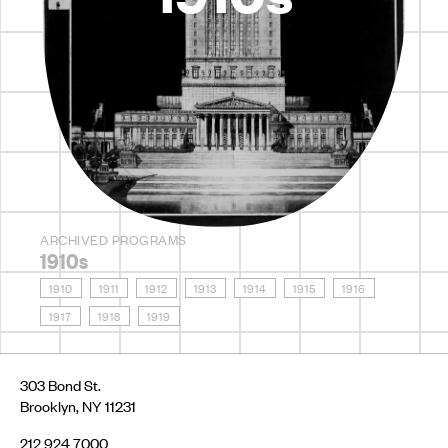
ARCHIVED PROGRAMS
1910s
1910
1911
1912
1913
1914
1915
1916
1917
1918
1919
303 Bond St.
Brooklyn, NY 11231
212 924 7000