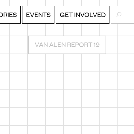
SEARC
ORIES
EVENTS
GET INVOLVED
VAN ALEN REPORT 19