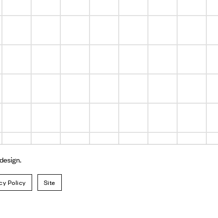
 design.
cy Policy
Site