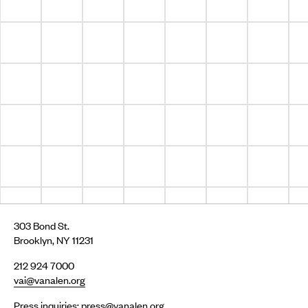
303 Bond St.
Brooklyn, NY 11231
212 924 7000
vai@vanalen.org
Press inquiries:
press@vanalen.org