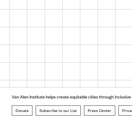
Van Alen Institute helps create equitable cities through inclusive
Donate
Subscribe to our List
Press Center
Priva