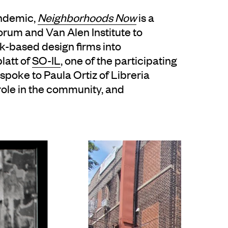
andemic,
Neighborhoods Now
is a
rum and Van Alen Institute to
-based design firms into
latt of
SO-IL
, one of the participating
 spoke to Paula Ortiz of Libreria
role in the community, and