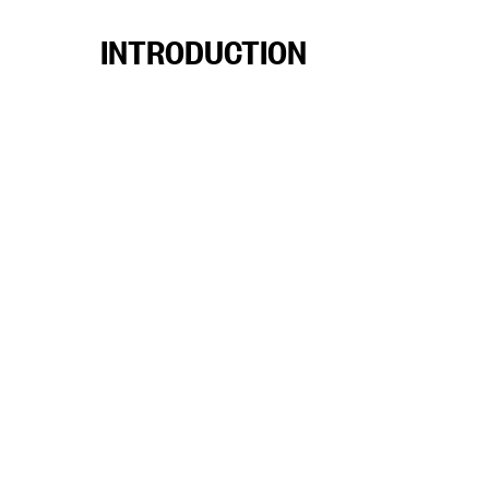
INTRODUCTION