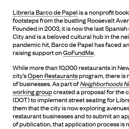
Libreria Barco de Papel
is a nonprofit boo
footsteps from the bustling Roosevelt Ave
Founded in 2003, it is now the last Spanis
City and is a beloved cultural hub in the 
pandemic hit, Barco de Papel has faced an 
raising support on
GoFundMe
.
While more than 10,000 restaurants in New 
city’s
Open Restaurants
program, there is 
of businesses. As part of
Neighborhoods 
working group
created a proposal for the 
(DOT) to implement street seating for Lib
them that the city is now exploring avenues
restaurant businesses and to submit an appl
of publication, that application process is n