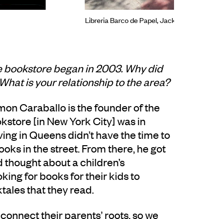
Libreria Barco de Papel, Jackson Heights,
e bookstore began in 2003. Why did
What is your relationship to the area?
on Caraballo is the founder of the
store [in New York City] was in
ng in Queens didn’t have the time to
ooks in the street. From there, he got
 thought about a children’s
ng for books for their kids to
ktales that they read.
connect their parents’ roots, so we