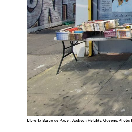
Libreria Barco de Papel, Jackson Heights, Queens. Photo: