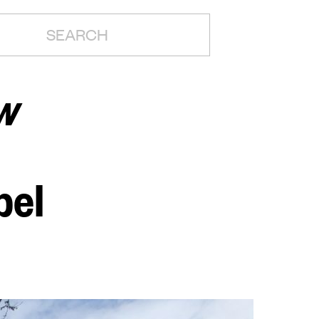
H:
w
pel