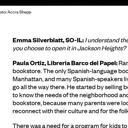
hoto: Accra Shepp
Emma Silverblatt, SO-IL:
I understand th
you choose to open it in Jackson Heights? 
Paula Ortiz, Libreria Barco del Papel:
Ram
bookstore. The only Spanish-language book
Manhattan, and many Spanish-speakers livi
go all the way there. He started by selling b
to know the needs of the neighborhood and
bookstore, because many parents were looki
reconnect with their culture and for the fol
There was a need for a program for kids to 