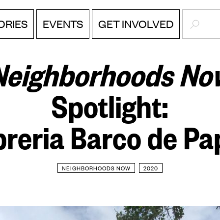
SEARC
ORIES
EVENTS
GET INVOLVED
Neighborhoods No
Spotlight:
breria Barco de Pa
NEIGHBORHOODS NOW
2020