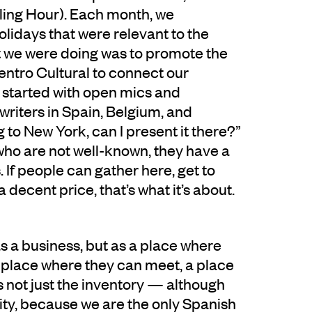
ling Hour). Each month, we
 holidays that were relevant to the
t we were doing was to promote the
entro Cultural to connect our
started with open mics and
riters in Spain, Belgium, and
 to New York, can I present it there?”
who are not well-known, they have a
 If people can gather here, get to
decent price, that’s what it’s about.
s a business, but as a place where
 a place where they can meet, a place
t’s not just the inventory — although
city, because we are the only Spanish