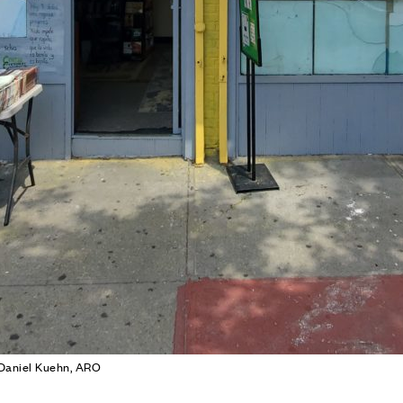
 Daniel Kuehn, ARO