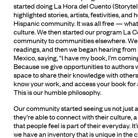
started doing La Hora del Cuento (Storytel
highlighted stories, artists, festivities, and
Hispanic community. It was all free — wha
culture. We then started our program La C
community to communities elsewhere. We 
readings, and then we began hearing from w
Mexico, saying, “I have my book, I’m coming
Because we give opportunities to authors 
space to share their knowledge with others.
know your work, and access your book for a 
This is our humble philosophy.
Our community started seeing us not just a
they’re able to connect with their culture,
that people feel is part of their everyday. I
we have an inventory that is unique in the 