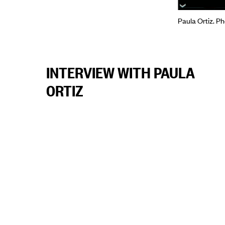
Paula Ortiz. P
INTERVIEW WITH PAULA
ORTIZ