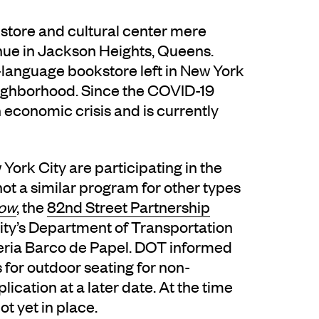
kstore and cultural center mere
nue in Jackson Heights, Queens.
h-language bookstore left in New York
neighborhood. Since the COVID-19
economic crisis and is currently
York City are participating in the
not a similar program for other types
Now
, the
82nd Street Partnership
city’s Department of Transportation
reria Barco de Papel. DOT informed
 for outdoor seating for non-
ication at a later date. At the time
ot yet in place.