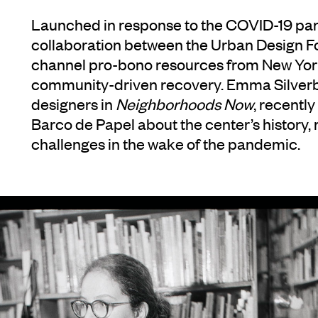
Launched in response to the COVID-19 p
collaboration between the Urban Design Fo
channel pro-bono resources from New York
community-driven recovery. Emma Silverb
designers in
Neighborhoods Now
, recently
Barco de Papel about the center’s history, 
challenges in the wake of the pandemic.