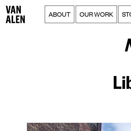
Van
Menu
Skip
ST
ABOUT
OUR WORK
to
Alen
content
Institute
Li