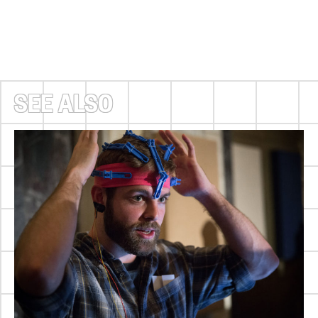
SEE ALSO