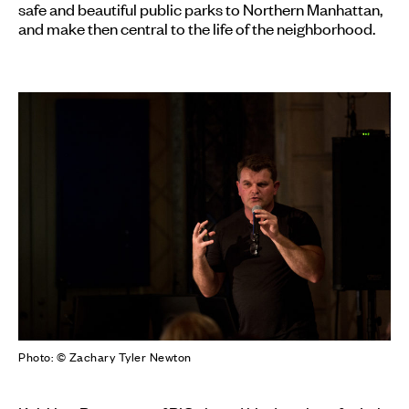
safe and beautiful public parks to Northern Manhattan,
and make then central to the life of the neighborhood.
Photo: © Zachary Tyler Newton