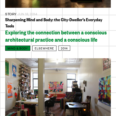
STORY
JUN 18, 2014
Sharpening Mind and Body: the City-Dweller’s Everyday
Tools
Exploring the connection between a conscious
architectural practice and a conscious life
MIND & BODY
ELSEWHERE
2014