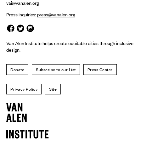
vai@vanalen.org
Press inquiries:
press@vanalen.org
Van Alen Institute helps create equitable cities through inclusive
design.
Donate
Subscribe to our List
Press Center
Privacy Policy
Site
Van
Alen
Institute