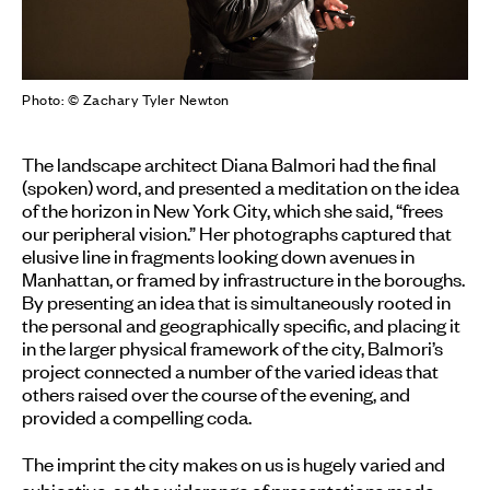
Photo: © Zachary Tyler Newton
The landscape architect Diana Balmori had the final
(spoken) word, and presented a meditation on the idea
of the horizon in New York City, which she said, “frees
our peripheral vision.” Her photographs captured that
elusive line in fragments looking down avenues in
Manhattan, or framed by infrastructure in the boroughs.
By presenting an idea that is simultaneously rooted in
the personal and geographically specific, and placing it
in the larger physical framework of the city, Balmori’s
project connected a number of the varied ideas that
others raised over the course of the evening, and
provided a compelling coda.
The imprint the city makes on us is hugely varied and
subjective, as the widerange of presentations made