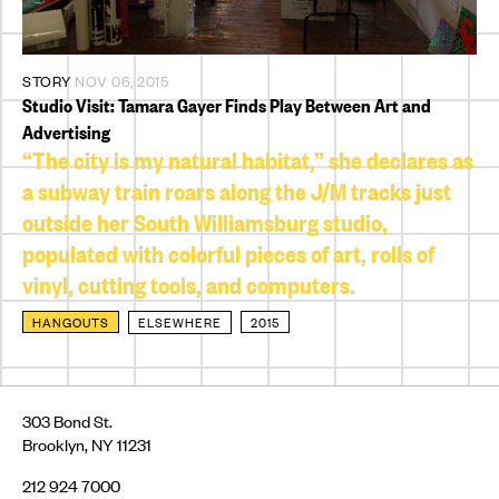
STORY
NOV 06, 2015
Studio Visit: Tamara Gayer Finds Play Between Art and
Advertising
“The city is my natural habitat,” she declares as
a subway train roars along the J/M tracks just
outside her South Williamsburg studio,
populated with colorful pieces of art, rolls of
vinyl, cutting tools, and computers.
HANGOUTS
ELSEWHERE
2015
303 Bond St.
Brooklyn, NY 11231
212 924 7000