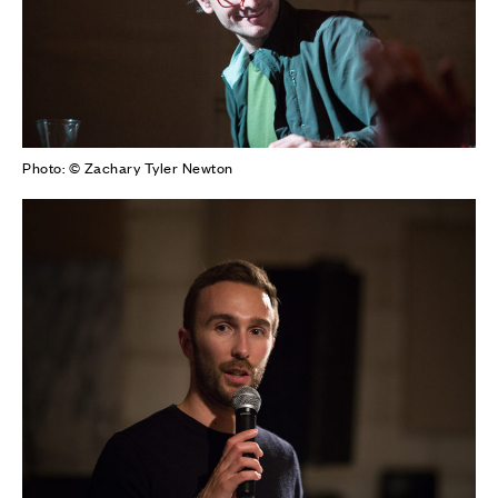
Photo: © Zachary Tyler Newton