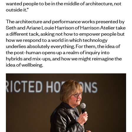
wanted people to be in the middle of architecture, not
outside it.”
The architecture and performance works presented by
Seth and Ariane Louie Harrison of Harrison Atelier take
a different tack, asking not how to empower people but
how we respond to a world in which technology
underlies absolutely everything. For them, the idea of
the post-human opens up a realm of inquiry into
hybrids and mix-ups, and how we might reimagine the
idea of wellbeing.