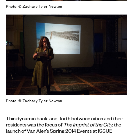
Photo: © Zachary Tyler Newton
Photo: © Zachary Tyler Newton
This dynamic back-and-forth between cities and their
residents was the focus of
The Imprint of the City,
the
launch of Van Alen’s Spring 2014 Events at ISSUE