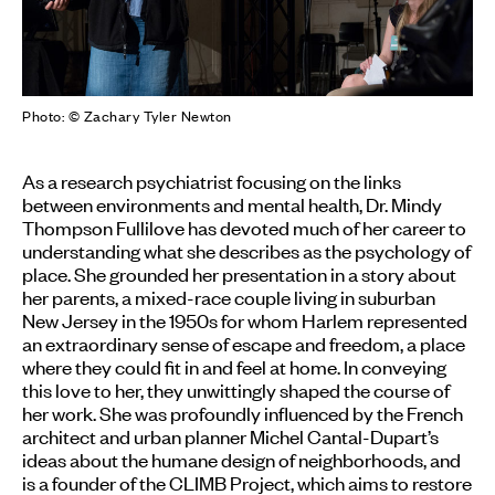
Photo: © Zachary Tyler Newton
As a research psychiatrist focusing on the links
between environments and mental health, Dr. Mindy
Thompson Fullilove has devoted much of her career to
understanding what she describes as the psychology of
place. She grounded her presentation in a story about
her parents, a mixed-race couple living in suburban
New Jersey in the 1950s for whom Harlem represented
an extraordinary sense of escape and freedom, a place
where they could fit in and feel at home. In conveying
this love to her, they unwittingly shaped the course of
her work. She was profoundly influenced by the French
architect and urban planner Michel Cantal-Dupart’s
ideas about the humane design of neighborhoods, and
is a founder of the CLIMB Project, which aims to restore