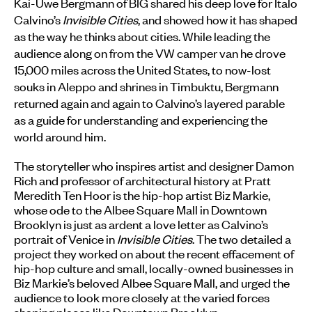
Kai-Uwe Bergmann of BIG shared his deep love for Italo
Calvino’s
Invisible Cities
, and showed how it has shaped
as the way he thinks about cities. While leading the
audience along on from the VW camper van he drove
15,000 miles across the United States, to now-lost
souks in Aleppo and shrines in Timbuktu, Bergmann
returned again and again to Calvino’s layered parable
as a guide for understanding and experiencing the
world around him.
The storyteller who inspires artist and designer Damon
Rich and professor of architectural history at Pratt
Meredith Ten Hoor is the hip-hop artist Biz Markie,
whose ode to the Albee Square Mall in Downtown
Brooklyn is just as ardent a love letter as Calvino’s
portrait of Venice in
Invisible Cities
. The two detailed a
project they worked on about the recent effacement of
hip-hop culture and small, locally-owned businesses in
Biz Markie’s beloved Albee Square Mall, and urged the
audience to look more closely at the varied forces
shaping places like Downtown Brooklyn.