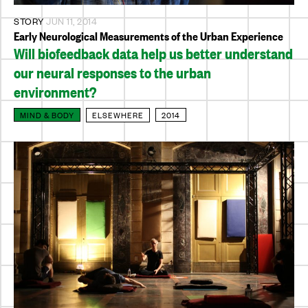
STORY
JUN 11, 2014
Early Neurological Measurements of the Urban Experience
Will biofeedback data help us better understand
our neural responses to the urban
environment?
MIND & BODY
ELSEWHERE
2014