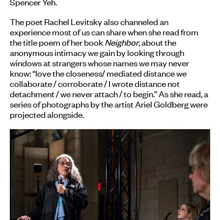
Spencer Yeh.
The poet Rachel Levitsky also channeled an
experience most of us can share when she read from
the title poem of her book
Neighbor
, about the
anonymous intimacy we gain by looking through
windows at strangers whose names we may never
know: “love the closeness/ mediated distance we
collaborate / corroborate / I wrote distance not
detachment / we never attach / to begin.” As she read, a
series of photographs by the artist Ariel Goldberg were
projected alongside.