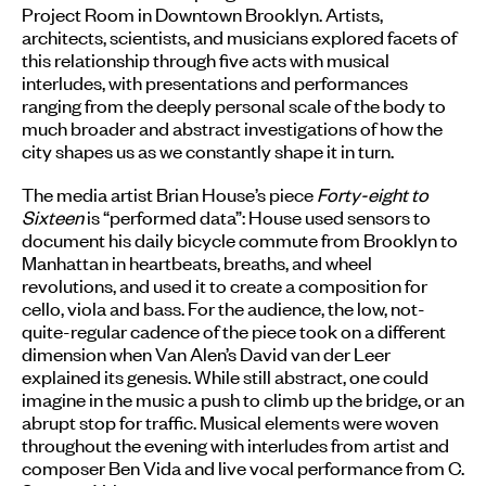
Project Room in Downtown Brooklyn. Artists,
architects, scientists, and musicians explored facets of
this relationship through five acts with musical
interludes, with presentations and performances
ranging from the deeply personal scale of the body to
much broader and abstract investigations of how the
city shapes us as we constantly shape it in turn.
The media artist Brian House’s piece
Forty-eight to
Sixteen
is “performed data”: House used sensors to
document his daily bicycle commute from Brooklyn to
Manhattan in heartbeats, breaths, and wheel
revolutions, and used it to create a composition for
cello, viola and bass. For the audience, the low, not-
quite-regular cadence of the piece took on a different
dimension when Van Alen’s David van der Leer
explained its genesis. While still abstract, one could
imagine in the music a push to climb up the bridge, or an
abrupt stop for traffic. Musical elements were woven
throughout the evening with interludes from artist and
composer Ben Vida and live vocal performance from C.