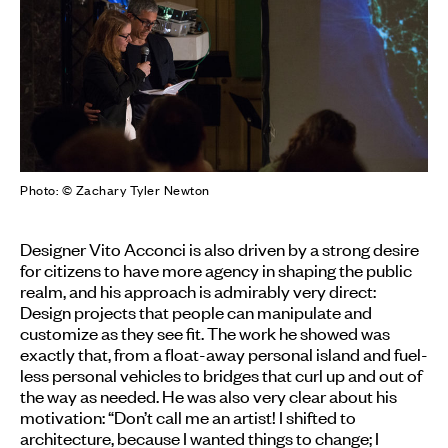
Photo: © Zachary Tyler Newton
Designer Vito Acconci is also driven by a strong desire
for citizens to have more agency in shaping the public
realm, and his approach is admirably very direct:
Design projects that people can manipulate and
customize as they see fit. The work he showed was
exactly that, from a float-away personal island and fuel-
less personal vehicles to bridges that curl up and out of
the way as needed. He was also very clear about his
motivation: “Don’t call me an artist! I shifted to
architecture, because I wanted things to change; I