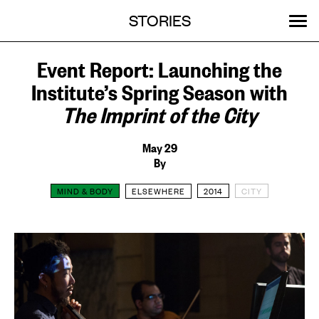
Menu
Skip
STORIES
OUR WORK
ABOUT
MENU
to
content
SEARCH:
GET INVOLVED
EVENTS
Event Report: Launching the
Institute’s Spring Season with
The Imprint of the City
May 29
By
MIND & BODY
ELSEWHERE
2014
CITY