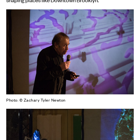
Photo: © Zachary Tyler Newton