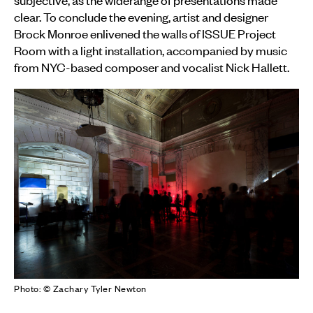
clear. To conclude the evening, artist and designer
Brock Monroe enlivened the walls of ISSUE Project
Room with a light installation, accompanied by music
from NYC-based composer and vocalist Nick Hallett.
Photo: © Zachary Tyler Newton