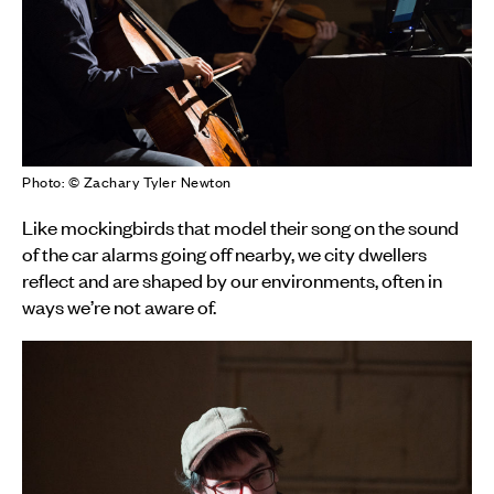
Photo: © Zachary Tyler Newton
Like mockingbirds that model their song on the sound
of the car alarms going off nearby, we city dwellers
reflect and are shaped by our environments, often in
ways we’re not aware of.