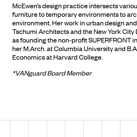
McEwen’s design practice intersects vario
furniture to temporary environments to arc
environment. Her work in urban design and
Tschumi Architects and the New York City D
as founding the non-profit SUPERFRONT i
her M.Arch. at Columbia University and B.A. 
Economics at Harvard College.
*VANguard Board Member