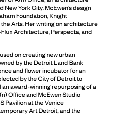
nd New York City. McEwen’s design
raham Foundation, Knight
the Arts. Her writing on architecture
-Flux Architecture, Perspecta, and
cused on creating new urban
 owned by the Detroit Land Bank
nce and flower incubator for an
lected by the City of Detroit to
d an award-winning repurposing of a
A(n) Office and McEwen Studio
 Pavilion at the Venice
emporary Art Detroit, and the