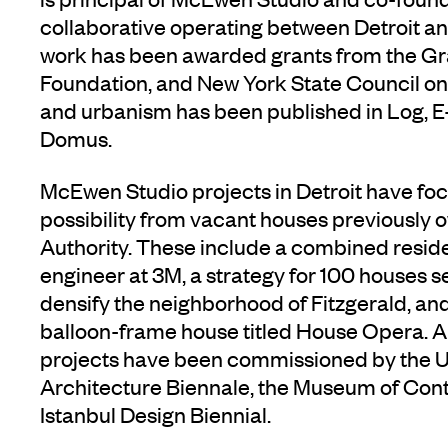
collaborative operating between Detroit a
work has been awarded grants from the G
Foundation, and New York State Council on 
and urbanism has been published in Log, E
Domus.
McEwen Studio projects in Detroit have fo
possibility from vacant houses previously
Authority. These include a combined reside
engineer at 3M, a strategy for 100 houses se
densify the neighborhood of Fitzgerald, an
balloon-frame house titled House Opera. 
projects have been commissioned by the US
Architecture Biennale, the Museum of Cont
Istanbul Design Biennial.