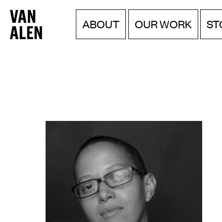
Van
Menu
Skip
ABOUT
OUR WORK
ST
to
Alen
content
Institute