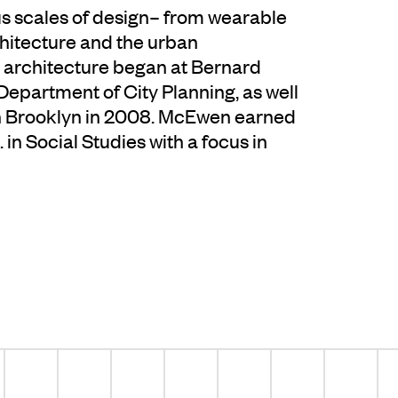
us scales of design– from wearable
hitecture and the urban
 architecture began at Bernard
epartment of City Planning, as well
n Brooklyn in 2008. McEwen earned
in Social Studies with a focus in