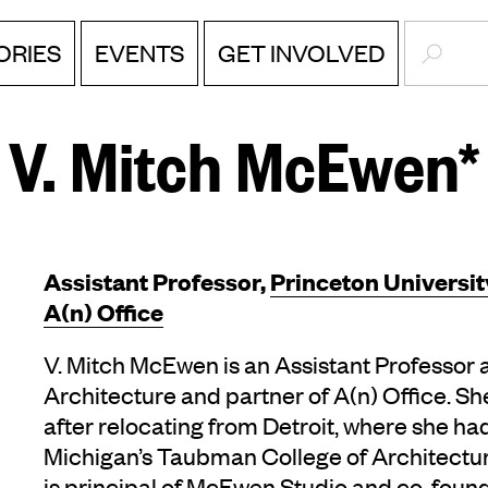
SEARC
ORIES
EVENTS
GET INVOLVED
V. Mitch McEwen*
Assistant Professor,
Princeton Universit
A(n) Office
V. Mitch McEwen is an Assistant Professor a
Architecture and partner of A(n) Office. She
after relocating from Detroit, where she ha
Michigan’s Taubman College of Architectur
is principal of McEwen Studio and co-founde