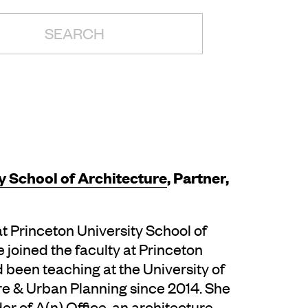
H:
y School of Architecture
, Partner,
t Princeton University School of
 joined the faculty at Princeton
d been teaching at the University of
e & Urban Planning since 2014. She
r of A(n) Office, an architecture