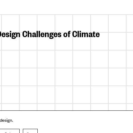
esign Challenges of Climate
 design.