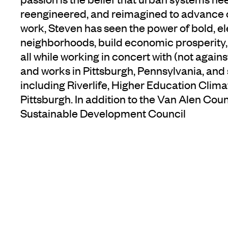
reengineered, and reimagined to advance o
work, Steven has seen the power of bold, el
neighborhoods, build economic prosperity
all while working in concert with (not agains
and works in Pittsburgh, Pennsylvania, and s
including Riverlife, Higher Education Clim
Pittsburgh. In addition to the Van Alen Coun
Sustainable Development Council