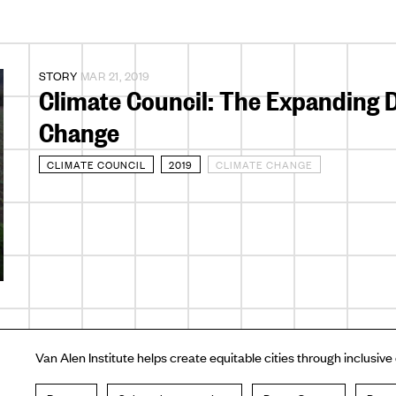
STORY
MAR 21, 2019
Climate Council: The Expanding D
Change
CLIMATE COUNCIL
2019
CLIMATE CHANGE
Van Alen Institute helps create equitable cities through inclusive