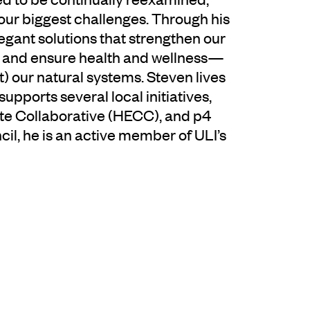
ur biggest challenges. Through his
egant solutions that strengthen our
, and ensure health and wellness—
t) our natural systems. Steven lives
upports several local initiatives,
ate Collaborative (HECC), and p4
cil, he is an active member of ULI’s