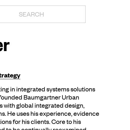
H:
er
trategy
ing in integrated systems solutions
e founded Baumgartner Urban
with global integrated design,
rms. He uses his experience, evidence
ons for his clients. Core to his
ed to be continually reexamined,