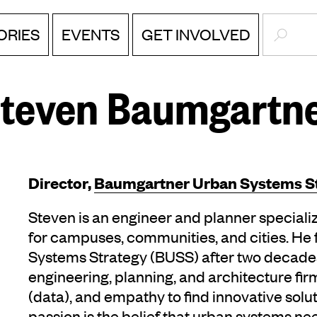
SEARC
ORIES
EVENTS
GET INVOLVED
teven Baumgartn
Director,
Baumgartner Urban Systems S
Steven is an engineer and planner specializ
for campuses, communities, and cities. H
Systems Strategy (BUSS) after two decades 
engineering, planning, and architecture fi
(data), and empathy to find innovative soluti
passion is the belief that urban systems ne