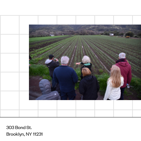
303 Bond St.
Brooklyn, NY 11231