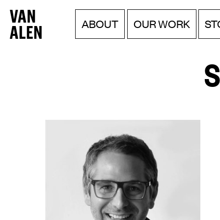
Van
Menu
Skip
ABOUT
OUR WORK
ST
to
Alen
content
Institute
S