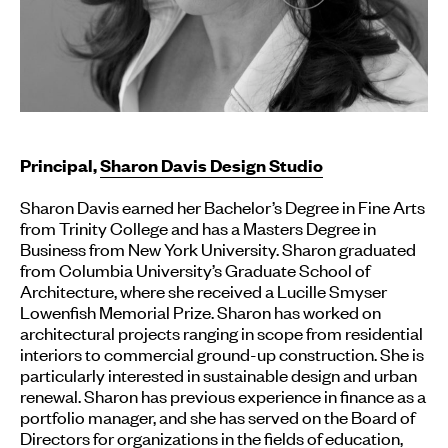
Principal,
Sharon Davis Design Studio
Sharon Davis earned her Bachelor’s Degree in Fine Arts
from Trinity College and has a Masters Degree in
Business from New York University. Sharon graduated
from Columbia University’s Graduate School of
Architecture, where she received a Lucille Smyser
Lowenfish Memorial Prize. Sharon has worked on
architectural projects ranging in scope from residential
interiors to commercial ground-up construction. She is
particularly interested in sustainable design and urban
renewal. Sharon has previous experience in finance as a
portfolio manager, and she has served on the Board of
Directors for organizations in the fields of education,