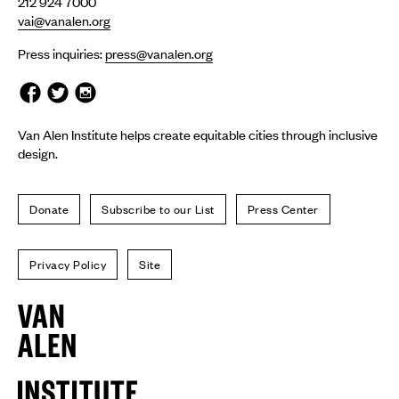
212 924 7000
vai@vanalen.org
Press inquiries:
press@vanalen.org
Van Alen Institute helps create equitable cities through inclusive
design.
Donate
Subscribe to our List
Press Center
Privacy Policy
Site
Van
Alen
Institute