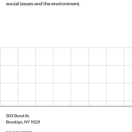
social issues and the environment.
303 Bond St.
Brooklyn, NY 11231