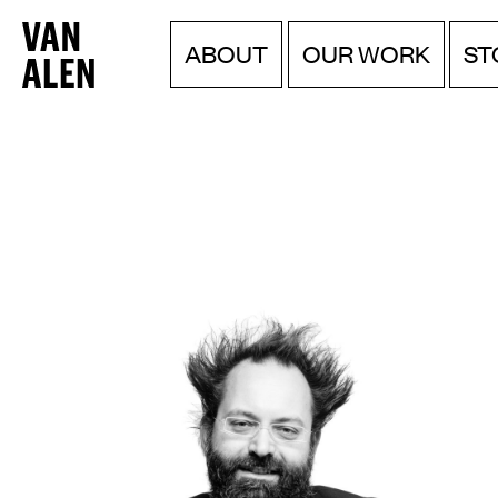
Van
Menu
Skip
ABOUT
OUR WORK
ST
to
Alen
content
Institute