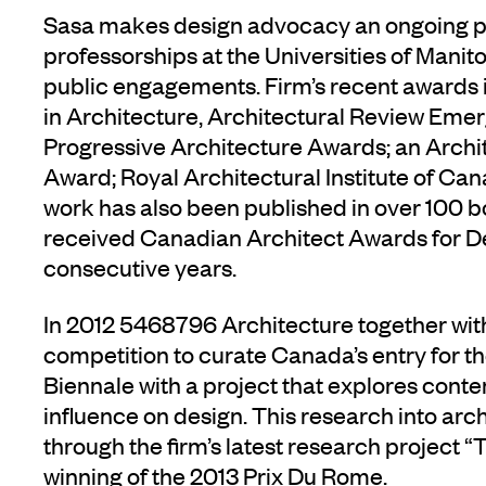
Sasa makes design advocacy an ongoing pur
professorships at the Universities of Man
public engagements. Firm’s recent awards
in Architecture, Architectural Review Eme
Progressive Architecture Awards; an Archi
Award; Royal Architectural Institute of Ca
work has also been published in over 100 b
received Canadian Architect Awards for De
consecutive years.
In 2012 5468796 Architecture together wi
competition to curate Canada’s entry for t
Biennale with a project that explores cont
influence on design. This research into arch
through the firm’s latest research project “T
winning of the 2013 Prix Du Rome.