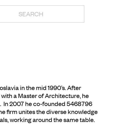
H:
lavia in the mid 1990’s. After
with a Master of Architecture, he
d. In 2007 he co-founded 5468796
e firm unites the diverse knowledge
als, working around the same table.