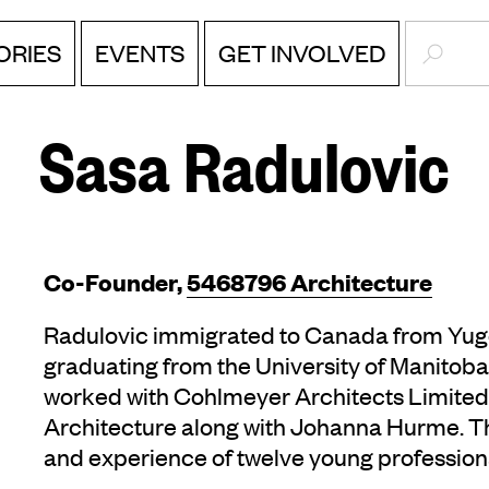
SEARC
ORIES
EVENTS
GET INVOLVED
Sasa Radulovic
Co-Founder,
5468796 Architecture
Radulovic immigrated to Canada from Yugos
graduating from the University of Manitoba 
worked with Cohlmeyer Architects Limite
Architecture along with Johanna Hurme. Th
and experience of twelve young profession