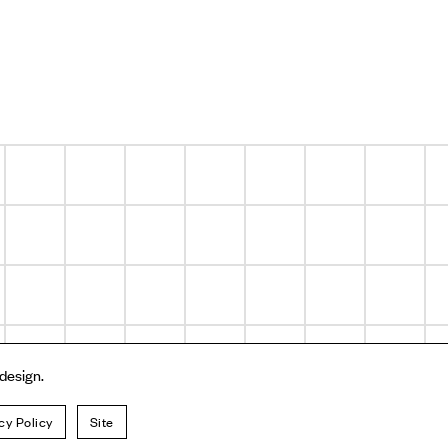
 design.
cy Policy
Site