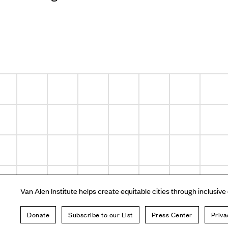
Van Alen Institute helps create equitable cities through inclusive
Donate
Subscribe to our List
Press Center
Priva