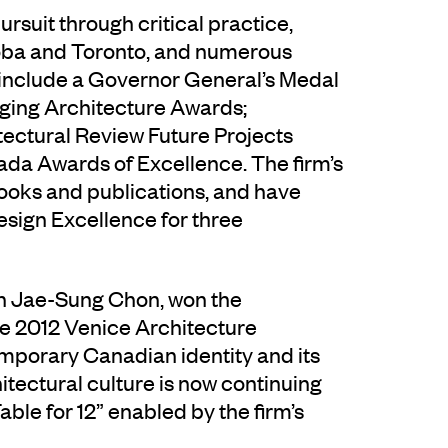
suit through critical practice,
itoba and Toronto, and numerous
 include a Governor General’s Medal
rging Architecture Awards;
tectural Review Future Projects
nada Awards of Excellence. The firm’s
ooks and publications, and have
sign Excellence for three
th Jae-Sung Chon, won the
he 2012 Venice Architecture
emporary Canadian identity and its
itectural culture is now continuing
able for 12” enabled by the firm’s