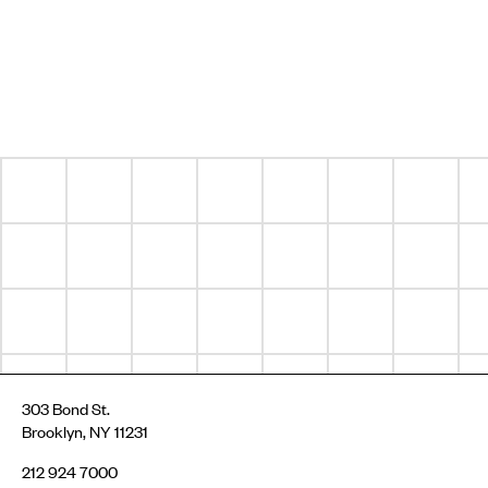
303 Bond St.
Brooklyn, NY 11231
212 924 7000