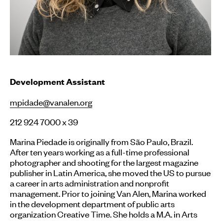
Development Assistant
mpidade@vanalen.org
212 924 7000 x 39
Marina Piedade is originally from São Paulo, Brazil.
After ten years working as a full-time professional
photographer and shooting for the largest magazine
publisher in Latin America, she moved the US to pursue
a career in arts administration and nonprofit
management. Prior to joining Van Alen, Marina worked
in the development department of public arts
organization Creative Time. She holds a M.A. in Arts