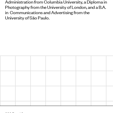
Administration from Columbia University, a Diploma in
Photography from the University of London, and a B.A.
in Communications and Advertising from the
University of São Paulo.