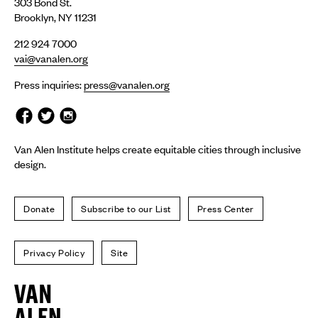
303 Bond St.
Brooklyn, NY 11231
212 924 7000
vai@vanalen.org
Press inquiries:
press@vanalen.org
Van Alen Institute helps create equitable cities through inclusive
design.
Donate
Subscribe to our List
Press Center
Privacy Policy
Site
Van