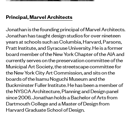
Principal,
Marvel Architects
Jonathan is the founding principal of Marvel Architects.
Jonathan has taught design studios for over nineteen
years at schools such as Columbia, Harvard, Parsons,
Pratt Institute, and Syracuse University. He is a former
board member of the New York Chapter of the AIA and
currently serves on the preservation committee of the
Municipal Art Society, the streetscape committee for
the New York City Art Commission, and sits on the
boards of the Isamu Noguchi Museum and the
Buckminster Fuller Institute. He has been a member of
the NYSCA Architecture, Planning and Design panel
since 2006. Jonathan holds a Bachelor of Arts from
Dartmouth College and a Master of Design from
Harvard Graduate School of Design.