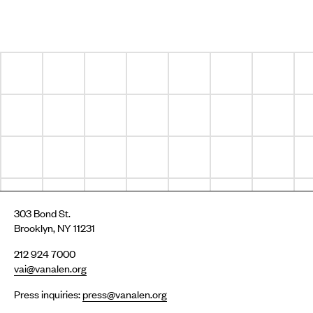
303 Bond St.
Brooklyn, NY 11231
212 924 7000
vai@vanalen.org
Press inquiries:
press@vanalen.org