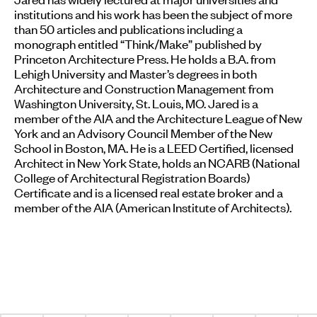
institutions and his work has been the subject of more
than 50 articles and publications including a
monograph entitled “Think/Make” published by
Princeton Architecture Press. He holds a B.A. from
Lehigh University and Master’s degrees in both
Architecture and Construction Management from
Washington University, St. Louis, MO. Jared is a
member of the AIA and the Architecture League of New
York and an Advisory Council Member of the New
School in Boston, MA. He is a LEED Certified, licensed
Architect in New York State, holds an NCARB (National
College of Architectural Registration Boards)
Certificate and is a licensed real estate broker and a
member of the AIA (American Institute of Architects).