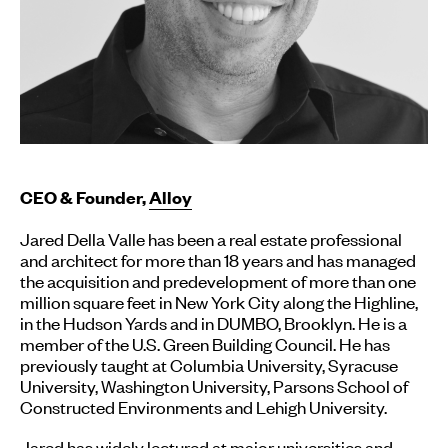
CEO & Founder,
Alloy
Jared Della Valle has been a real estate professional
and architect for more than 18 years and has managed
the acquisition and predevelopment of more than one
million square feet in New York City along the Highline,
in the Hudson Yards and in DUMBO, Brooklyn. He is a
member of the U.S. Green Building Council. He has
previously taught at Columbia University, Syracuse
University, Washington University, Parsons School of
Constructed Environments and Lehigh University.
Jared has widely lectured at major universities and