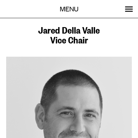
Menu
Skip
MENU
to
content
SEARCH:
GET INVOLVED
OUR WORK
STORIES
EVENTS
ABOUT
Jared Della Valle
Vice Chair