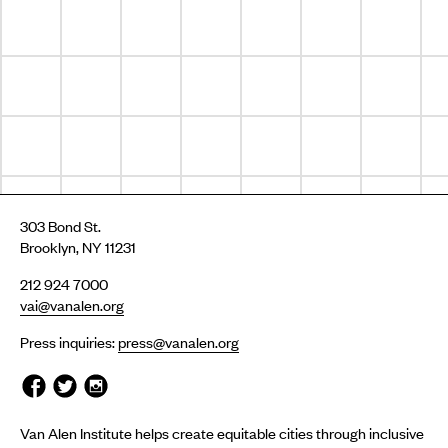
303 Bond St.
Brooklyn, NY 11231
212 924 7000
vai@vanalen.org
Press inquiries:
press@vanalen.org
Van Alen Institute helps create equitable cities through inclusive