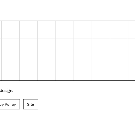
 design.
cy Policy
Site