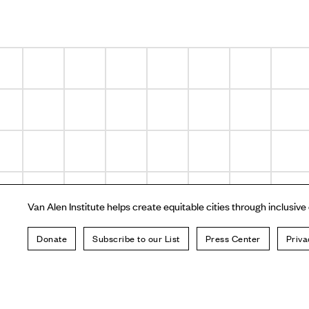
Van Alen Institute helps create equitable cities through inclusive
Donate
Subscribe to our List
Press Center
Priva