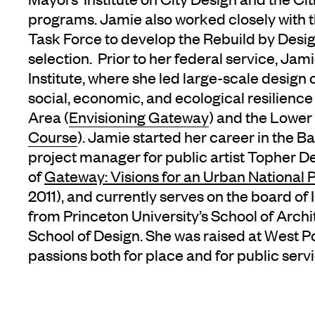
programs. Jamie also worked closely with 
Task Force to develop the Rebuild by Desi
selection. Prior to her federal service, Ja
Institute, where she led large-scale design
social, economic, and ecological resilienc
Area (
Envisioning Gateway
) and the Lower 
Course
). Jamie started her career in the B
project manager for public artist Topher D
of
Gateway: Visions for an Urban National 
2011), and currently serves on the board o
from Princeton University’s School of Arc
School of Design. She was raised at West Poi
passions both for place and for public servi