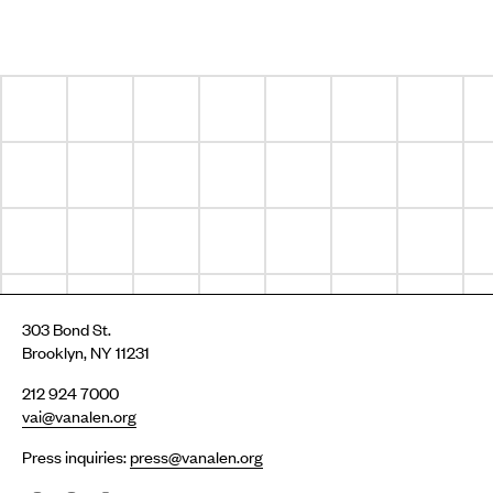
303 Bond St.
Brooklyn, NY 11231
212 924 7000
vai@vanalen.org
Press inquiries:
press@vanalen.org