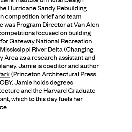
the Hurricane Sandy Rebuilding
gn competition brief and team
mie was Program Director at Van Alen
 competitions focused on building
e for Gateway National Recreation
Mississippi River Delta (
Changing
ay Area as a research assistant and
elaney. Jamie is coeditor and author
Park
(Princeton Architectural Press,
f IOBY. Jamie holds degrees
hitecture and the Harvard Graduate
nt, which to this day fuels her
ce.