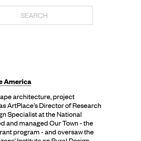
H:
e America
pe architecture, project
s ArtPlace’s Director of Research
gn Specialist at the National
ed and managed Our Town -­ the
rant program -­ and oversaw the
izens’ Institute on Rural Design