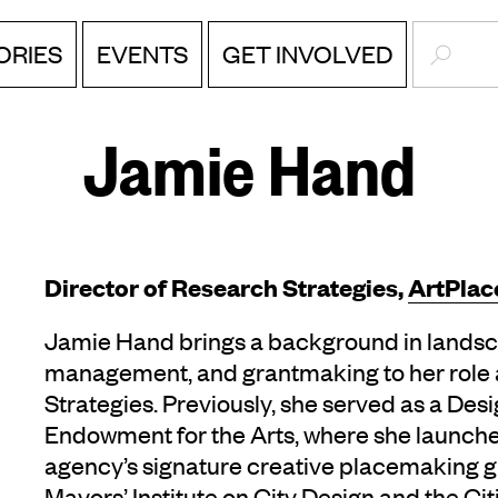
SEARC
ORIES
EVENTS
GET INVOLVED
Jamie Hand
‎Director of Research Strategies,
ArtPlac
Jamie Hand brings a background in landsca
management, and grantmaking to her role a
Strategies. Previously, she served as a Desi
Endowment for the Arts, where she launch
agency’s signature creative placemaking g
Mayors’ Institute on City Design and the Cit