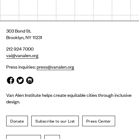
303 Bond St.
Brooklyn, NY 11231
212 924 7000
vai@vanalen.org
Press inquiries:
press@vanalen.org
Van Alen Institute helps create equitable cities through inclusive
design.
Donate
Subscribe to our List
Press Center