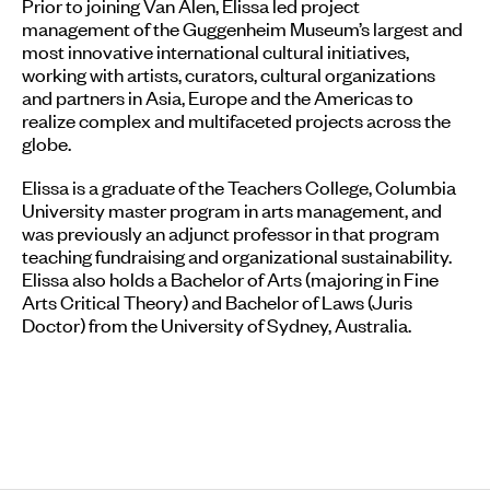
Prior to joining Van Alen, Elissa led project
management of the Guggenheim Museum’s largest and
most innovative international cultural initiatives,
working with artists, curators, cultural organizations
and partners in Asia, Europe and the Americas to
realize complex and multifaceted projects across the
globe.
Elissa is a graduate of the Teachers College, Columbia
University master program in arts management, and
was previously an adjunct professor in that program
teaching fundraising and organizational sustainability.
Elissa also holds a Bachelor of Arts (majoring in Fine
Arts Critical Theory) and Bachelor of Laws (Juris
Doctor) from the University of Sydney, Australia.