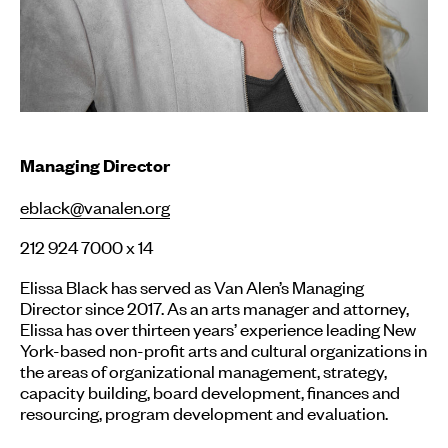
Managing Director
eblack@vanalen.org
212 924 7000 x 14
Elissa Black has served as Van Alen’s Managing
Director since 2017. As an arts manager and attorney,
Elissa has over thirteen years’ experience leading New
York-based non-profit arts and cultural organizations in
the areas of organizational management, strategy,
capacity building, board development, finances and
resourcing, program development and evaluation.