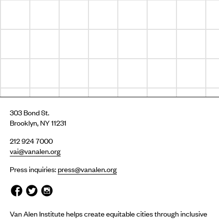
303 Bond St.
Brooklyn, NY 11231
212 924 7000
vai@vanalen.org
Press inquiries:
press@vanalen.org
Van Alen Institute helps create equitable cities through inclusive