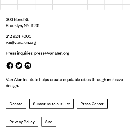
303 Bond St.
Brooklyn, NY 11231
212 924 7000
vai@vanalen.org
Press inquiries:
press@vanalen.org
Van Alen Institute helps create equitable cities through inclusive
design.
Donate
Subscribe to our List
Press Center
Privacy Policy
Site