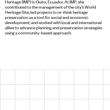
Heritage (IMP) in Quito, Ecuador. At IMP, she
contributed to the management of the city’s World
Heritage Site; led projects to re-think heritage
preservation as a tool for social and economic
development; and worked with local and international
allies to advance planning and preservation strategies
using a community-based approach.