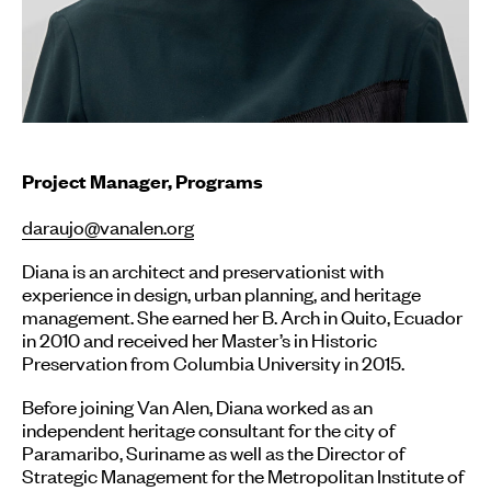
Project Manager, Programs
daraujo@vanalen.org
Diana
is an architect and preservationist with
experience in design, urban planning, and heritage
management. She earned her B. Arch in Quito, Ecuador
in 2010 and received her Master’s in Historic
Preservation from Columbia University in 2015.
Before joining Van Alen, Diana worked as an
independent heritage consultant for the city of
Paramaribo, Suriname as well as the Director of
Strategic Management for the Metropolitan Institute of