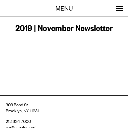
Menu
Skip
MENU
to
content
SEARCH:
GET INVOLVED
OUR WORK
STORIES
EVENTS
ABOUT
2019 | November Newsletter
303 Bond St.
Brooklyn, NY 11231
212 924 7000
vai@vanalen.org