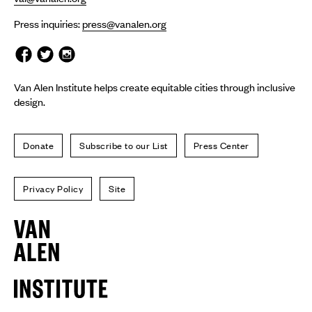
Press inquiries:
press@vanalen.org
Van Alen Institute helps create equitable cities through inclusive
design.
Donate
Subscribe to our List
Press Center
Privacy Policy
Site
Van
Alen
Institute