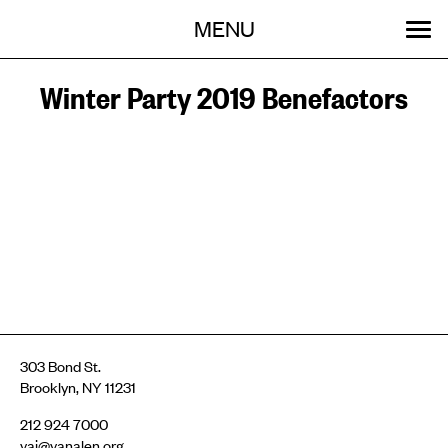
Menu
Skip
MENU
to
content
SEARCH:
GET INVOLVED
OUR WORK
STORIES
EVENTS
ABOUT
Winter Party 2019 Benefactors
303 Bond St.
Brooklyn, NY 11231
212 924 7000
vai@vanalen.org