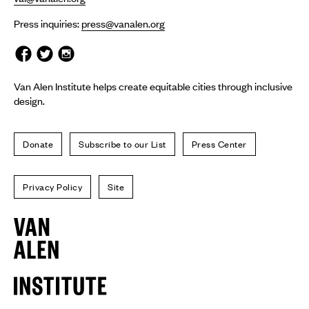
Press inquiries:
press@vanalen.org
Van Alen Institute helps create equitable cities through inclusive
design.
Donate
Subscribe to our List
Press Center
Privacy Policy
Site
Van
Alen
Institute