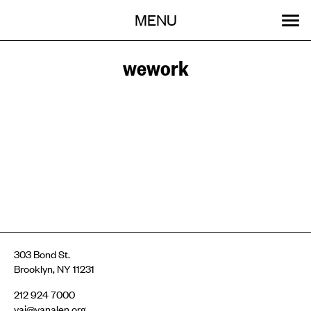
Menu
Skip
MENU
to
content
SEARCH:
GET INVOLVED
OUR WORK
STORIES
EVENTS
ABOUT
wework
303 Bond St.
Brooklyn, NY 11231
212 924 7000
vai@vanalen.org