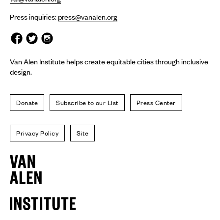
Press inquiries:
press@vanalen.org
Van Alen Institute helps create equitable cities through inclusive
design.
Donate
Subscribe to our List
Press Center
Privacy Policy
Site
Van
Alen
Institute