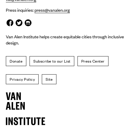
Press inquiries:
press@vanalen.org
Van Alen Institute helps create equitable cities through inclusive
design.
Donate
Subscribe to our List
Press Center
Privacy Policy
Site
Van
Alen
Institute