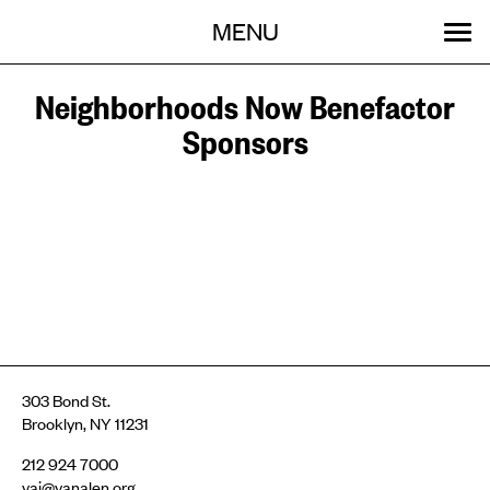
Menu
Skip
MENU
to
content
SEARCH:
GET INVOLVED
OUR WORK
STORIES
EVENTS
ABOUT
Neighborhoods Now Benefactor
Sponsors
303 Bond St.
Brooklyn, NY 11231
212 924 7000
vai@vanalen.org