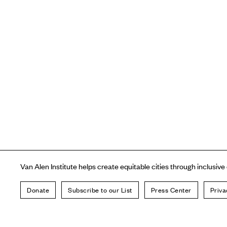
Van Alen Institute helps create equitable cities through inclusive
Donate
Subscribe to our List
Press Center
Priva