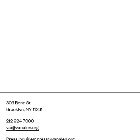
303 Bond St.
Brooklyn, NY 11231
212 924 7000
vai@vanalen.org
Press inquiries:
press@vanalen.org