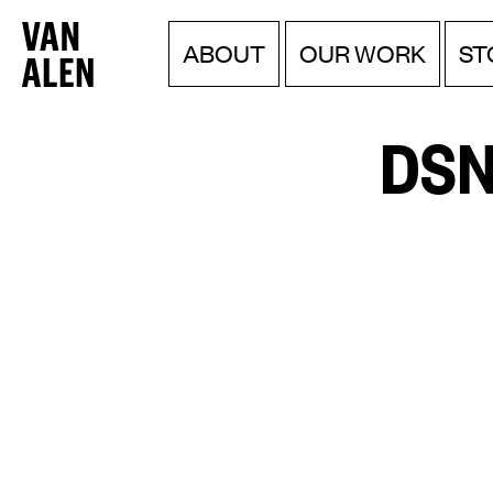
Van
Menu
Skip
ABOUT
OUR WORK
ST
to
Alen
content
Institute
DSN