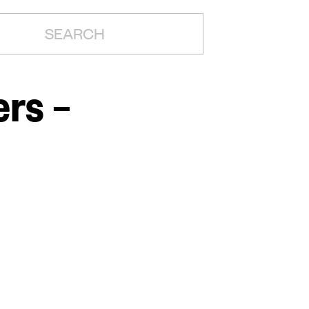
H:
rs –