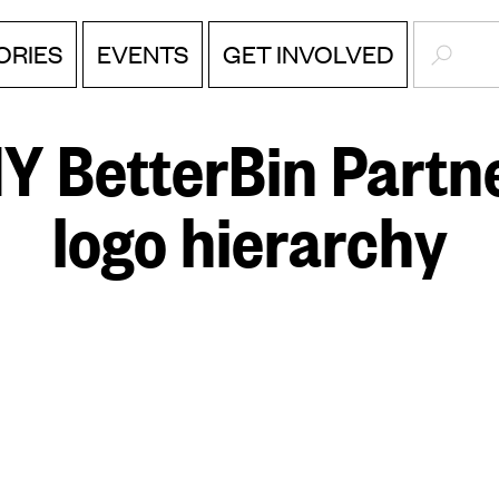
SEARC
ORIES
EVENTS
GET INVOLVED
Y BetterBin Partne
logo hierarchy