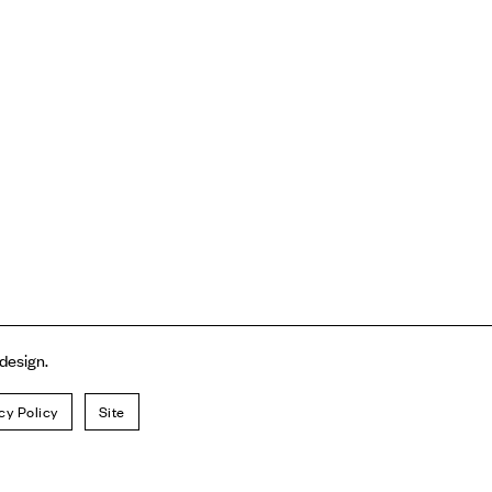
 design.
cy Policy
Site