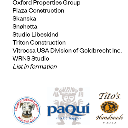
Oxford Properties Group
Plaza Construction
Skanska
Snøhetta
Studio Libeskind
Triton Construction
Vitrocsa USA Division of Goldbrecht Inc.
WRNS Studio
List in formation