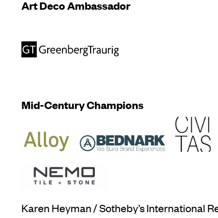
Art Deco Ambassador
Mid-Century Champions
Karen Heyman / Sotheby’s International Re