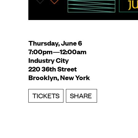
Thursday, June 6
7:00pm—12:00am
Industry City
220 36th Street
Brooklyn, New York
TICKETS
SHARE