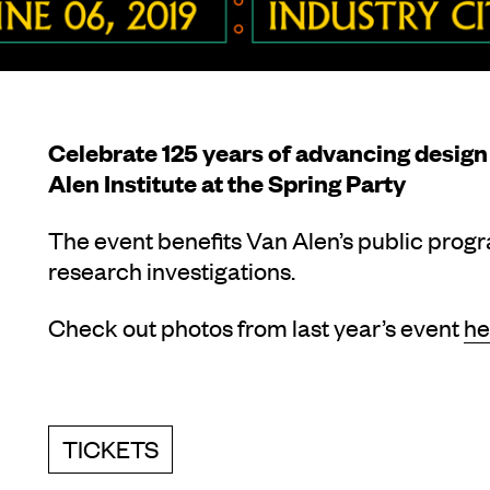
Celebrate 125 years of advancing design 
Alen Institute at the Spring Party
The event benefits Van Alen’s public prog
research investigations.
Check out photos from last year’s event
he
TICKETS