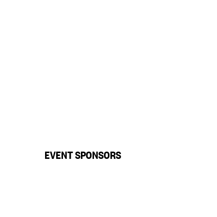
EVENT SPONSORS