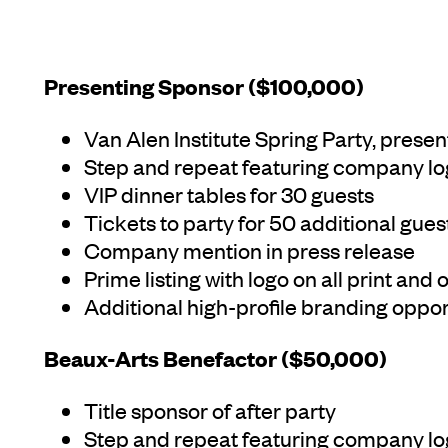
Presenting Sponsor ($100,000)
Van Alen Institute Spring Party, pres
Step and repeat featuring company l
VIP dinner tables for 30 guests
Tickets to party for 50 additional gues
Company mention in press release
Prime listing with logo on all print and
Additional high-profile branding opport
Beaux-Arts Benefactor ($50,000)
Title sponsor of after party
Step and repeat featuring company l