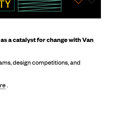
as a catalyst for change with Van
rams, design competitions, and
re
.