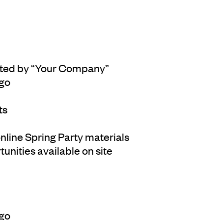
ented by “Your Company”
ogo
ts
 online Spring Party materials
unities available on site
ogo