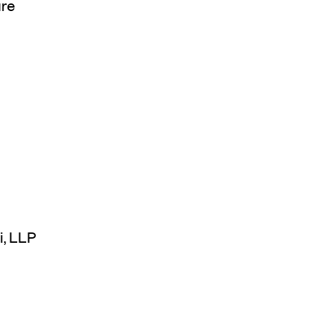
ure
i, LLP