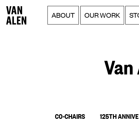
Van
Menu
Skip
ABOUT
OUR WORK
ST
to
Alen
content
Institute
Van 
CO-CHAIRS
125TH ANNIV