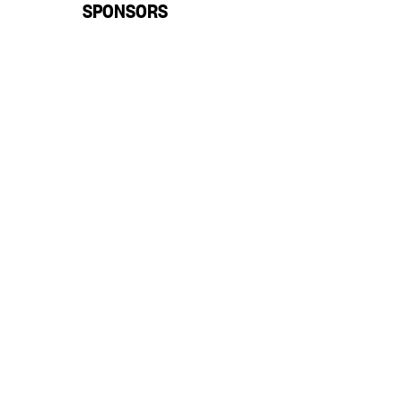
SPONSORS