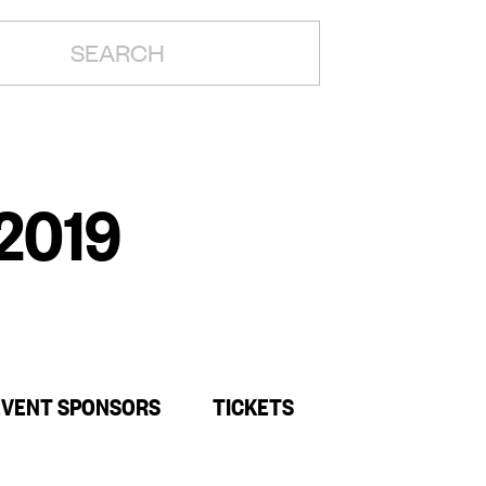
H:
 2019
EVENT SPONSORS
TICKETS