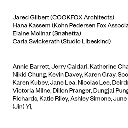
Jared Gilbert (
COOKFOX Architects
)
Hana Kassem (
Kohn Pedersen Fox Associ
Elaine Molinar (
Snøhetta
)
Carla Swickerath (
Studio Libeskind
)
Annie Barrett, Jerry Caldari, Katherine C
Nikki Chung, Kevin Davey, Karen Gray, Sc
Karen Kubey, Jane Lea, Nicolas Lee, Deir
Victoria Milne, Dillon Pranger, Dungjai Pu
Richards, Katie Riley, Ashley Simone, June
(Jin) Yi,