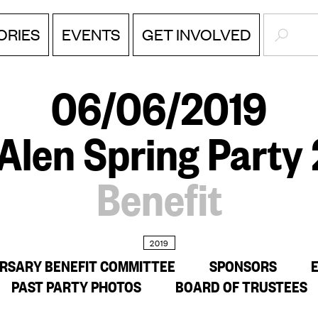
SEARC
EVENTS
ORIES
GET INVOLVED
06/06/2019
Alen Spring Party
Benefit
2019
ERSARY BENEFIT COMMITTEE
SPONSORS
PAST PARTY PHOTOS
BOARD OF TRUSTEES