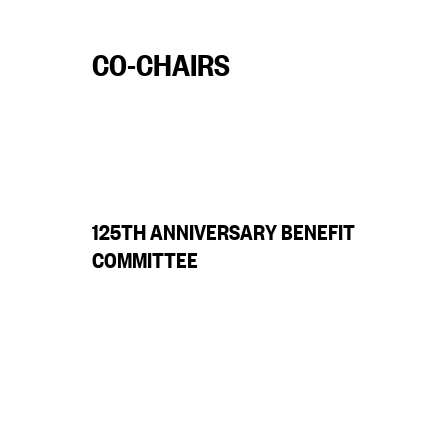
CO-CHAIRS
125TH ANNIVERSARY BENEFIT
COMMITTEE