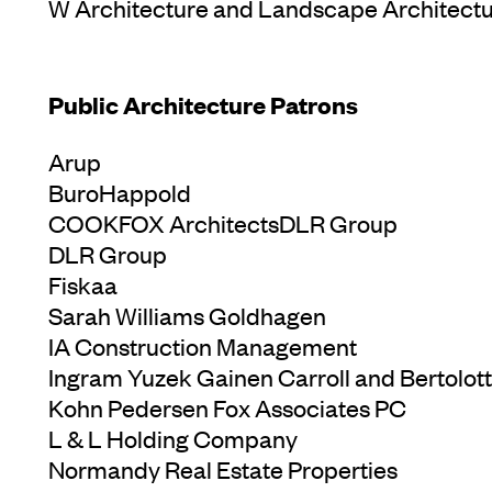
W Architecture and Landscape Architect
Public Architecture Patrons
Arup
BuroHappold
COOKFOX ArchitectsDLR Group
DLR Group
Fiskaa
Sarah Williams Goldhagen
IA Construction Management
Ingram Yuzek Gainen Carroll and Bertolott
Kohn Pedersen Fox Associates PC
L & L Holding Company
Normandy Real Estate Properties