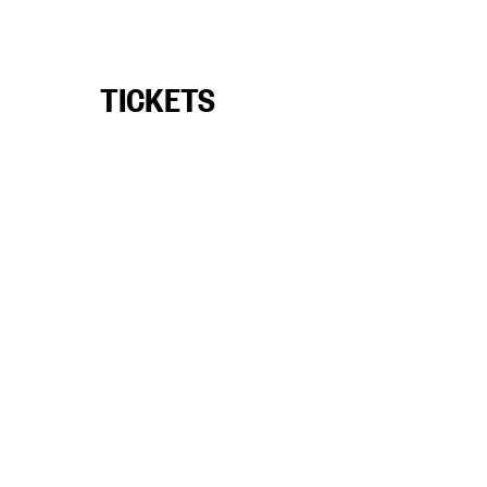
TICKETS