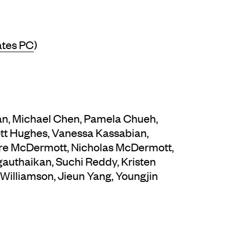
ates PC
)
han, Michael Chen, Pamela Chueh,
ott Hughes, Vanessa Kassabian,
dre McDermott, Nicholas McDermott,
ngauthaikan, Suchi Reddy, Kristen
 Williamson, Jieun Yang, Youngjin