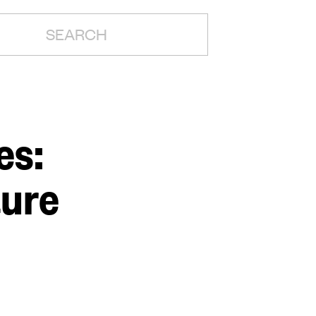
H:
es:
ture