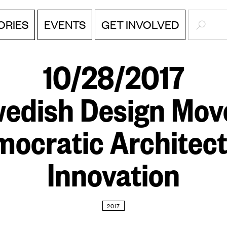
SEARC
EVENTS
ORIES
GET INVOLVED
10/28/2017
edish Design Mov
ocratic Architec
Innovation
2017