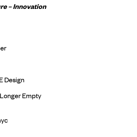
re – Innovation
ler
E Design
 Longer Empty
nyc