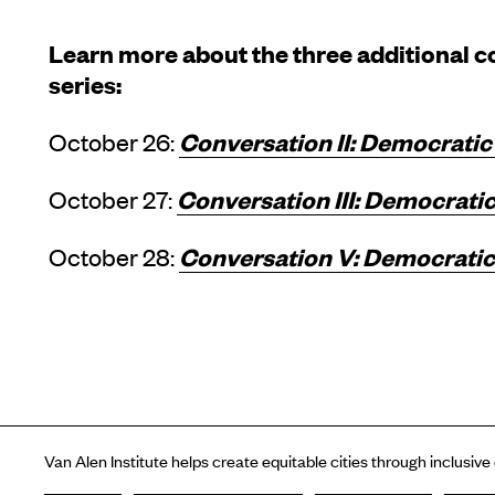
Learn more about the three additional co
series:
Conversation II: Democratic
October 26:
Conversation III: Democratic
October 27:
Conversation V: Democratic 
October 28:
Van Alen Institute helps create equitable cities through inclusive