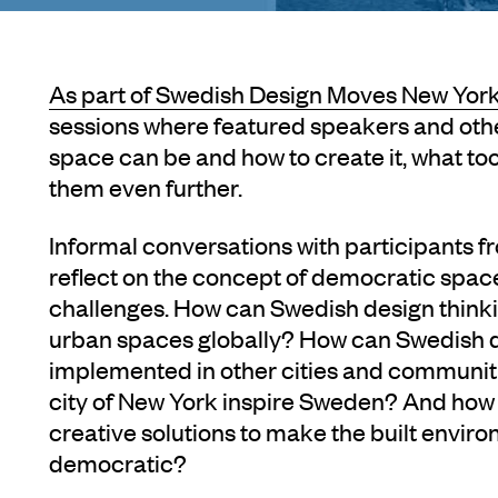
As part of
Swedish Design Moves New York
sessions where featured speakers and oth
space can be and how to create it, what to
them even further.
Informal conversations with participants 
reflect on the concept of democratic spa
challenges. How can Swedish design thinki
urban spaces globally? How can Swedish 
implemented in other cities and communit
city of New York inspire Sweden? And how 
creative solutions to make the built envi
democratic?