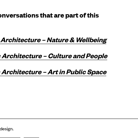
nversations that are part of this
 Architecture – Nature & Wellbeing
 Architecture – Culture and People
Architecture – Art in Public Space
 design.