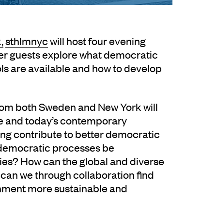
,
sthlmnyc
will host four evening
er guests explore what democratic
ols are available and how to develop
from both Sweden and New York will
ce and today’s contemporary
ng contribute to better democratic
democratic processes be
ies? How can the global and diverse
can we through collaboration find
ronment more sustainable and