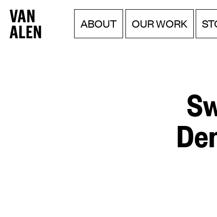
Van
Menu
Skip
ABOUT
OUR WORK
ST
to
Alen
content
Institute
Sw
Dem