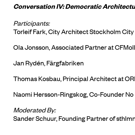
Conversation IV: Democratic Architectu
Participants:
Torleif Fark, City Architect Stockholm City
Ola Jonsson, Associated Partner at CFMol
Jan Rydén, Färgfabriken
Thomas Kosbau, Principal Architect at OR
Naomi Hersson-Ringskog, Co-Founder No
Moderated By:
Sander Schuur, Founding Partner of sthlm