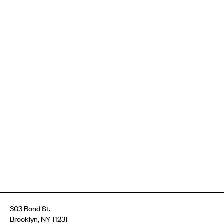
303 Bond St.
Brooklyn, NY 11231