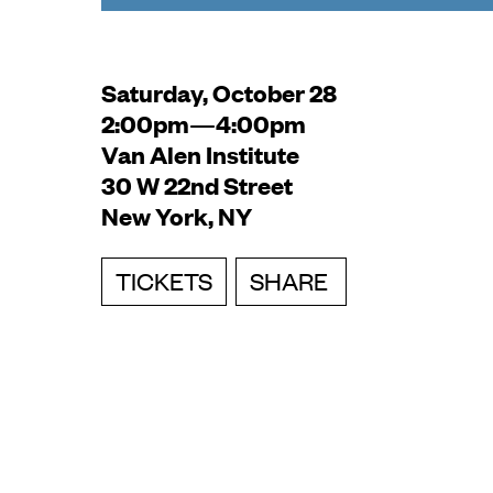
Saturday, October 28
2:00pm—4:00pm
Van Alen Institute
30 W 22nd Street
New York, NY
TICKETS
SHARE