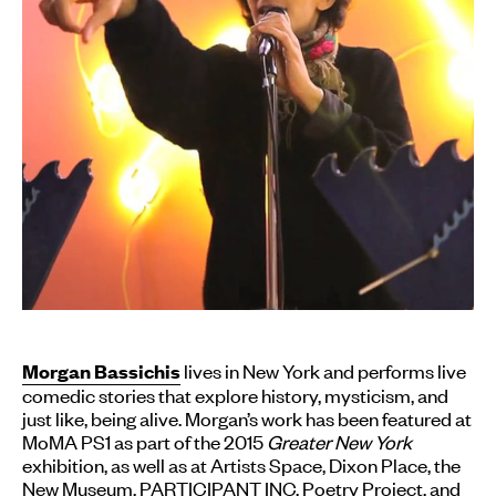
lives in New York and performs live
Morgan Bassichis
comedic stories that explore history, mysticism, and
just like, being alive. Morgan’s work has been featured at
MoMA PS1 as part of the 2015
Greater New York
exhibition, as well as at Artists Space, Dixon Place, the
New Museum, PARTICIPANT INC, Poetry Project, and