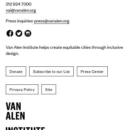
212 924 7000
vai@vanalen.org
Press inquiries:
press@vanalen.org
Van Alen Institute helps create equitable cities through inclusive
design.
Donate
Subscribe to our List
Press Center
Privacy Policy
Site
Van
Alen