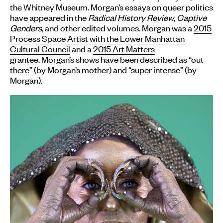
the Whitney Museum. Morgan’s essays on queer politics
have appeared in the
Radical History Review
,
Captive
Genders
, and other edited volumes. Morgan was a
2015
Process Space Artist with the Lower Manhattan
Cultural Council
and a
2015 Art Matters
grantee
. Morgan’s shows have been described as “out
there” (by Morgan’s mother) and “super intense” (by
Morgan).