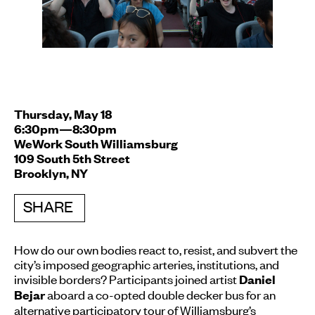
Thursday, May 18
6:30pm—8:30pm
WeWork South Williamsburg
109 South 5th Street
Brooklyn, NY
SHARE
How do our own bodies react to, resist, and subvert the
city’s imposed geographic arteries, institutions, and
invisible borders? Participants joined artist
Daniel
aboard a co-opted double decker bus for an
Bejar
alternative participatory tour of Williamsburg’s