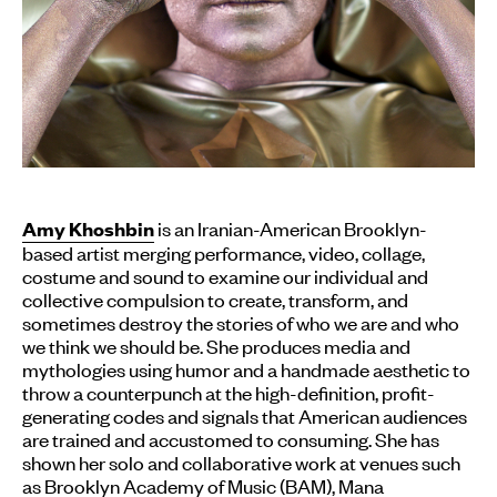
is an Iranian-American Brooklyn-
Amy Khoshbin
based artist merging performance, video, collage,
costume and sound to examine our individual and
collective compulsion to create, transform, and
sometimes destroy the stories of who we are and who
we think we should be. She produces media and
mythologies using humor and a handmade aesthetic to
throw a counterpunch at the high-definition, profit-
generating codes and signals that American audiences
are trained and accustomed to consuming. She has
shown her solo and collaborative work at venues such
as Brooklyn Academy of Music (BAM), Mana