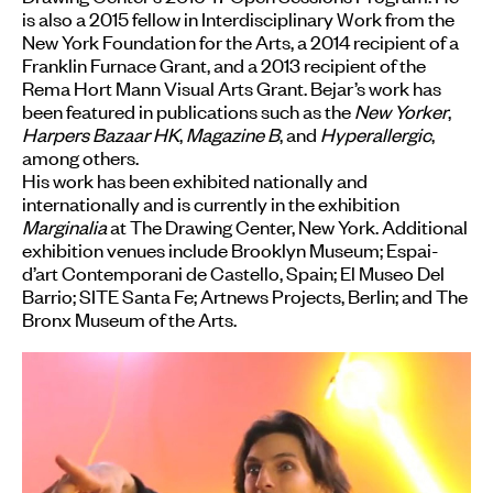
is also a 2015 fellow in Interdisciplinary Work from the
New York Foundation for the Arts, a 2014 recipient of a
Franklin Furnace Grant, and a 2013 recipient of the
Rema Hort Mann Visual Arts Grant. Bejar’s work has
been featured in publications such as the
New Yorker
,
Harpers Bazaar HK
,
Magazine B
, and
Hyperallergic
,
among others.
His work has been exhibited nationally and
internationally and is currently in the exhibition
Marginalia
at The Drawing Center, New York. Additional
exhibition venues include Brooklyn Museum; Espai-
d’art Contemporani de Castello, Spain; El Museo Del
Barrio; SITE Santa Fe; Artnews Projects, Berlin; and The
Bronx Museum of the Arts.