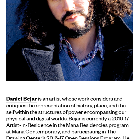
is an artist whose work considers and
Daniel Bejar
critiques the representation of history, place, and the
self within the structures of power encompassing our
physical and digital worlds. Bejar is currently a 2016-17
Artist-in-Residence in the Mana Residencies program
at Mana Contemporary, and participating in The
Drawing Center’s 2016-17 Open Sessions Program. He