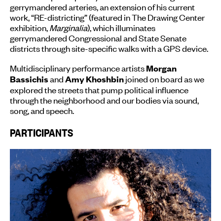
gerrymandered arteries, an extension of his current
work, “RE-districting” (featured in The Drawing Center
exhibition,
Marginalia
), which illuminates
gerrymandered Congressional and State Senate
districts through site-specific walks with a GPS device.
Multidisciplinary performance artists
Morgan
and
joined on board as we
Bassichis
Amy Khoshbin
explored the streets that pump political influence
through the neighborhood and our bodies via sound,
song, and speech.
PARTICIPANTS