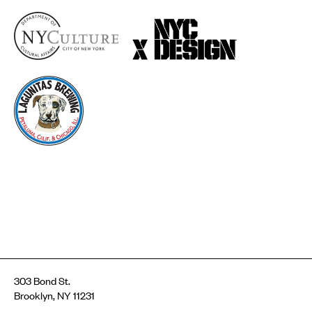
303 Bond St.
Brooklyn, NY 11231