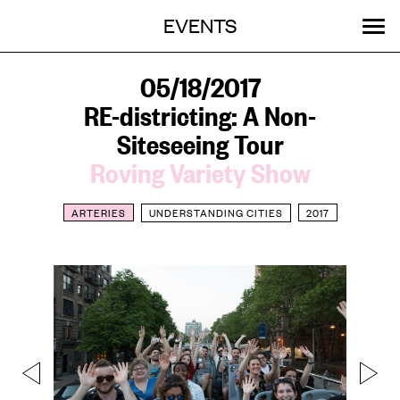
Menu
Skip
EVENTS
OUR WORK
STORIES
ABOUT
MENU
to
content
SEARCH:
GET INVOLVED
05/18/2017
RE-districting: A Non-
Siteseeing Tour
Roving Variety Show
ARTERIES
UNDERSTANDING CITIES
2017