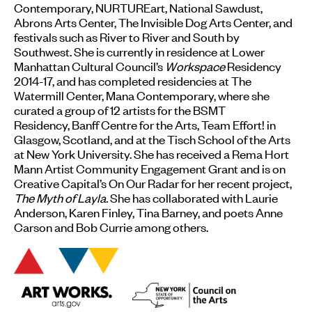
Contemporary, NURTUREart, National Sawdust,
Abrons Arts Center, The Invisible Dog Arts Center, and
festivals such as River to River and South by
Southwest. She is currently in residence at Lower
Manhattan Cultural Council’s
Workspace
Residency
2014-17, and has completed residencies at The
Watermill Center, Mana Contemporary, where she
curated a group of 12 artists for the BSMT
Residency, Banff Centre for the Arts, Team Effort! in
Glasgow, Scotland, and at the Tisch School of the Arts
at New York University. She has received a Rema Hort
Mann Artist Community Engagement Grant and is on
Creative Capital’s On Our Radar for her recent project,
The Myth of Layla.
She has collaborated with Laurie
Anderson, Karen Finley, Tina Barney, and poets Anne
Carson and Bob Currie among others.