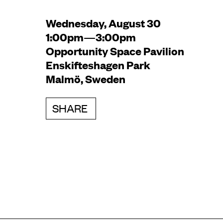
Wednesday, August 30
1:00pm—3:00pm
Opportunity Space Pavilion
Enskifteshagen Park
Malmö, Sweden
SHARE