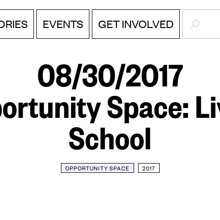
SEARC
EVENTS
ORIES
GET INVOLVED
08/30/2017
ortunity Space: Li
School
OPPORTUNITY SPACE
2017