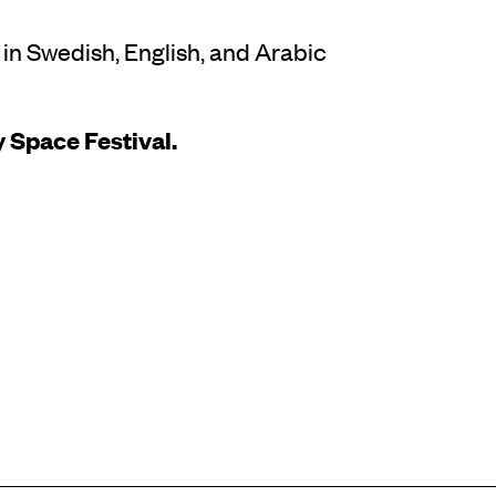
 in Swedish, English, and Arabic
 Space Festival.