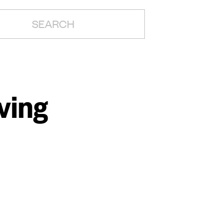
H:
ving