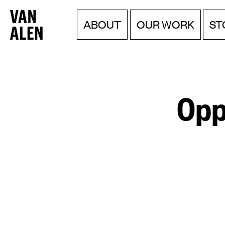
Van
Menu
Skip
ABOUT
OUR WORK
ST
to
Alen
content
Institute
Opp