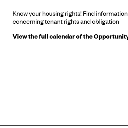
Know your housing rights! Find information
concerning tenant rights and obligation
View the
full calendar
of the Opportunity