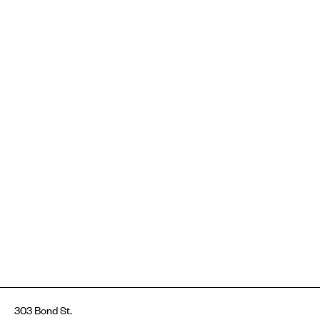
303 Bond St.