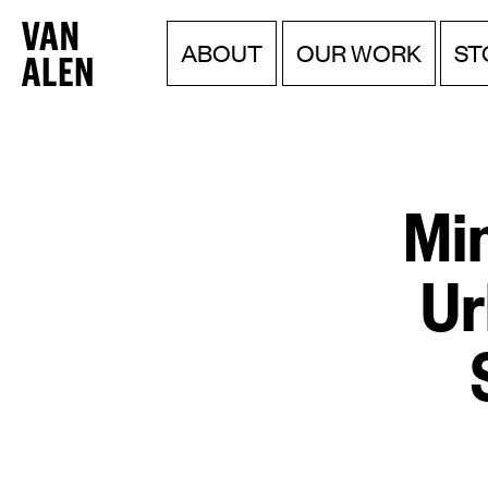
Van
Menu
Skip
ABOUT
OUR WORK
ST
to
Alen
content
Institute
Mi
Ur