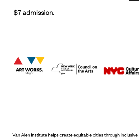
$7 admission.
Van Alen Institute helps create equitable cities through inclusive