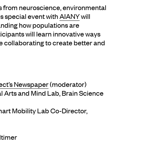
es from neuroscience, environmental
s special event with
AIANY
will
anding how populations are
cipants will learn innovative ways
e collaborating to create better and
ect’s Newspaper
(moderator)
nal Arts and Mind Lab, Brain Science
mart Mobility Lab Co-Director,
ltimer