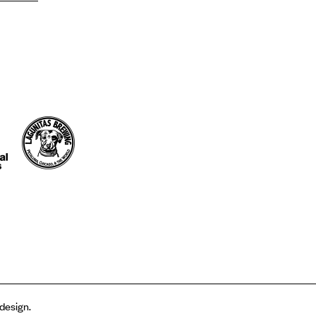
 design.