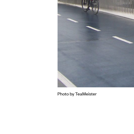
Photo by TeaMeister