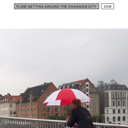
FLOW! GETTING AROUND THE CHANGING CITY
2018