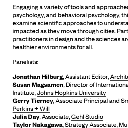
Engaging a variety of tools and approach
psychology, and behavioral psychology, thi
examine scientific approaches to underst
impacted as they move through cities. Parti
practitioners in design and the sciences ar
healthier environments for all.
Panelists:
Jonathan Hilburg
, Assistant Editor,
Archit
Susan Magsamen
, Director of Internatio
Institute,
Johns Hopkins University
Gerry Tierney
, Associate Principal and S
Perkins + Will
Julia Day
, Associate,
Gehl Studio
Taylor Nakagawa
, Strategy Associate,
Mu