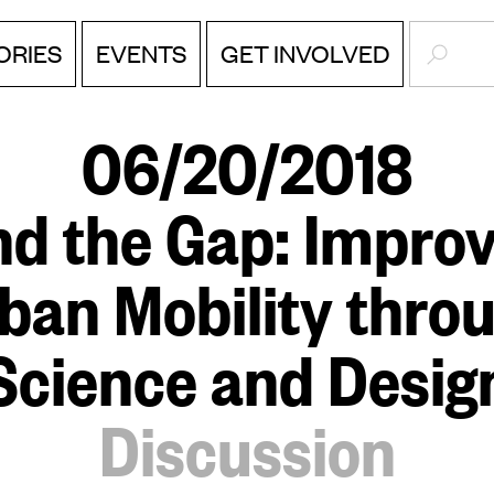
SEARC
EVENTS
ORIES
GET INVOLVED
06/20/2018
nd the Gap: Improv
ban Mobility thro
Science and Desig
Discussion