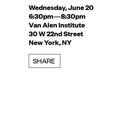
Wednesday, June 20
6:30pm—8:30pm
Van Alen Institute
30 W 22nd Street
New York, NY
SHARE