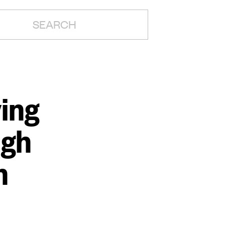
H:
ing
ugh
n