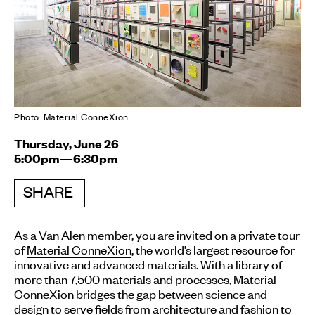
Photo: Material ConneXion
Thursday, June 26
5:00pm—6:30pm
SHARE
As a Van Alen member, you are invited on a private tour
of
Material ConneXion
, the world’s largest resource for
innovative and advanced materials. With a library of
more than 7,500 materials and processes, Material
ConneXion bridges the gap between science and
design to serve fields from architecture and fashion to