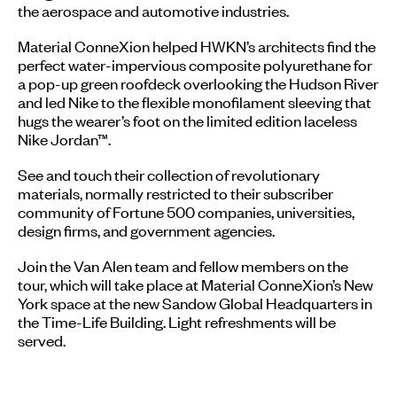
the aerospace and automotive industries.
Material ConneXion helped HWKN’s architects find the
perfect water-impervious composite polyurethane for
a pop-up green roofdeck overlooking the Hudson River
and led Nike to the flexible monofilament sleeving that
hugs the wearer’s foot on the limited edition laceless
Nike Jordan™.
See and touch their collection of revolutionary
materials, normally restricted to their subscriber
community of Fortune 500 companies, universities,
design firms, and government agencies.
Join the Van Alen team and fellow members on the
tour, which will take place at Material ConneXion’s New
York space at the new Sandow Global Headquarters in
the Time-Life Building. Light refreshments will be
served.