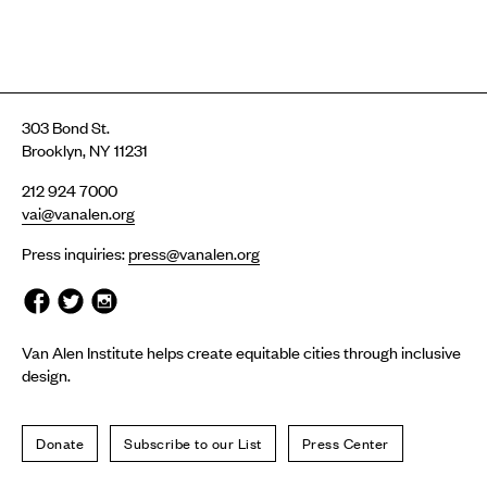
303 Bond St.
Brooklyn, NY 11231
212 924 7000
vai@vanalen.org
Press inquiries:
press@vanalen.org
Van Alen Institute helps create equitable cities through inclusive
design.
Donate
Subscribe to our List
Press Center