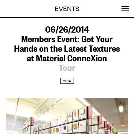
Menu
Skip
EVENTS
OUR WORK
STORIES
ABOUT
MENU
to
content
SEARCH:
GET INVOLVED
06/26/2014
Members Event: Get Your
Hands on the Latest Textures
at Material ConneXion
Tour
2014