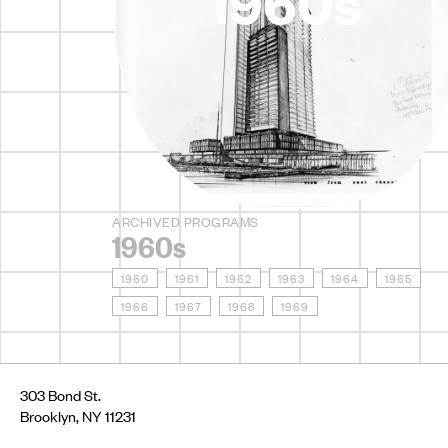
1960s
ARCHIVED PROGRAMS
1960s
1960
1961
1962
1963
1964
1965
1966
1967
1968
1969
303 Bond St.
Brooklyn, NY 11231