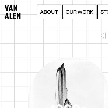
Van
Menu
Skip
ABOUT
OUR WORK
ST
to
Alen
content
Institute
▲