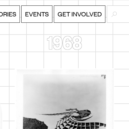
SEARC
ORIES
EVENTS
GET INVOLVED
1968