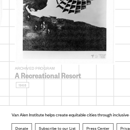
ARCHIVED PROGRAM
A Recreational Resort
1968
Van Alen Institute helps create equitable cities through inclusive
Donate
Subscribe to our List
Press Center
Priva