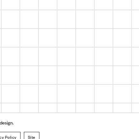
 design.
cy Policy
Site