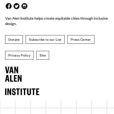
Van Alen Institute helps create equitable cities through inclusive
design.
Donate
Subscribe to our List
Press Center
Privacy Policy
Site
Van
Alen
Institute