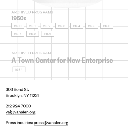
ARCHIVED PROGRAMS
1950s
1950
1951
1952
1953
1954
1955
1956
1957
1958
1959
ARCHIVED PROGRAM
A Town Center for New Enterprise
1954
303 Bond St.
Brooklyn, NY 11231
212 924 7000
vai@vanalen.org
Press inquiries:
press@vanalen.org