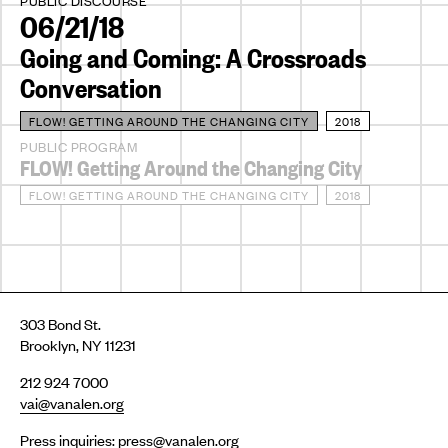
PUBLIC DISCOURSE
06/21/18
Going and Coming: A Crossroads
Conversation
FLOW! GETTING AROUND THE CHANGING CITY
2018
PUBLIC PROGRAM
FLOW! Getting Around the Changing City
FLOW! GETTING AROUND THE CHANGING CITY
2018
303 Bond St.
Brooklyn, NY 11231
212 924 7000
vai@vanalen.org
Press inquiries:
press@vanalen.org