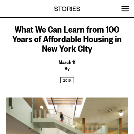
Menu
Skip
STORIES
OUR WORK
ABOUT
MENU
to
content
SEARCH:
GET INVOLVED
EVENTS
What We Can Learn from 100
Years of Affordable Housing in
New York City
March 11
By
2016