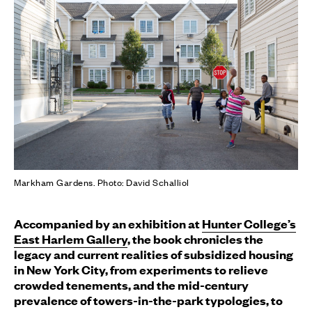
Markham Gardens. Photo: David Schalliol
Accompanied by an exhibition at
Hunter College’s
East Harlem Gallery
, the book chronicles the
legacy and current realities of subsidized housing
in New York City, from experiments to relieve
crowded tenements, and the mid-century
prevalence of towers-in-the-park typologies, to