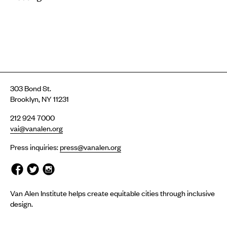
303 Bond St.
Brooklyn, NY 11231
212 924 7000
vai@vanalen.org
Press inquiries:
press@vanalen.org
Van Alen Institute helps create equitable cities through inclusive
design.