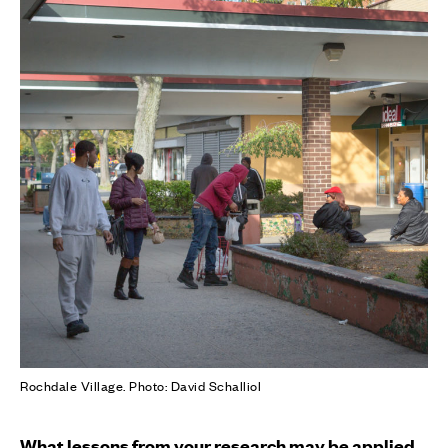
Rochdale Village. Photo: David Schalliol
What lessons from your research may be applied