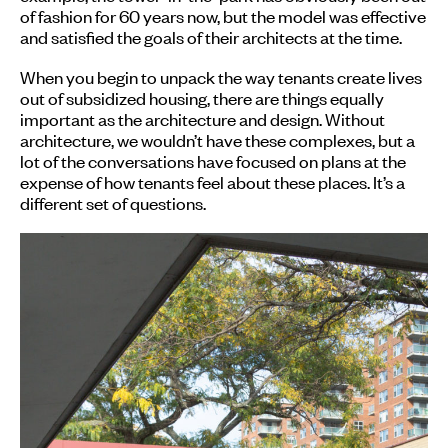
of fashion for 60 years now, but the model was effective
and satisfied the goals of their architects at the time.
When you begin to unpack the way tenants create lives
out of subsidized housing, there are things equally
important as the architecture and design. Without
architecture, we wouldn’t have these complexes, but a
lot of the conversations have focused on plans at the
expense of how tenants feel about these places. It’s a
different set of questions.