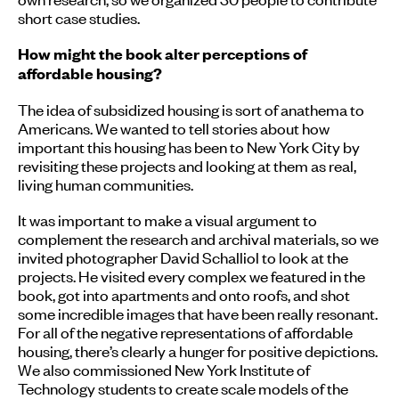
short case studies.
How might the book alter perceptions of
affordable housing?
The idea of subsidized housing is sort of anathema to
Americans. We wanted to tell stories about how
important this housing has been to New York City by
revisiting these projects and looking at them as real,
living human communities.
It was important to make a visual argument to
complement the research and archival materials, so we
invited photographer David Schalliol to look at the
projects. He visited every complex we featured in the
book, got into apartments and onto roofs, and shot
some incredible images that have been really resonant.
For all of the negative representations of affordable
housing, there’s clearly a hunger for positive depictions.
We also commissioned New York Institute of
Technology students to create scale models of the