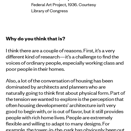
Federal Art Project, 1936. Courtesy
Library of Congress
Why do you think that is?
I think there are a couple of reasons. First, it’s a very
different kind of research—it’s a challenge to find the
voices of ordinary people, especially working class and
poor people in their homes.
Also, a lot of the conversation of housing has been
dominated by architects and planners who are
naturally going to think first about physical form. Part of
the tension we wanted to explore is the perception that
often housing developments’ architecture isn’t very
good to begin with, or is out of favor, but it still provides
people with rich home lives. People are extremely
flexible and willing to adapt to many designs. For
example, the tower-in-the-park has obviously been out