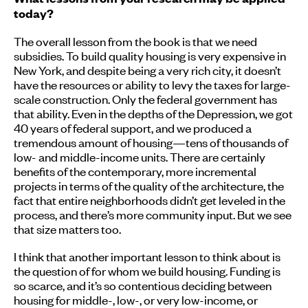
today?
The overall lesson from the book is that we need
subsidies. To build quality housing is very expensive in
New York, and despite being a very rich city, it doesn’t
have the resources or ability to levy the taxes for large-
scale construction. Only the federal government has
that ability. Even in the depths of the Depression, we got
40 years of federal support, and we produced a
tremendous amount of housing—tens of thousands of
low- and middle-income units. There are certainly
benefits of the contemporary, more incremental
projects in terms of the quality of the architecture, the
fact that entire neighborhoods didn’t get leveled in the
process, and there’s more community input. But we see
that size matters too.
I think that another important lesson to think about is
the question of for whom we build housing. Funding is
so scarce, and it’s so contentious deciding between
housing for middle-, low-, or very low-income, or