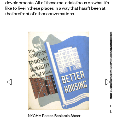
developments. All of these materials focus on what it’s
like to live in these places in a way that hasn’t been at
the forefront of other conversations.
Bell
Lap
NYCHA Poster, Benjamin Sheer