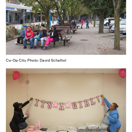
Co-Op City. Photo: David Schalliol