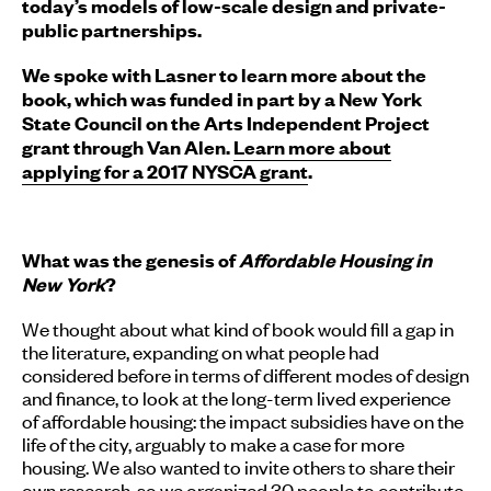
today’s models of low-scale design and private-
public partnerships.
We spoke with Lasner to learn more about the
book, which was funded in part by a New York
State Council on the Arts Independent Project
grant through Van Alen.
Learn more about
applying for a 2017 NYSCA grant
.
What was the genesis of
Affordable Housing in
New York
?
We thought about what kind of book would fill a gap in
the literature, expanding on what people had
considered before in terms of different modes of design
and finance, to look at the long-term lived experience
of affordable housing: the impact subsidies have on the
life of the city, arguably to make a case for more
housing. We also wanted to invite others to share their
own research, so we organized 30 people to contribute