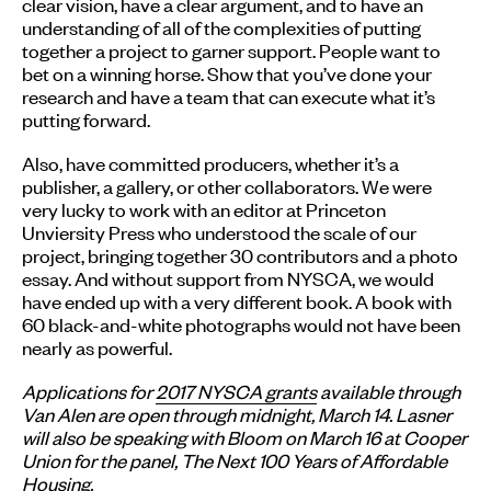
clear vision, have a clear argument, and to have an
understanding of all of the complexities of putting
together a project to garner support. People want to
bet on a winning horse. Show that you’ve done your
research and have a team that can execute what it’s
putting forward.
Also, have committed producers, whether it’s a
publisher, a gallery, or other collaborators. We were
very lucky to work with an editor at Princeton
Unviersity Press who understood the scale of our
project, bringing together 30 contributors and a photo
essay. And without support from NYSCA, we would
have ended up with a very different book. A book with
60 black-and-white photographs would not have been
nearly as powerful.
Applications for
2017 NYSCA grants
available through
Van Alen are open through midnight, March 14. Lasner
will also be speaking with Bloom on March 16 at Cooper
Union for the panel, The Next 100 Years of Affordable
Housing.