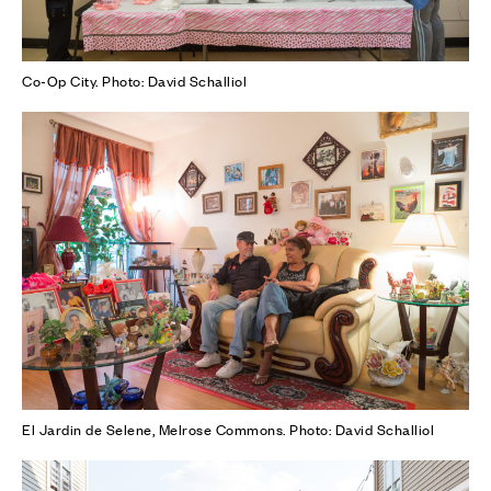
Co-Op City. Photo: David Schalliol
El Jardin de Selene, Melrose Commons. Photo: David Schalliol