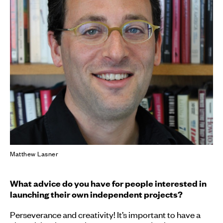
Matthew Lasner
What advice do you have for people interested in
launching their own independent projects?
Perseverance and creativity! It’s important to have a