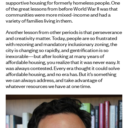
supportive housing for formerly homeless people. One
of the great lessons from before World War II was that
communities were more mixed-income and had a
variety of families living in them.
Another lesson from other periods is that perseverance
and creativity matter. Today, people are so frustrated
with rezoning and mandatory inclusionary zoning, the
city is changing so rapidly, and gentrification is so
inexorable—but after looking at many years of
affordable housing, you realize that it was never easy. It
was always contested. Every era thought it could solve
affordable housing, and no era has. But it’s something
we can always address, and take advantage of
whatever resources we have at one time.