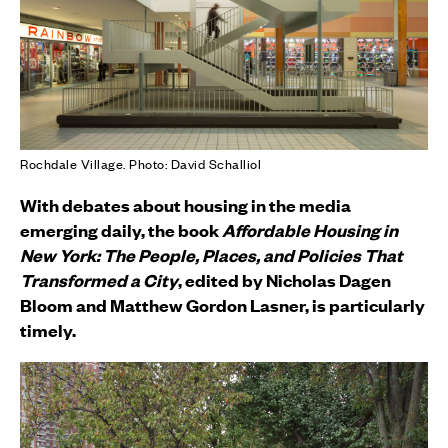
Rochdale Village. Photo: David Schalliol
With debates about housing in the media
emerging daily, the book
Affordable Housing in
New York:
The People, Places, and Policies That
Transformed a City
, edited by Nicholas Dagen
Bloom and Matthew Gordon Lasner, is particularly
timely.