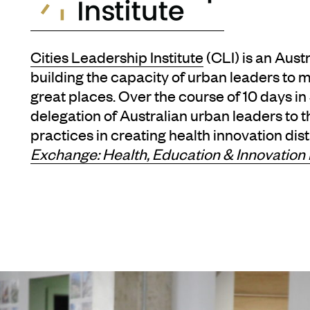
Cities Leadership Institute
(CLI) is an Aust
building the capacity of urban leaders to 
great places. Over the course of 10 days i
delegation of Australian urban leaders to 
practices in creating health innovation dist
Exchange: Health, Education & Innovation 