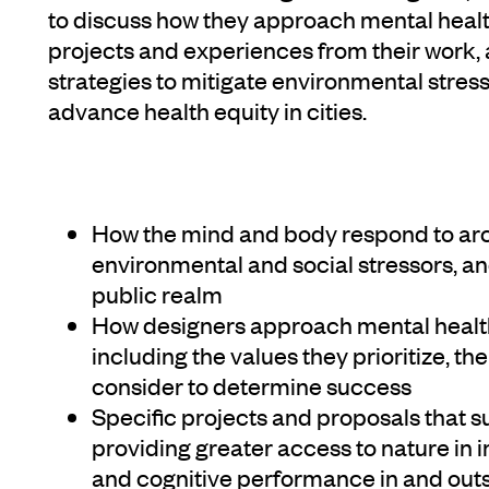
to discuss how they approach mental healt
projects and experiences from their work,
strategies to mitigate environmental stres
advance health equity in cities.
How the mind and body respond to arc
environmental and social stressors, an
public realm
How designers approach mental health 
including the values they prioritize, th
consider to determine success
Specific projects and proposals that 
providing greater access to nature in i
and cognitive performance in and out