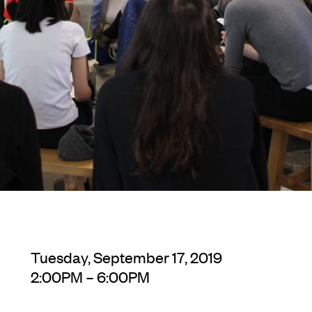
Tuesday, September 17, 2019
2:00PM – 6:00PM