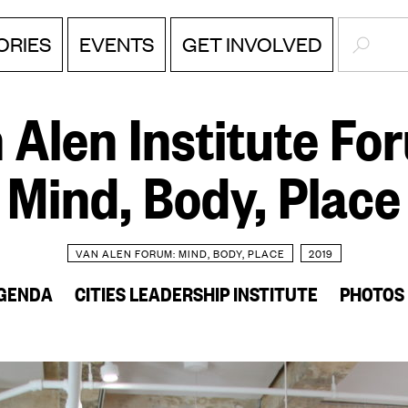
SEARC
ORIES
EVENTS
GET INVOLVED
 Alen Institute Fo
Mind, Body, Place
VAN ALEN FORUM: MIND, BODY, PLACE
2019
GENDA
CITIES LEADERSHIP INSTITUTE
PHOTOS