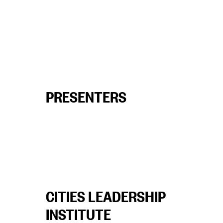
PRESENTERS
CITIES LEADERSHIP
INSTITUTE