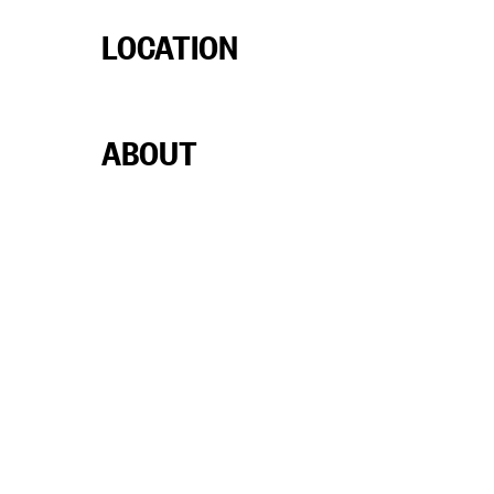
LOCATION
ABOUT