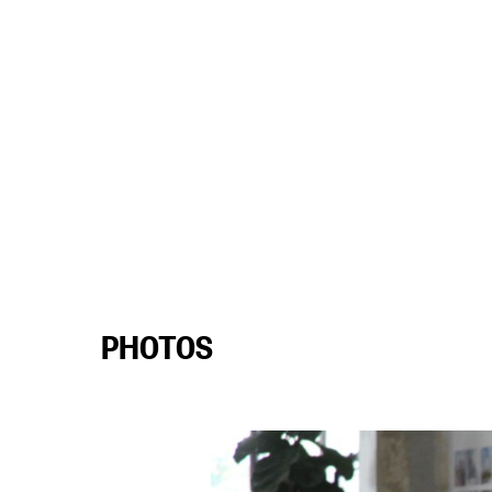
PHOTOS