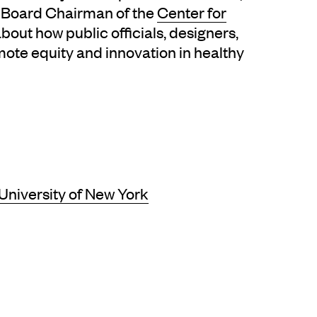
nd Board Chairman of the
Center for
about how public officials, designers,
ote equity and innovation in healthy
 University of New York