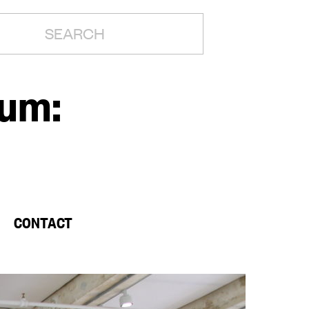
H:
rum:
CONTACT