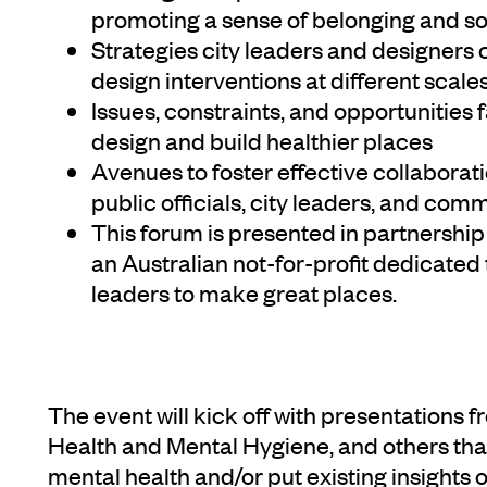
promoting a sense of belonging and s
Strategies city leaders and designers 
design interventions at different scale
Issues, constraints, and opportunities
design and build healthier places
Avenues to foster effective collaborat
public officials, city leaders, and com
This forum is presented in partnership 
an Australian not-for-profit dedicated 
leaders to make great places.
The event will kick off with presentatio
Health and Mental Hygiene, and others that
mental health and/or put existing insights o