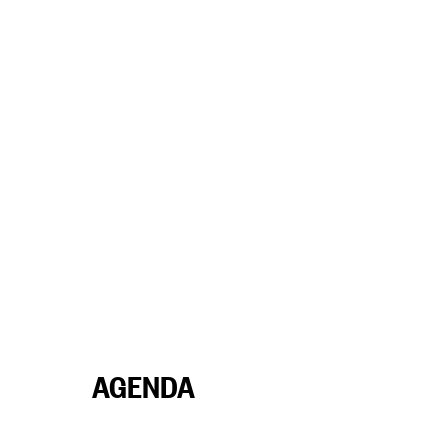
AGENDA