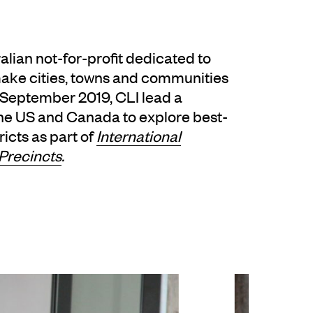
ralian not-for-profit dedicated to
make cities, towns and communities
n September 2019, CLI lead a
the US and Canada to explore best-
ricts as part of
International
Precincts
.