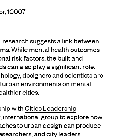
or, 10007
s, research suggests a link between
lems. While mental health outcomes
nal risk factors, the built and
 can also play a significant role.
hology, designers and scientists are
al urban environments on mental
lthier cities.
ship with
Cities Leadership
, international group to explore how
ches to urban design can produce
 researchers, and city leaders