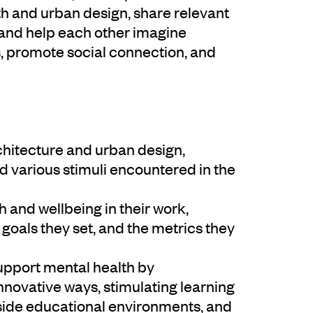
h and urban design, share relevant
 and help each other imagine
s, promote social connection, and
hitecture and urban design,
d various stimuli encountered in the
and wellbeing in their work,
e goals they set, and the metrics they
support mental health by
nnovative ways, stimulating learning
side educational environments, and