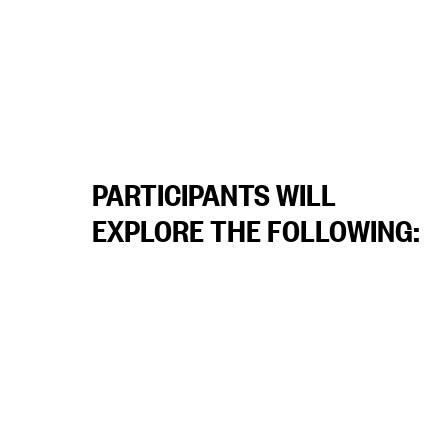
PARTICIPANTS WILL
EXPLORE THE FOLLOWING: