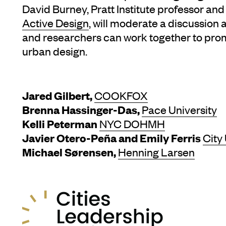
David Burney, Pratt Institute professor a
Active Design
, will moderate a discussion 
and researchers can work together to prom
urban design.
Jared Gilbert,
COOKFOX
Brenna Hassinger-Das,
Pace University
Kelli Peterman
NYC DOHMH
Javier Otero-Peña and Emily Ferris
City
Michael Sørensen,
Henning Larsen