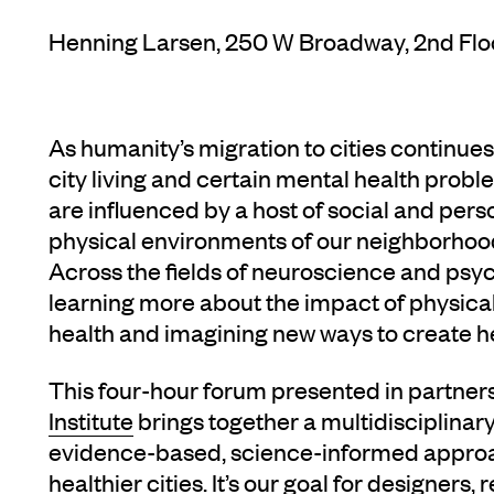
Henning Larsen, 250 W Broadway, 2nd Flo
As humanity’s migration to cities continue
city living and certain mental health prob
are influenced by a host of social and perso
physical environments of our neighborhoods
Across the fields of neuroscience and psyc
learning more about the impact of physic
health and imagining new ways to create hea
This four-hour forum presented in partner
Institute
brings together a multidisciplinary
evidence-based, science-informed approa
healthier cities. It’s our goal for designers,