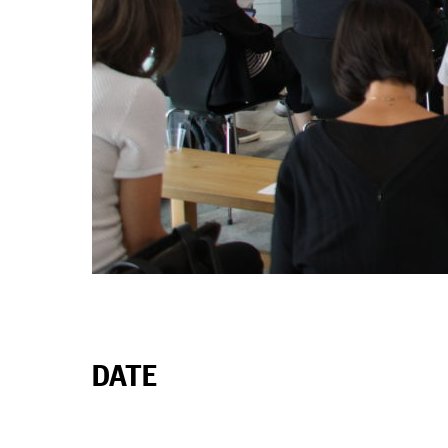
ABOUT
DATE