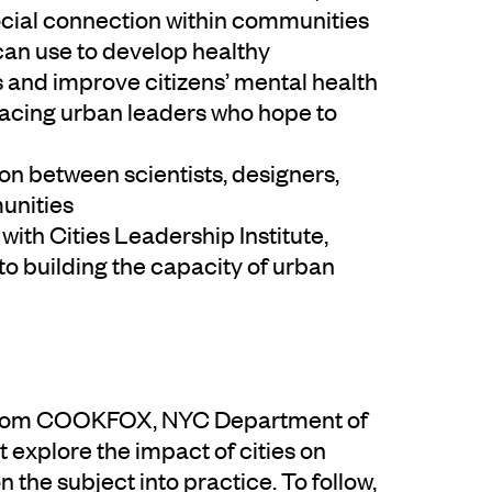
ocial connection within communities
can use to develop healthy
s and improve citizens’ mental health
 facing urban leaders who hope to
ion between scientists, designers,
munities
with Cities Leadership Institute,
to building the capacity of urban
ns from COOKFOX, NYC Department of
 explore the impact of cities on
n the subject into practice. To follow,