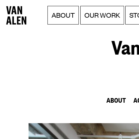
Van
Menu
Skip
ABOUT
OUR WORK
ST
to
Alen
content
Institute
Van
ABOUT
A