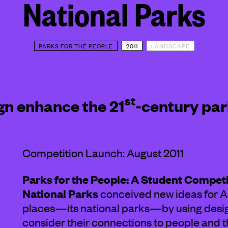
National Parks
PARKS FOR THE PEOPLE
2011
LANDSCAPE
ABOUT
st
gn enhance the 21
-century par
Competition Launch: August 2011
Parks for the People: A Student Compet
National Parks
conceived new ideas for A
places—its national parks—by using design
consider their connections to people and the