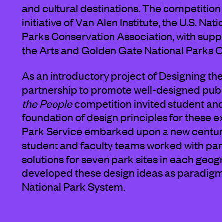
and cultural destinations. The competition
initiative of Van Alen Institute, the U.S. Na
Parks Conservation Association, with sup
the Arts and Golden Gate National Parks 
As an introductory project of Designing t
partnership to promote well-designed pu
the People
competition invited student an
foundation of design principles for these ex
Park Service embarked upon a new century 
student and faculty teams worked with par
solutions for seven park sites in each geogr
developed these design ideas as paradigms
National Park System.