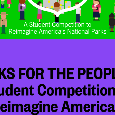
KS FOR THE PEOPL
udent Competition
eimagine America