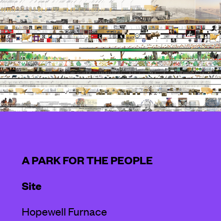
A PARK FOR THE PEOPLE
Site
Hopewell Furnace