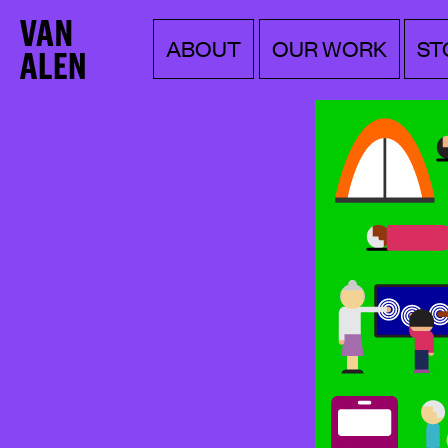
Van
Menu
Skip
ABOUT
OUR WORK
ST
to
Alen
content
Institute