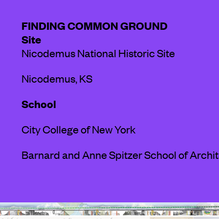
FINDING COMMON GROUND
Site
Nicodemus National Historic Site
Nicodemus, KS
School
City College of New York
Barnard and Anne Spitzer School of Archi