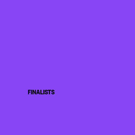
FINALISTS