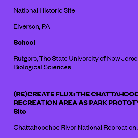
National Historic Site
Elverson, PA
School
Rutgers, The State University of New Jers
Biological Sciences
(RE)CREATE FLUX: THE CHATTAHOO
RECREATION AREA AS PARK PROTOT
Site
Chattahoochee River National Recreation