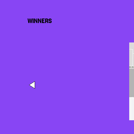
WINNERS