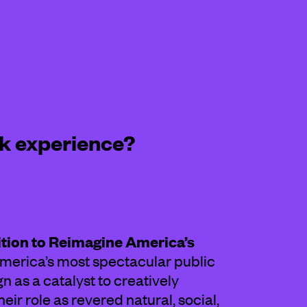
k experience?
ition to Reimagine America’s
merica’s most spectacular public
 as a catalyst to creatively
ir role as revered natural, social,