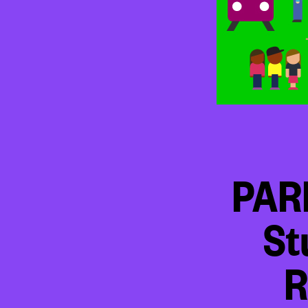
PAR
St
R