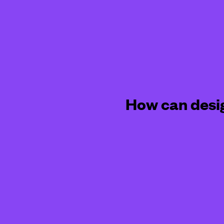
How can desi