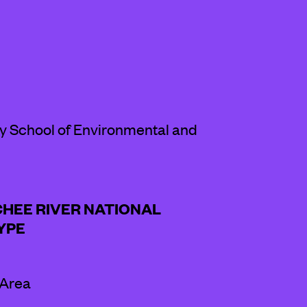
ey School of Environmental and
CHEE RIVER NATIONAL
YPE
 Area