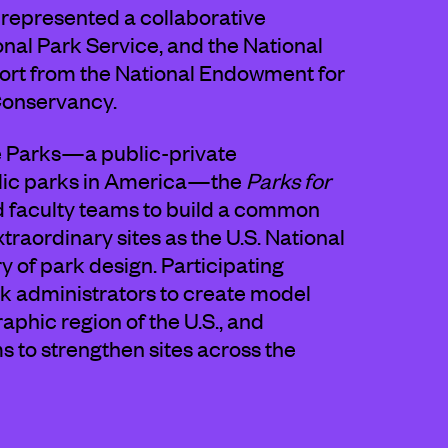
 represented a collaborative
tional Park Service, and the National
port from the National Endowment for
Conservancy.
he Parks—a public-private
blic parks in America—the
Parks for
d faculty teams to build a common
traordinary sites as the U.S. National
of park design. Participating
k administrators to create model
aphic region of the U.S., and
 to strengthen sites across the