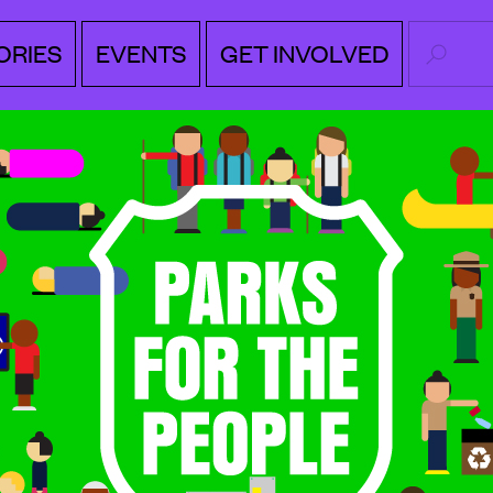
SEARC
ORIES
EVENTS
GET INVOLVED