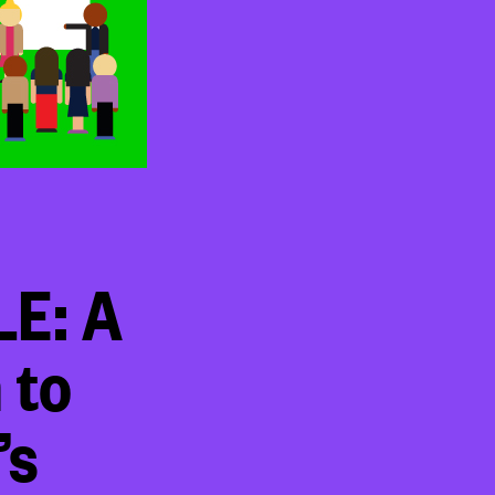
E: A
 to
’s