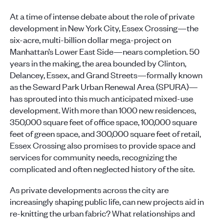
At a time of intense debate about the role of private
development in New York City, Essex Crossing—the
six-acre, multi-billion dollar mega-project on
Manhattan’s Lower East Side—nears completion. 50
years in the making, the area bounded by Clinton,
Delancey, Essex, and Grand Streets—formally known
as the Seward Park Urban Renewal Area (SPURA)—
has sprouted into this much anticipated mixed-use
development. With more than 1000 new residences,
350,000 square feet of office space, 100,000 square
feet of green space, and 300,000 square feet of retail,
Essex Crossing also promises to provide space and
services for community needs, recognizing the
complicated and often neglected history of the site.
As private developments across the city are
increasingly shaping public life, can new projects aid in
re-knitting the urban fabric? What relationships and