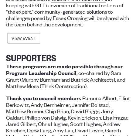
keeping with GTT’s inversion of traditional notions of
“the expert,” community-generated solutions to
challenges posed by Essex Crossing will be shared with
the team behind the development.
VIEW EVENT
SUPPORTERS
These programs are made possible through our
, co-chaired by Sara
Program Leadership Council
Grant (Murphy Burnham and Buttrick Architects), and
Matthew Moss (Think Construction).
Ramona Albert, Elliot
Thank you to council members
Berkowitz, Andy Bernheimer, Jennifer Bolstad,
Matthew Bremer, Chip Brian, David Briggs, Jerry
Caldari, Philipp von Dalwig, Kevin Erickson, Lisa Frazar,
Jared Gilbert, Chris Hughes, Scott Hughes, Andrew
Kotchen, Drew Lang, Amy Lau, David Leven, Gareth