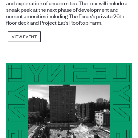
and exploration of unseen sites. The tour will include a
sneak peek at the next phase of development and
current amenities including The Essex’s private 26th
floor deck and Project Eat’s Rooftop Farm.
VIEW EVENT