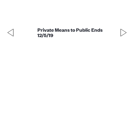
Private Means to Public Ends
12/5/19