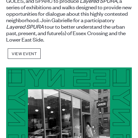
GOLES, and SPARC to produce
Layered SPURA
, a
series of exhibitions and walks designed to provide new
opportunities for dialogue about this highly contested
neighborhood. Join Gabrielle for a participatory
Layered SPURA
tour to better understand the urban
past, present, and future(s) of Essex Crossing and the
Lower East Side.
VIEW EVENT