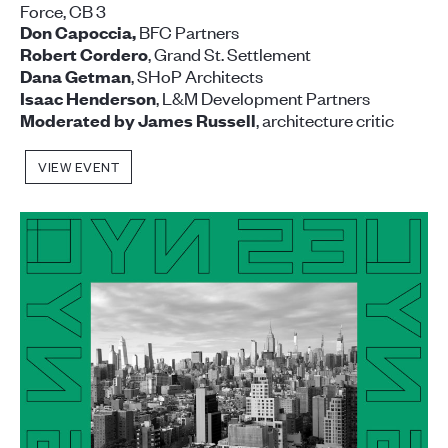
Force, CB 3
BFC Partners
Don Capoccia,
, Grand St. Settlement
Robert Cordero
, SHoP Architects
Dana Getman
, L&M Development Partners
Isaac Henderson
, architecture critic
Moderated by
James Russell
VIEW EVENT