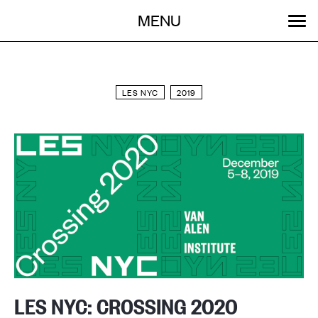
Menu
Skip
MENU
to
content
SEARCH:
GET INVOLVED
OUR WORK
STORIES
EVENTS
ABOUT
LES NYC
2019
LES NYC: CROSSING 2020