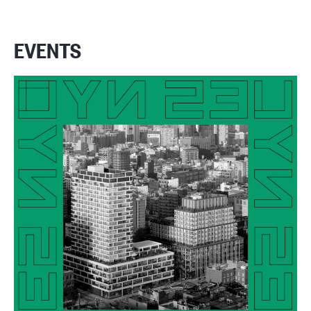
EVENTS