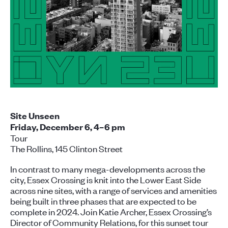
Site Unseen
Friday, December 6, 4–6 pm
Tour
The Rollins, 145 Clinton Street
In contrast to many mega-developments across the
city, Essex Crossing is knit into the Lower East Side
across nine sites, with a range of services and amenities
being built in three phases that are expected to be
complete in 2024. Join Katie Archer, Essex Crossing’s
Director of Community Relations, for this sunset tour