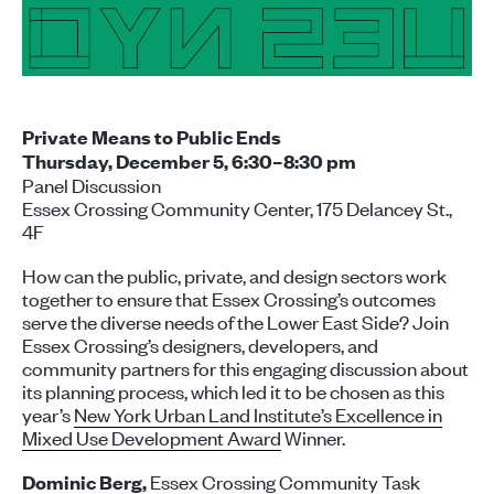
Private Means to Public Ends
Thursday, December 5, 6:30–8:30 pm
Panel Discussion
Essex Crossing Community Center, 175 Delancey St.,
4F
How can the public, private, and design sectors work
together to ensure that Essex Crossing’s outcomes
serve the diverse needs of the Lower East Side? Join
Essex Crossing’s designers, developers, and
community partners for this engaging discussion about
its planning process, which led it to be chosen as this
year’s
New York Urban Land Institute’s Excellence in
Mixed Use Development Award
Winner
.
Essex Crossing Community Task
Dominic Berg,