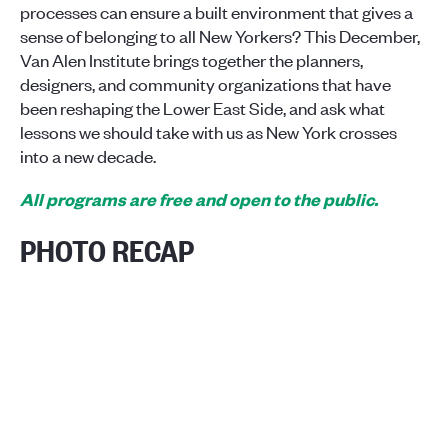
processes can ensure a built environment that gives a
sense of belonging to all New Yorkers? This December,
Van Alen Institute brings together the planners,
designers, and community organizations that have
been reshaping the Lower East Side, and ask what
lessons we should take with us as New York crosses
into a new decade.
All programs are free and open to the public.
PHOTO RECAP