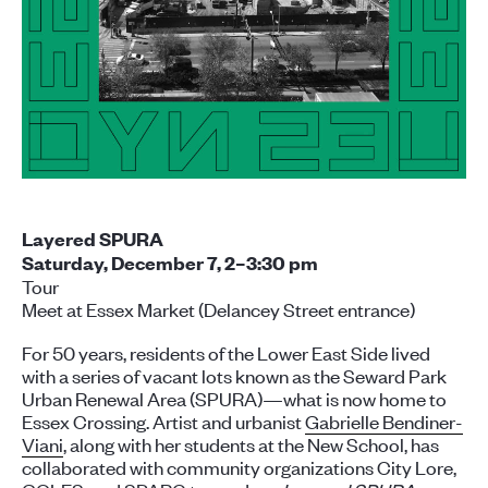
Layered SPURA
Saturday, December 7, 2–3:30 p
m
Tour
Meet at Essex Market (Delancey Street entrance)
For 50 years, residents of the Lower East Side lived
with a series of vacant lots known as the Seward Park
Urban Renewal Area (SPURA)—what is now home to
Essex Crossing. Artist and urbanist
Gabrielle Bendiner-
Viani
, along with her students at the New School, has
collaborated with community organizations City Lore,