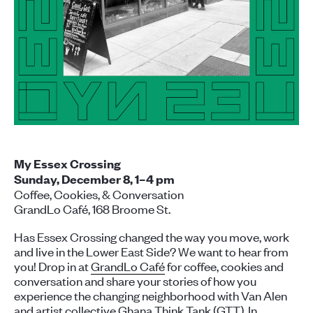
My Essex Crossing
Sunday, December 8, 1–4 pm
Coffee, Cookies, & Conversation
GrandLo Café, 168 Broome St.
Has Essex Crossing changed the way you move, work
and live in the Lower East Side? We want to hear from
you! Drop in at
GrandLo Café
for coffee, cookies and
conversation and share your stories of how you
experience the changing neighborhood with Van Alen
and artist collective
Ghana Think Tank (GTT)
. In