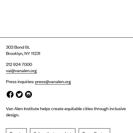
303 Bond St.
Brooklyn, NY 11231
212 924 7000
vai@vanalen.org
Press inquiries:
press@vanalen.org
Van Alen Institute helps create equitable cities through inclusive
design.