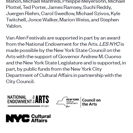
Mahon, Michael Manfredi, Philippe Meyersohn, Michael
Plottel, Ted Porter, James Ramsey, Suchi Reddy,
Juergen Riehm, Carol Swedlow, Michael Szivos, Kyle
Twitchell, Jonce Walker, Marion Weiss, and Stephen
Yablon.
Van Alen Festivals are supported in part by an award
from the National Endowment for the Arts.
LES NYC
is
made possible by the New York State Council on the
Arts with the support of Governor Andrew M. Cuomo
and the New York State Legislature and is supported, in
part, by public funds from the New York City
Department of Cultural Affairs in partnership with the
City Council.