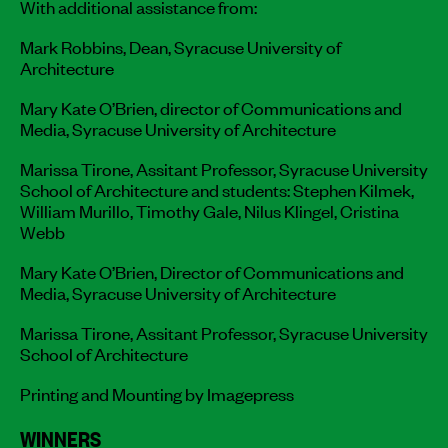
With additional assistance from:
Mark Robbins, Dean, Syracuse University of
Architecture
Mary Kate O’Brien, director of Communications and
Media, Syracuse University of Architecture
Marissa Tirone, Assitant Professor, Syracuse University
School of Architecture and students: Stephen Kilmek,
William Murillo, Timothy Gale, Nilus Klingel, Cristina
Webb
Mary Kate O’Brien, Director of Communications and
Media, Syracuse University of Architecture
Marissa Tirone, Assitant Professor, Syracuse University
School of Architecture
Printing and Mounting by Imagepress
WINNERS