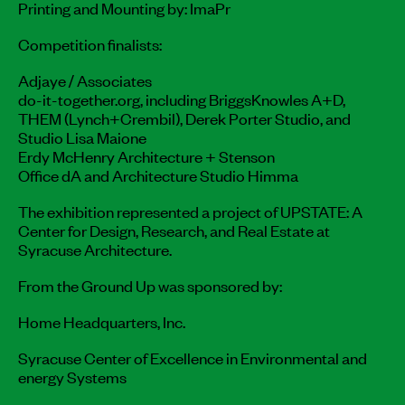
Printing and Mounting by: ImaPr
Competition finalists:
Adjaye / Associates
do-it-together.org, including BriggsKnowles A+D,
THEM (Lynch+Crembil), Derek Porter Studio, and
Studio Lisa Maione
Erdy McHenry Architecture + Stenson
Office dA and Architecture Studio Himma
The exhibition represented a project of UPSTATE: A
Center for Design, Research, and Real Estate at
Syracuse Architecture.
From the Ground Up was sponsored by:
Home Headquarters, Inc.
Syracuse Center of Excellence in Environmental and
energy Systems