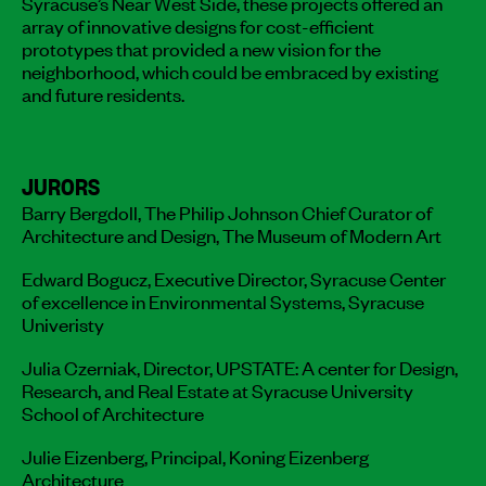
Syracuse’s Near West Side, these projects offered an
array of innovative designs for cost-efficient
prototypes that provided a new vision for the
neighborhood, which could be embraced by existing
and future residents.
JURORS
Barry Bergdoll, The Philip Johnson Chief Curator of
Architecture and Design, The Museum of Modern Art
Edward Bogucz, Executive Director, Syracuse Center
of excellence in Environmental Systems, Syracuse
Univeristy
Julia Czerniak, Director, UPSTATE: A center for Design,
Research, and Real Estate at Syracuse University
School of Architecture
Julie Eizenberg, Principal, Koning Eizenberg
Architecture