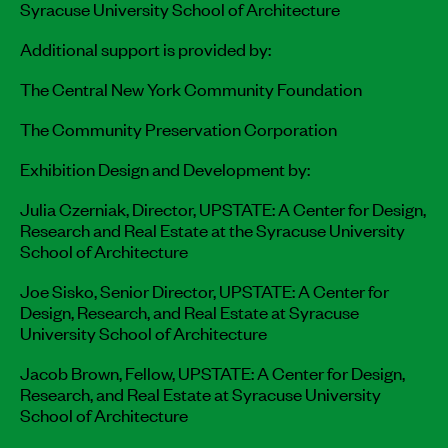
Syracuse University School of Architecture
Additional support is provided by:
The Central New York Community Foundation
The Community Preservation Corporation
Exhibition Design and Development by:
Julia Czerniak, Director, UPSTATE: A Center for Design,
Research and Real Estate at the Syracuse University
School of Architecture
Joe Sisko, Senior Director, UPSTATE: A Center for
Design, Research, and Real Estate at Syracuse
University School of Architecture
Jacob Brown, Fellow, UPSTATE: A Center for Design,
Research, and Real Estate at Syracuse University
School of Architecture