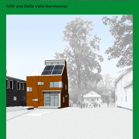
ARO and Della Valle Bernheimer