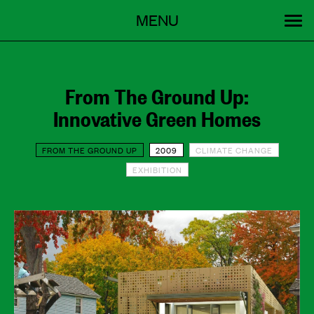
Menu
Skip
MENU
to
content
SEARCH:
GET INVOLVED
OUR WORK
STORIES
EVENTS
ABOUT
From The Ground Up:
Innovative Green Homes
FROM THE GROUND UP
2009
CLIMATE CHANGE
EXHIBITION