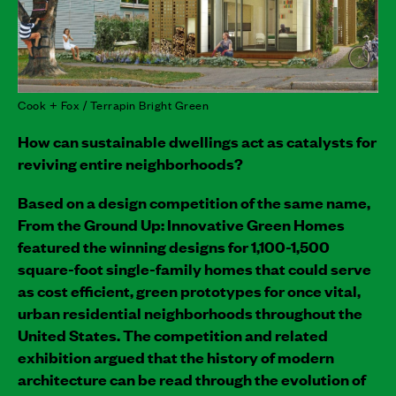
Cook + Fox / Terrapin Bright Green
How can sustainable dwellings act as catalysts for
reviving entire neighborhoods?
Based on a design competition of the same name,
From the Ground Up: Innovative Green Homes
featured the winning designs for 1,100-1,500
square-foot single-family homes that could serve
as cost efficient, green prototypes for once vital,
urban residential neighborhoods throughout the
United States. The competition and related
exhibition argued that the history of modern
architecture can be read through the evolution of