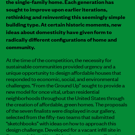
the single-family home. Each generation has
sought to improve upon earlier iterations,
rethinking and reinventing this seemingly simple
building type. At certain historic moments, new
ideas about domesticity have given form to
radically different configurations of home and
community.
At the time of the competition, the necessity for
sustainable communities provided urgency and a
unique opportunity to design affordable houses that
responded to economic, social, and environmental
challenges. “From the Ground Up” sought to provide a
new model for once vital, urban residential
neighborhoods throughout the United States through
the creation of affordable, green homes. The proposals
of the seven finalists were displayed in our gallery,
selected from the fifty-two teams that submitted
“sketchbooks” with ideas on how to approach this
design challenge. Developed for a vacant infill site in