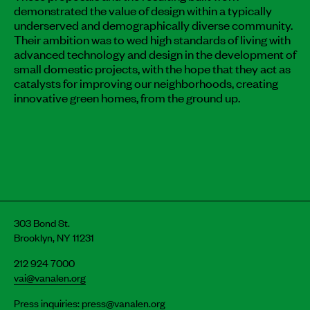
demonstrated the value of design within a typically
underserved and demographically diverse community.
Their ambition was to wed high standards of living with
advanced technology and design in the development of
small domestic projects, with the hope that they act as
catalysts for improving our neighborhoods, creating
innovative green homes, from the ground up.
303 Bond St.
Brooklyn, NY 11231
212 924 7000
vai@vanalen.org
Press inquiries:
press@vanalen.org