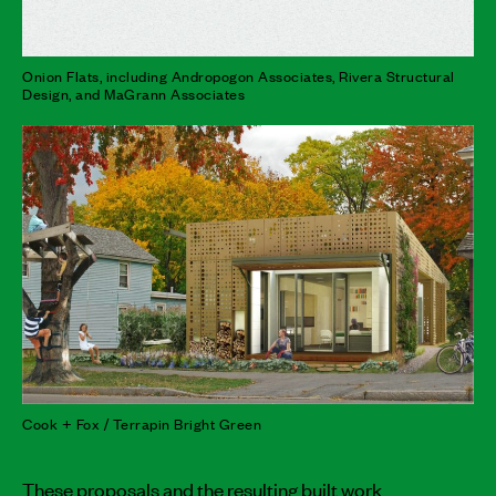
Onion Flats, including Andropogon Associates, Rivera Structural
Design, and MaGrann Associates
Cook + Fox / Terrapin Bright Green
These proposals and the resulting built work