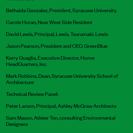
Bethaida Gonzalez, President, Syracuse University
Carole Horan, Near West Side Resident
David Lewis, Principal, Lewis. Tsurumaki. Lewis
Jason Pearson, President and CEO, GreenBlue
Kerry Quaglia, Executive Director, Home
HeadQuarters, Inc.
Mark Robbins, Dean, Syracuse University School of
Architecture
Technical Review Panel:
Peter Larson, Principal, Ashley McGraw Architects
Sam Mason, Atleier Ten, consulting Environmental
Designers