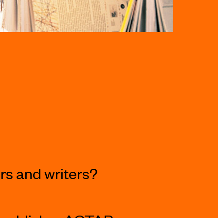
s and writers?