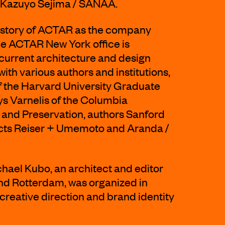
nd Kazuyo Sejima / SANAA.
history of ACTAR as the company
e ACTAR New York office is
current architecture and design
ith various authors and institutions,
f the Harvard University Graduate
ys Varnelis of the Columbia
 and Preservation, authors Sanford
ects Reiser + Umemoto and Aranda /
chael Kubo, an architect and editor
nd Rotterdam, was organized in
 creative direction and brand identity