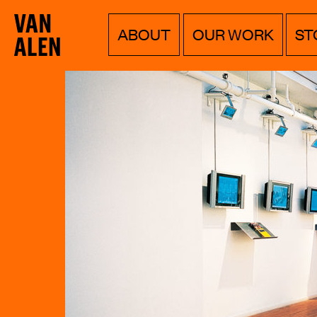
Van
Menu
Skip
ABOUT
OUR WORK
ST
to
Alen
content
Institute