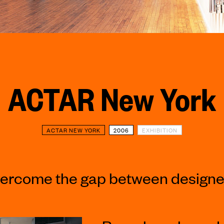
ACTAR New York
ACTAR NEW YORK
2006
EXHIBITION
ercome the gap between designer