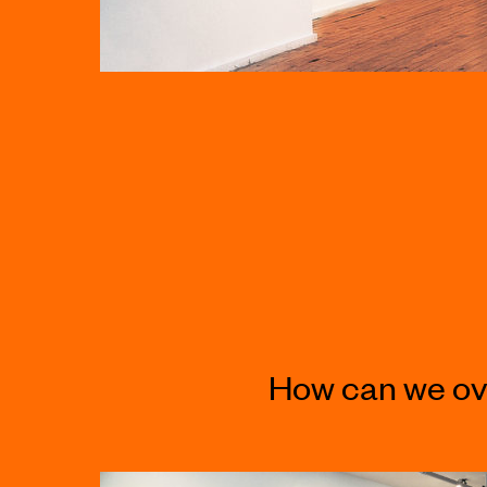
How can we ov