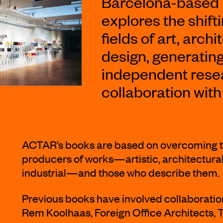
Barcelona-based
explores the shift
fields of art, arc
design, generatin
independent resea
collaboration with
ACTAR’s books are based on overcoming t
producers of works—artistic, architectural
industrial—and those who describe them.
Previous books have involved collaboratio
Rem Koolhaas, Foreign Office Architects, 