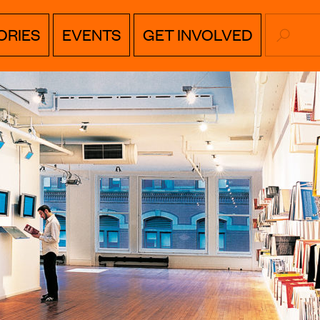
SEARC
ORIES
EVENTS
GET INVOLVED