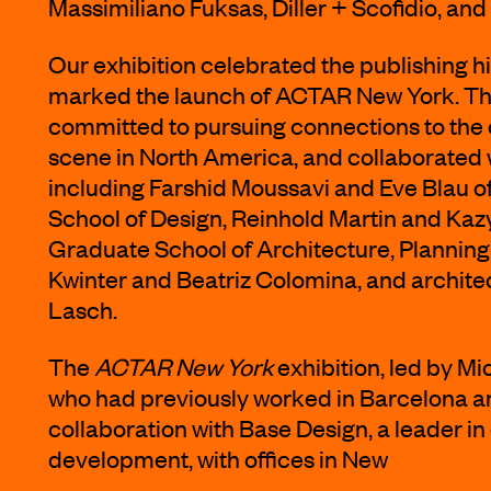
Massimiliano Fuksas, Diller + Scofidio, a
Our exhibition celebrated the publishing 
marked the launch of ACTAR New York. Th
committed to pursuing connections to the 
scene in North America, and collaborated w
including Farshid Moussavi and Eve Blau o
School of Design, Reinhold Martin and Kaz
Graduate School of Architecture, Planning
Kwinter and Beatriz Colomina, and archit
Lasch.
The
ACTAR New York
exhibition, led by Mi
who had previously worked in Barcelona a
collaboration with Base Design, a leader in
development, with offices in New