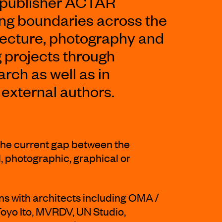
 publisher ACTAR
ing boundaries across the
hitecture, photography and
g projects through
rch as well as in
 external authors.
he current gap between the
, photographic, graphical or
ns with architects including OMA /
Toyo Ito, MVRDV, UN Studio,