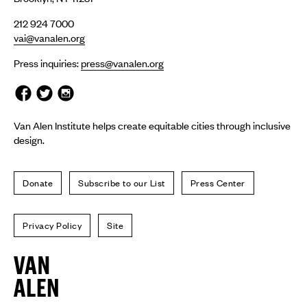
212 924 7000
vai@vanalen.org
Press inquiries:
press@vanalen.org
Van Alen Institute helps create equitable cities through inclusive
design.
Donate
Subscribe to our List
Press Center
Privacy Policy
Site
Van
Alen