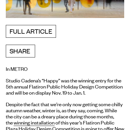
FULL ARTICLE
SHARE
In METRO
Studio Cadena’s “Happy” was the winning entry for the
5th annual Flatiron Public Holiday Design Competition
and will be on display Nov. 19 to Jan. 1.
Despite the fact that we’re only now getting some chilly
autumn weather, winter is, as they say, coming. While
the city can be a dreary place during those months,
the
winning installation
of this year’s Flatiron Public
Plaza Holiday Design Competition is going to offer New