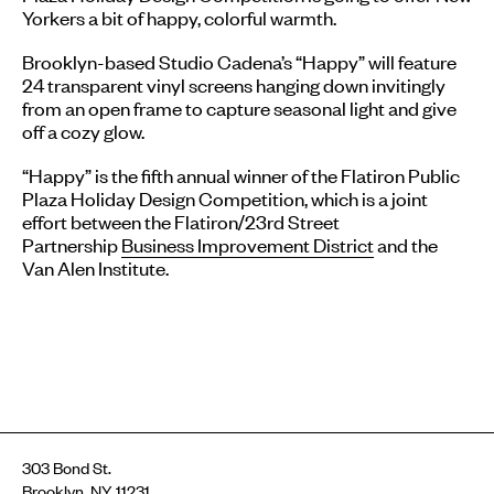
Yorkers a bit of happy, colorful warmth.
Brooklyn-based Studio Cadena’s “Happy” will feature
24 transparent vinyl screens hanging down invitingly
from an open frame to capture seasonal light and give
off a cozy glow.
“Happy” is the fifth annual winner of the Flatiron Public
Plaza Holiday Design Competition, which is a joint
effort between the Flatiron/23rd Street
Partnership
Business Improvement District
and the
Van Alen Institute.
303 Bond St.
Brooklyn, NY 11231