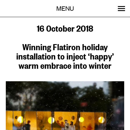
Menu
Skip
MENU
to
content
SEARCH:
GET INVOLVED
OUR WORK
STORIES
EVENTS
ABOUT
16 October 2018
Winning Flatiron holiday
installation to inject ‘happy’
warm embrace into winter